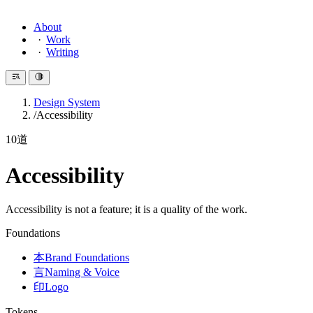
About
Work
Writing
Design System
Accessibility
10
道
Accessibility
Accessibility is not a feature; it is a quality of the work.
Foundations
本
Brand Foundations
言
Naming & Voice
印
Logo
Tokens