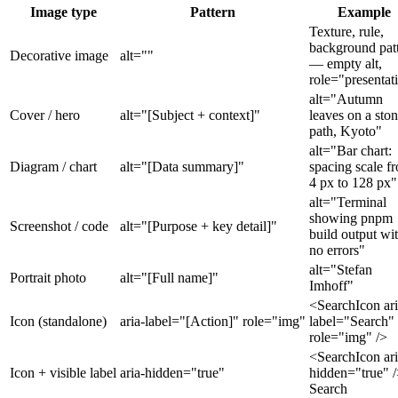
Image type
Pattern
Example
Texture, rule,
background pat
Decorative image
alt=""
— empty alt,
role="presentat
alt="Autumn
Cover / hero
alt="[Subject + context]"
leaves on a sto
path, Kyoto"
alt="Bar chart:
Diagram / chart
alt="[Data summary]"
spacing scale f
4 px to 128 px"
alt="Terminal
showing pnpm
Screenshot / code
alt="[Purpose + key detail]"
build output wi
no errors"
alt="Stefan
Portrait photo
alt="[Full name]"
Imhoff"
<SearchIcon ari
Icon (standalone)
aria-label="[Action]" role="img"
label="Search"
role="img" />
<SearchIcon ari
Icon + visible label
aria-hidden="true"
hidden="true" 
Search