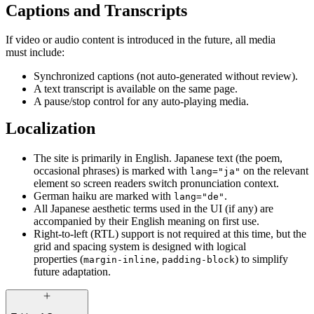
Captions and Transcripts
If video or audio content is introduced in the future, all media
must include:
Synchronized captions (not auto-generated without review).
A text transcript is available on the same page.
A pause/stop control for any auto-playing media.
Localization
The site is primarily in English. Japanese text (the poem,
occasional phrases) is marked with
on the relevant
lang="ja"
element so screen readers switch pronunciation context.
German haiku are marked with
.
lang="de"
All Japanese aesthetic terms used in the UI (if any) are
accompanied by their English meaning on first use.
Right-to-left (RTL) support is not required at this time, but the
grid and spacing system is designed with logical
properties (
,
) to simplify
margin-inline
padding-block
future adaptation.