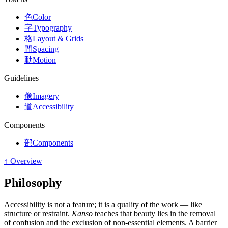
色
Color
字
Typography
格
Layout & Grids
間
Spacing
動
Motion
Guidelines
像
Imagery
道
Accessibility
Components
部
Components
↑ Overview
Philosophy
Accessibility is not a feature; it is a quality of the work — like
structure or restraint.
Kanso
teaches that beauty lies in the removal
of confusion and the exclusion of non-essential elements. A barrier