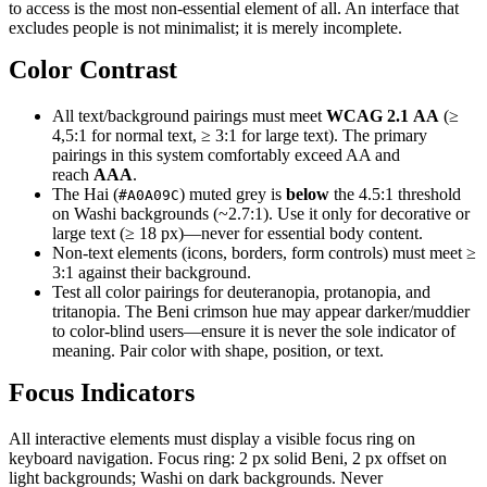
to access is the most non-essential element of all. An interface that
excludes people is not minimalist; it is merely incomplete.
Color Contrast
All text/background pairings must meet
WCAG 2.1 AA
(≥
4,5:1 for normal text, ≥ 3:1 for large text). The primary
pairings in this system comfortably exceed AA and
reach
AAA
.
The Hai (
) muted grey is
below
the 4.5:1 threshold
#A0A09C
on Washi backgrounds (~2.7:1). Use it only for decorative or
large text (≥ 18 px)—never for essential body content.
Non-text elements (icons, borders, form controls) must meet ≥
3:1 against their background.
Test all color pairings for deuteranopia, protanopia, and
tritanopia. The Beni crimson hue may appear darker/muddier
to color-blind users—ensure it is never the sole indicator of
meaning. Pair color with shape, position, or text.
Focus Indicators
All interactive elements must display a visible focus ring on
keyboard navigation. Focus ring: 2 px solid Beni, 2 px offset on
light backgrounds; Washi on dark backgrounds. Never