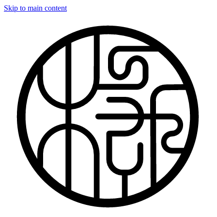
Skip to main content