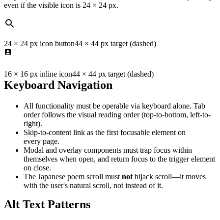
even if the visible icon is 24 × 24 px.
24 × 24 px icon button
44 × 44 px target (dashed)
16 × 16 px inline icon
44 × 44 px target (dashed)
Keyboard Navigation
All functionality must be operable via keyboard alone. Tab
order follows the visual reading order (top-to-bottom, left-to-
right).
Skip-to-content link as the first focusable element on
every page.
Modal and overlay components must trap focus within
themselves when open, and return focus to the trigger element
on close.
The Japanese poem scroll must
not
hijack scroll—it moves
with the user's natural scroll, not instead of it.
Alt Text Patterns