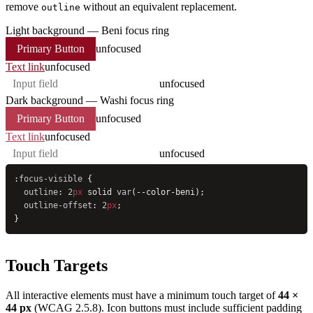
remove
without an equivalent replacement.
outline
Light background — Beni focus ring
Primary Button
unfocused
Text link
unfocused
unfocused
Dark background — Washi focus ring
Primary Button
unfocused
Text link
unfocused
unfocused
:
focus-visible
 {
  outline
: 
2
px
 solid 
var
(--color-beni);
  outline-offset
: 
2
px
;
}
Touch Targets
All interactive elements must have a minimum touch target of
44 ×
44 px
(WCAG 2.5.8). Icon buttons must include sufficient padding