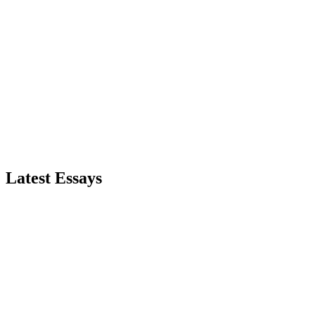
Subscribe to RSS Feed
Latest Essays