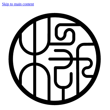
Skip to main content