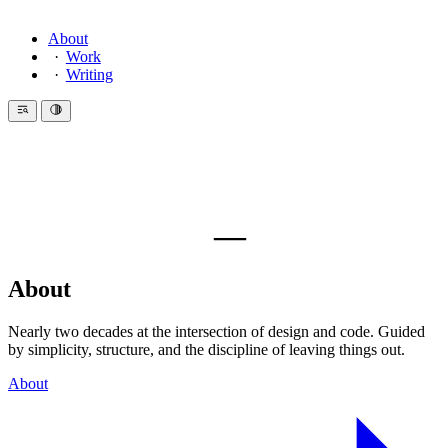
About
Work
Writing
—
About
Nearly two decades at the intersection of design and code. Guided
by simplicity, structure, and the discipline of leaving things out.
About