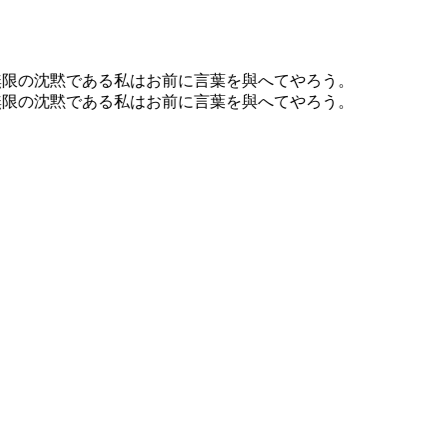
無限の沈黙である私はお前に言葉を與へてやろう。
無限の沈黙である私はお前に言葉を與へてやろう。
Writing
Essays on design, code, philosophy, and the examined life.
Published here since 2007.
Read the essays