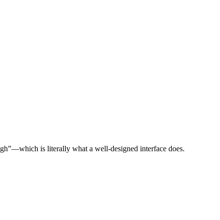
gh”—which is literally what a well-designed interface does.