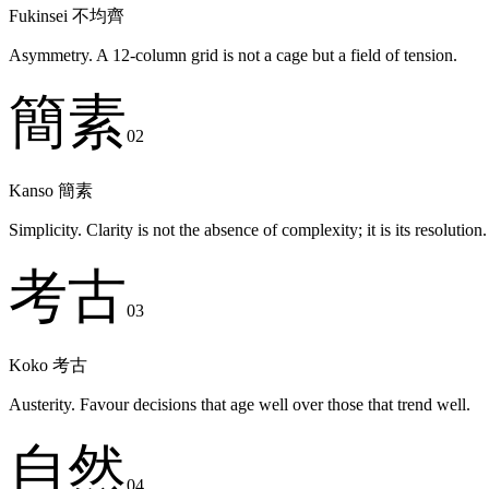
Fukinsei
不均齊
Asymmetry. A 12-column grid is not a cage but a field of tension.
簡素
02
Kanso
簡素
Simplicity. Clarity is not the absence of complexity; it is its resolution.
考古
03
Koko
考古
Austerity. Favour decisions that age well over those that trend well.
自然
04