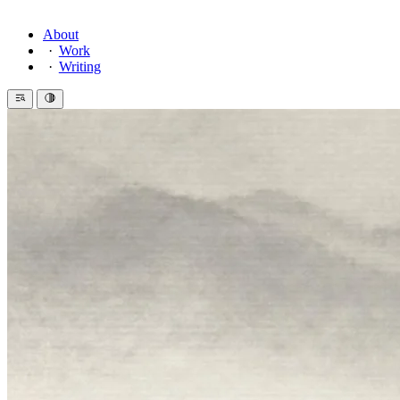
About
Work
Writing