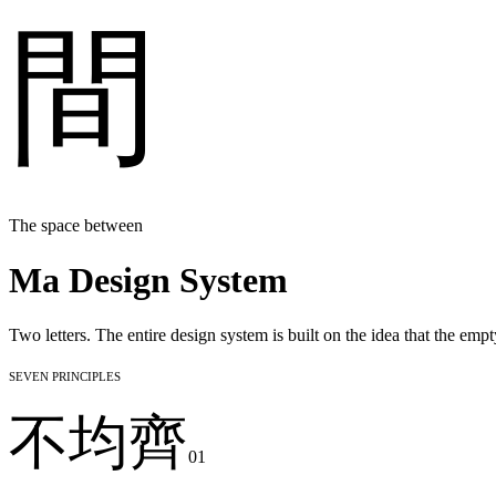
間
The space between
Ma Design System
Two letters. The entire design system is built on the idea that the emp
Seven Principles
不均齊
01