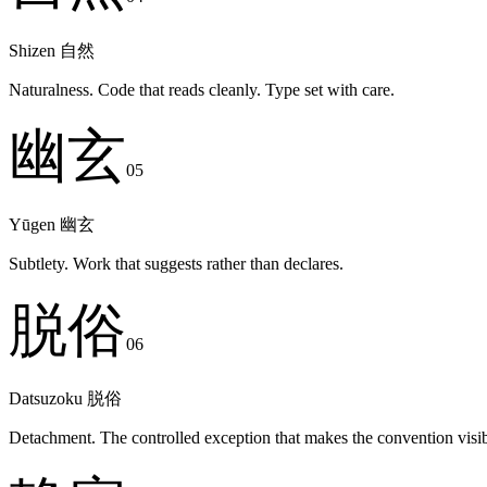
Shizen
自然
Naturalness. Code that reads cleanly. Type set with care.
幽玄
05
Yūgen
幽玄
Subtlety. Work that suggests rather than declares.
脱俗
06
Datsuzoku
脱俗
Detachment. The controlled exception that makes the convention visib