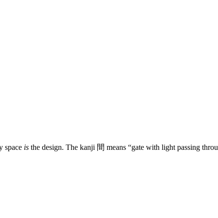
ty space
is
the design. The kanji 間 means “gate with light passing throu