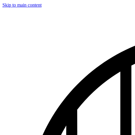
Skip to main content