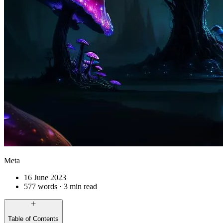
Meta
16 June 2023
577 words · 3 min read
Table of Contents