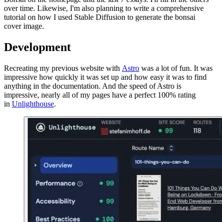
over time. Likewise, I'm also planning to write a comprehensive
tutorial on how I used Stable Diffusion to generate the bonsai
cover image.
Development
Recreating my previous website with
Astro
was a lot of fun. It was
impressive how quickly it was set up and how easy it was to find
anything in the documentation. And the speed of Astro is
impressive, nearly all of my pages have a perfect 100% rating
in
Unlighthouse
.