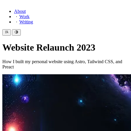
About
Work
Writing
Website Relaunch 2023
How I built my personal website using Astro, Tailwind CSS, and
Preact