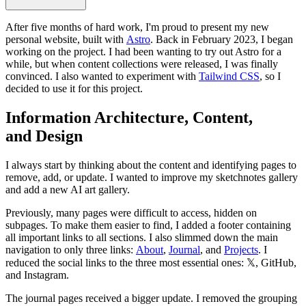
After five months of hard work, I'm proud to present my new
personal website, built with
Astro
. Back in February 2023, I began
working on the project. I had been wanting to try out Astro for a
while, but when content collections were released, I was finally
convinced. I also wanted to experiment with
Tailwind CSS
, so I
decided to use it for this project.
Information Architecture, Content,
and Design
I always start by thinking about the content and identifying pages to
remove, add, or update. I wanted to improve my sketchnotes gallery
and add a new AI art gallery.
Previously, many pages were difficult to access, hidden on
subpages. To make them easier to find, I added a footer containing
all important links to all sections. I also slimmed down the main
navigation to only three links:
About
,
Journal
, and
Projects
. I
reduced the social links to the three most essential ones: 𝕏, GitHub,
and Instagram.
The journal pages received a bigger update. I removed the grouping