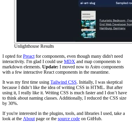
Unlighthouse Results
I opted for
Preact
for components, even though many didn't need
interactivity. I'm glad I could use
MDX
and map components to
markdown elements.
Update:
I moved now to Astro components
with a few interactive React components in the meantime.
It was my first time using
Tailwind CSS
. Initially, I was skeptical
because I didn’t like the idea of writing CSS in HTML. But after
using it, I really like it. Writing CSS is much faster and I don’t have
to think about naming classes. Additionally, I reduced the CSS size
by 30%.
If you're interested in the plugins, tools, and libraries I used, take a
look at the
About
page or the
source code
on GitHub.
Previous
Shokunin
The Spirit of an Artisan
Next
Discovering Thomas