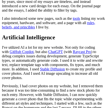
by years, since most of my essays are timeless, and instead
introduced a new card design for each essay. On the journal page
and the essays, I added the ability to filter by tags.
I also introduced some new pages, such as the
tools
listing my work
equipment, hardware, and software, and a page with all
rules,
beliefs, and princibles
I live by.
Artificial Intelligence
I've utilized AI a lot for my new website. Not only for coding
with
GitHub Copilot
, but also
ChatGPT
(with
Raycast Pro
) to
debug complex issues during development, generate TypeScript
types, or automatically generate code. I used it to write and rewrite
text, replace template tags with components, fix typos, and much
more. In addition, I used
Stable Diffusion
to create my profile and
cover photos. And I used AI image upscaling to increase all old
cover photos.
Previously, I had cover photos on my website, but I removed them
because it was too time-consuming to find a new stock photo for
each entry. However, with Stable Diffusion, I can now quickly
generate a cover photo that fits the topic while experimenting with
different art styles and techniques. I started with a few, such as the
Bonsai on the homepage and the last 7 essays. I'll fill in the others