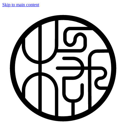
Skip to main content