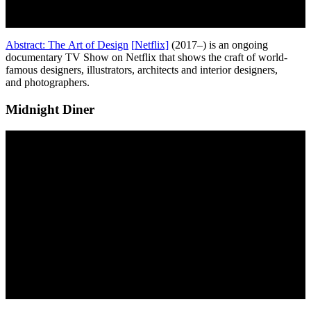
Abstract: The Art of Design
[
N
etflix]
(2017–) is an ongoing
documentary TV Show on Netflix that shows the craft of world-
famous designers, illustrators, architects and interior designers,
and photographers.
Midnight Diner