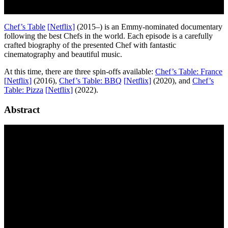
Chef’s Table
[
N
etflix]
(2015–) is an Emmy-nominated documentary
following the best Chefs in the world. Each episode is a carefully
crafted biography of the presented Chef with fantastic
cinematography and beautiful music.
At this time, there are three spin-offs available:
Chef’s Table: France
[
N
etflix]
(2016),
Chef’s Table: BBQ
[
N
etflix]
(2020), and
Chef’s
Table: Pizza
[
N
etflix]
(2022).
Abstract