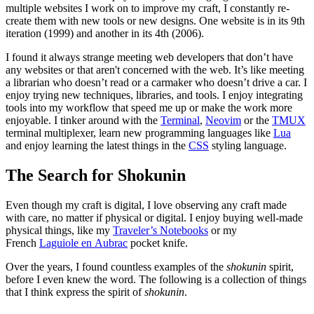
multiple websites I work on to improve my craft, I constantly re-
create them with new tools or new designs. One website is in its 9th
iteration (1999) and another in its 4th (2006).
I found it always strange meeting web developers that don’t have
any websites or that aren't concerned with the web. It’s like meeting
a librarian who doesn’t read or a carmaker who doesn’t drive a car. I
enjoy trying new techniques, libraries, and tools. I enjoy integrating
tools into my workflow that speed me up or make the work more
enjoyable. I tinker around with the
Terminal
,
Neovim
or the
TMUX
terminal multiplexer, learn new programming languages like
Lua
and enjoy learning the latest things in the
CSS
styling language.
The Search for Shokunin
Even though my craft is digital, I love observing any craft made
with care, no matter if physical or digital. I enjoy buying well-made
physical things, like my
Traveler’s Notebooks
or my
French
Laguiole en Aubrac
pocket knife.
Over the years, I found countless examples of the
shokunin
spirit,
before I even knew the word. The following is a collection of things
that I think express the spirit of
shokunin
.