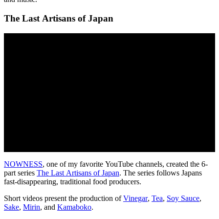
The Last Artisans of Japan
NOWNESS
, one of my favorite YouTube channels, created the 6-
part series
The Last Artisans of Japan
. The series follows Japans
fast-disappearing, traditional food producers.
Short videos present the production of
Vinegar
,
Tea
,
Soy Sauce
,
Sake
,
Mirin
, and
Kamaboko
.