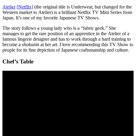
Atelier
[
N
etflix]
(the original title is Underwear, but changed for the
Western market to Atelier) is a brilliant Netflix TV Mini Series from
Japan. It’s one of my favorite Japanese TV Shows.
The story follows a young lady who is a “fabric geek.” She
manages to get the rare position of an apprentice in the Atelier of a
famous lingerie designer and has to work through a hard training to
become a
shokunin
at her art. I love recommending this TV Show to
people for its fine depiction of Japanese craftsmanship and culture.
Chef’s Table