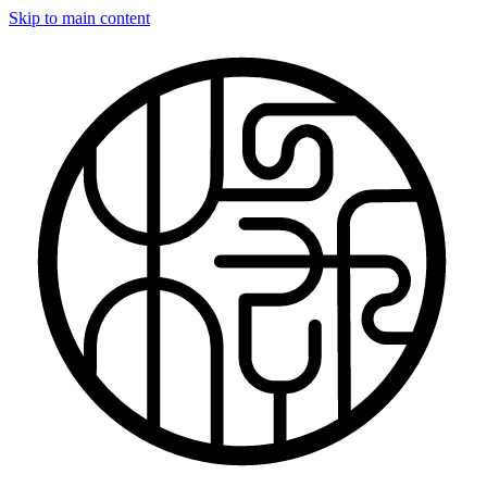
Skip to main content