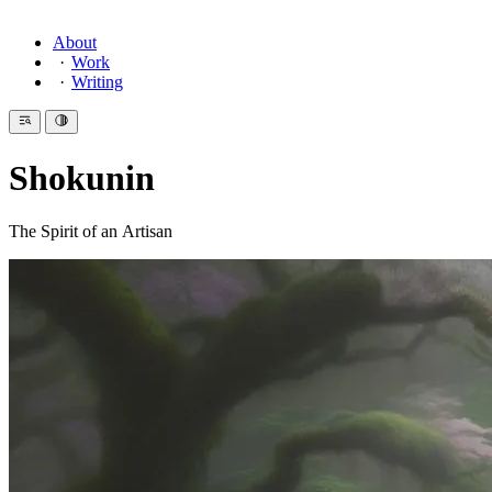
About
Work
Writing
Shokunin
The Spirit of an Artisan