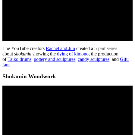
The YouTube creators
Rachel and Jun
created a 5-part series
about
shokunin
showing the
dying of kimono
, the production
of
Taiko drums
,
pottery and sculptures
,
candy sculptures
, and
Gifu
fans
.
Shokunin Woodwork