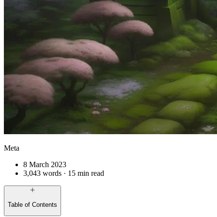
Meta
8 March 2023
3,043 words · 15 min read
Table of Contents