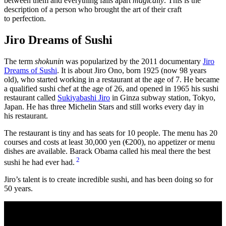
between them and everything falls apart
magically
. This is the
description of a person who brought the art of their craft
to perfection.
Jiro Dreams of Sushi
The term
shokunin
was popularized by the 2011 documentary
Jiro
Dreams of Sushi
. It is about Jiro Ono, born 1925 (now 98 years
old), who started working in a restaurant at the age of 7. He became
a qualified sushi chef at the age of 26, and opened in 1965 his sushi
restaurant called
Sukiyabashi Jiro
in Ginza subway station, Tokyo,
Japan. He has three Michelin Stars and still works every day in
his restaurant.
The restaurant is tiny and has seats for 10 people. The menu has 20
courses and costs at least 30,000 yen (€200), no appetizer or menu
dishes are available. Barack Obama called his meal there the best
2
sushi he had ever had.
Jiro’s talent is to create incredible sushi, and has been doing so for
50 years.