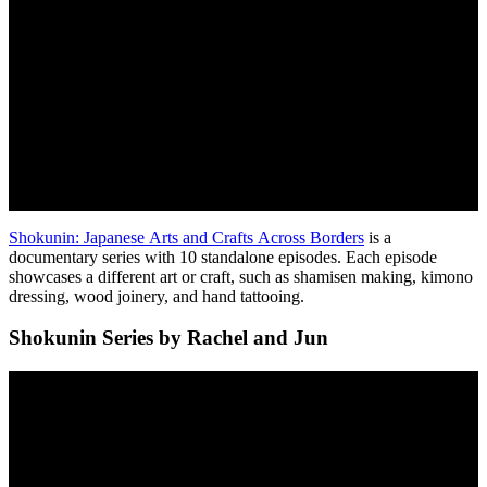
Shokunin: Japanese Arts and Crafts Across Borders
is a
documentary series with 10 standalone episodes. Each episode
showcases a different art or craft, such as shamisen making, kimono
dressing, wood joinery, and hand tattooing.
Shokunin Series by Rachel and Jun