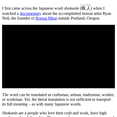
しょく
にん
I first came across the Japanese word
shokunin
(
職
人
) when I
watched a
documentary
about the accomplished bonsai artist Ryan
Neil, the founder of
Bonsai Mirai
outside Portland, Oregon.
The word can be translated as craftsman, artisan, tradesman, worker,
or workman. Yet, the literal translation is not sufficient to transport
its full meaning – as with many Japanese words.
Shokunin
are a people who love their craft and work, have high