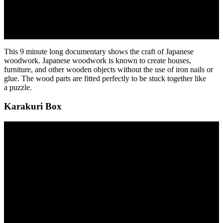
This 9 minute long documentary shows the craft of Japanese
woodwork. Japanese woodwork is known to create houses,
furniture, and other wooden objects without the use of iron nails or
glue. The wood parts are fitted perfectly to be stuck together like
a puzzle.
Karakuri Box