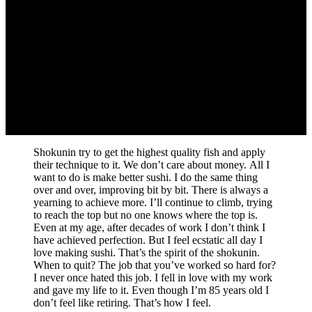
Shokunin try to get the highest quality fish and apply
their technique to it. We don’t care about money. All I
want to do is make better sushi. I do the same thing
over and over, improving bit by bit. There is always a
yearning to achieve more. I’ll continue to climb, trying
to reach the top but no one knows where the top is.
Even at my age, after decades of work I don’t think I
have achieved perfection. But I feel ecstatic all day I
love making sushi. That’s the spirit of the shokunin.
When to quit? The job that you’ve worked so hard for?
I never once hated this job. I fell in love with my work
and gave my life to it. Even though I’m 85 years old I
don’t feel like retiring. That’s how I feel.