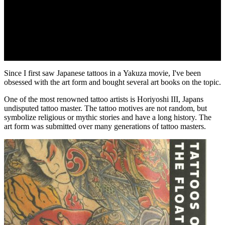
Since I first saw Japanese tattoos in a Yakuza movie, I've been
obsessed with the art form and bought several art books on the topic.
One of the most renowned tattoo artists is Horiyoshi III, Japans
undisputed tattoo master. The tattoo motives are not random, but
symbolize religious or mythic stories and have a long history. The
art form was submitted over many generations of tattoo masters.