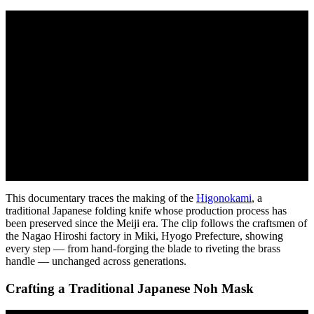
This documentary traces the making of the
Higonokami
, a
traditional Japanese folding knife whose production process has
been preserved since the Meiji era. The clip follows the craftsmen of
the Nagao Hiroshi factory in Miki, Hyogo Prefecture, showing
every step — from hand-forging the blade to riveting the brass
handle — unchanged across generations.
Crafting a Traditional Japanese Noh Mask