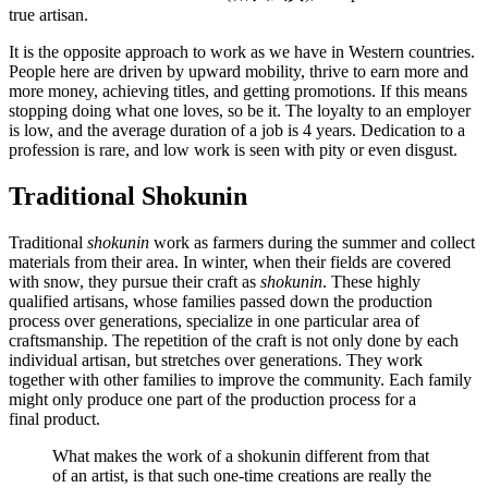
true artisan.
It is the opposite approach to work as we have in Western countries.
People here are driven by upward mobility, thrive to earn more and
more money, achieving titles, and getting promotions. If this means
stopping doing what one loves, so be it. The loyalty to an employer
is low, and the average duration of a job is 4 years. Dedication to a
profession is rare, and low work is seen with pity or even disgust.
Traditional Shokunin
Traditional
shokunin
work as farmers during the summer and collect
materials from their area. In winter, when their fields are covered
with snow, they pursue their craft as
shokunin
. These highly
qualified artisans, whose families passed down the production
process over generations, specialize in one particular area of
craftsmanship. The repetition of the craft is not only done by each
individual artisan, but stretches over generations. They work
together with other families to improve the community. Each family
might only produce one part of the production process for a
final product.
What makes the work of a shokunin different from that
of an artist, is that such one-time creations are really the