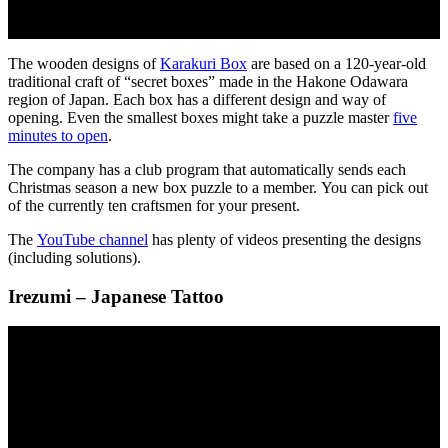
The wooden designs of
Karakuri Box
are based on a 120-year-old
traditional craft of “secret boxes” made in the Hakone Odawara
region of Japan. Each box has a different design and way of
opening. Even the smallest boxes might take a puzzle master
five
minutes to open
.
The company has a club program that automatically sends each
Christmas season a new box puzzle to a member. You can pick out
of the currently ten craftsmen for your present.
The
YouTube channel
has plenty of videos presenting the designs
(including solutions).
Irezumi – Japanese Tattoo