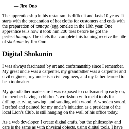
—
Jiro Ono
The apprenticeship in his restaurant is difficult and lasts 10 years. It
starts with the preparation of hot cloths for customers and ends with
the preparation of
tamago
(egg omelet) in the 10th year. One
apprentice tells how it took him 200 tries before he got the
perfect
tamago
. The chefs that complete this training receive the title
of
shokunin
by Jiro Ono.
Digital Shokunin
I was always fascinated by art and craftsmanship since I remember.
My great uncle was a carpenter, my grandfather was a carpenter and
civil engineer, my uncle is a civil engineer, and my father learned to
be a toolmaker.
My grandfather made sure I was exposed to craftsmanship early on,
I remember having a children’s workshop with metal tools for
drilling, carving, sawing, and sanding with wood. A wooden sword,
I crafted and painted for my uncle’s initiation as a president of the
local Lion’s Club, is still hanging on the wall of his office today.
As a web developer, I create digital crafts, but the philosophy and
care is the same as with physical objects, using digital tools. I have