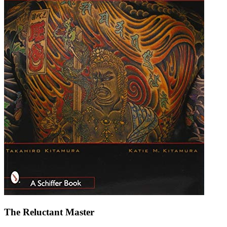
The Reluctant Master