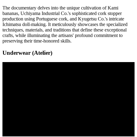
The documentary delves into the unique cultivation of Kami
bananas, Uchiyama Industrial Co.'s sophisticated cork stopper
production using Portuguese cork, and Kyugetsu Co.'s intricate
Ichimatsu doll-making. It meticulously showcases the specialized
techniques, materials, and traditions that define these exceptional
crafts, while illuminating the artisans' profound commitment to
preserving their time-honored skills.
Underwear (Atelier)