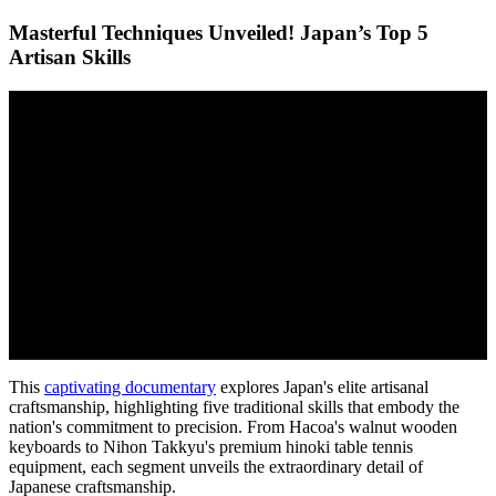
Masterful Techniques Unveiled! Japan’s Top 5
Artisan Skills
This
captivating documentary
explores Japan's elite artisanal
craftsmanship, highlighting five traditional skills that embody the
nation's commitment to precision. From Hacoa's walnut wooden
keyboards to Nihon Takkyu's premium hinoki table tennis
equipment, each segment unveils the extraordinary detail of
Japanese craftsmanship.