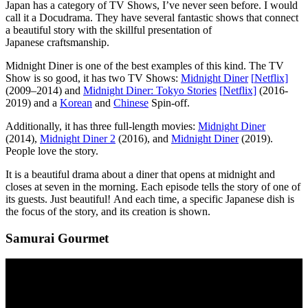
Japan has a category of TV Shows, I’ve never seen before. I would
call it a Docudrama. They have several fantastic shows that connect
a beautiful story with the skillful presentation of
Japanese craftsmanship.
Midnight Diner is one of the best examples of this kind. The TV
Show is so good, it has two TV Shows:
Midnight Diner
[
N
etflix]
(2009–2014) and
Midnight Diner: Tokyo Stories
[
N
etflix]
(2016-
2019) and a
Korean
and
Chinese
Spin-off.
Additionally, it has three full-length movies:
Midnight Diner
(2014),
Midnight Diner 2
(2016), and
Midnight Diner
(2019).
People love the story.
It is a beautiful drama about a diner that opens at midnight and
closes at seven in the morning. Each episode tells the story of one of
its guests. Just beautiful! And each time, a specific Japanese dish is
the focus of the story, and its creation is shown.
Samurai Gourmet