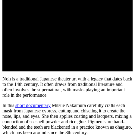
Noh is a traditional Japanese theater art with a legacy that dates back
to the 14th century. It often draws from traditional literature and
often involves the supernatural, with masks playing an important
role in the performance.
In this
short documentary
Mitsue Nakamura carefully crafts each
mask from Japanese cypress, cutting and chiseling it to create the
nose, lips, and eyes. She then applies coating and lacquers, mixing a
concoction of seashell powder and rice glue. Pigments are hand-
blended and the teeth are blackened in a practice known as ohaguro,
which has been around since the 8th century.