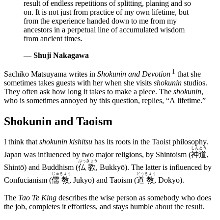
result of endless repetitions of splitting, planing and so
on. It is not just from practice of my own lifetime, but
from the experience handed down to me from my
ancestors in a perpetual line of accumulated wisdom
from ancient times.
—
Shuji Nakagawa
1
Sachiko Matsuyama writes in
Shokunin and Devotion
that she
sometimes takes guests with her when she visits
shokunin
studios.
They often ask how long it takes to make a piece. The
shokunin
,
who is sometimes annoyed by this question, replies,
A lifetime.
Shokunin and Taoism
I think that
shokunin kishitsu
has its roots in the Taoist philosophy.
しん
とう
Japan was influenced by two major religions, by Shintoism (
神
道
,
ぶっ
きょう
Shintō) and Buddhism (
仏
教
, Bukkyō). The latter is influenced by
じゅ
きょう
どう
きょう
Confucianism (
儒
教
, Jukyō) and Taoism (
道
教
, Dōkyō).
The
Tao Te King
describes the wise person as somebody who does
the job, completes it effortless, and stays humble about the result.