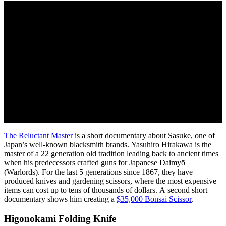
The Reluctant Master
is a short documentary about Sasuke, one of
Japan’s well-known blacksmith brands. Yasuhiro Hirakawa is the
master of a 22 generation old tradition leading back to ancient times
when his predecessors crafted guns for Japanese Daimyō
(Warlords). For the last 5 generations since 1867, they have
produced knives and gardening scissors, where the most expensive
items can cost up to tens of thousands of dollars. A second short
documentary shows him creating a
$35,000 Bonsai Scissor
.
Higonokami Folding Knife