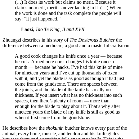
(…) It does its work but claims no merit. Because it
claims no merit, merit is never lacking in it. (…) When
the work is done and the task complete the people will
say:
It just happened.
—
Laozi
,
Tao Te King, II and XVII
Zhuangzi describes in his story of
The Dexterous Butcher
the
difference between a mediocre, a good and a masterful craftsman:
A good cook changes his knife once a year — because
he cuts. A mediocre cook changes his knife once a
month — because he hacks. I’ve had this knife of mine
for nineteen years and I’ve cut up thousands of oxen
with it, and yet the blade is as good as though it had just
come from the grindstone. There are spaces between
the joints, and the blade of the knife has really no
thickness. If you insert what has no thickness into such
spaces, then there’s plenty of room — more than
enough for the blade to play about it. That’s why after
nineteen years the blade of my knife is still as good as
when it first came from the grindstone.
He describes how the
shokunin
butcher knows every part of the
animal, every bone, muscle, and tendon and his knife glides