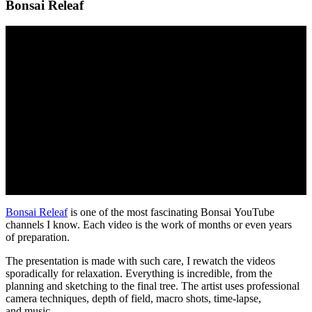
Bonsai Releaf
Bonsai Releaf
is one of the most fascinating Bonsai YouTube
channels I know. Each video is the work of months or even years
of preparation.
The presentation is made with such care, I rewatch the videos
sporadically for relaxation. Everything is incredible, from the
planning and sketching to the final tree. The artist uses professional
camera techniques, depth of field, macro shots, time-lapse,
and music.