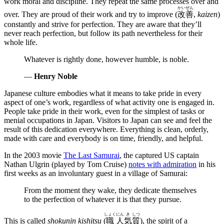
work moral and discipline. They repeat the same processes over and
かい
ぜん
over. They are proud of their work and try to improve (
改
善
,
kaizen
)
constantly and strive for perfection. They are aware that they’ll
never reach perfection, but follow its path nevertheless for their
whole life.
Whatever is rightly done, however humble, is noble.
—
Henry Noble
Japanese culture embodies what it means to take pride in every
aspect of one’s work, regardless of what activity one is engaged in.
People take pride in their work, even for the simplest of tasks or
menial occupations in Japan. Visitors to Japan can see and feel the
result of this dedication everywhere. Everything is clean, orderly,
made with care and everybody is on time, friendly, and helpful.
In the 2003 movie
The Last Samurai
, the captured US captain
Nathan Ulgrin (played by Tom Cruise)
notes with admiration
in his
first weeks as an involuntary guest in a village of Samurai:
From the moment they wake, they dedicate themselves
to the perfection of whatever it is that they pursue.
しょく
にん
き
しつ
This is called
shokunin kishitsu
(
職
人
気
質
), the spirit of a