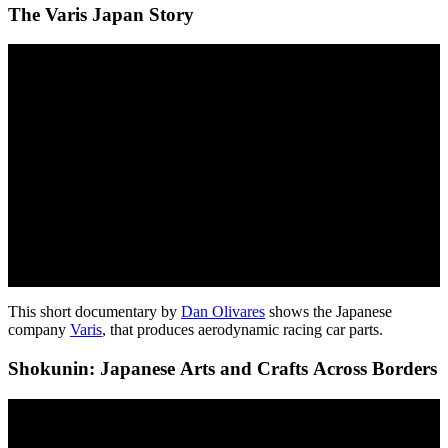
The Varis Japan Story
This short documentary by
Dan Olivares
shows the Japanese
company
Varis
, that produces aerodynamic racing car parts.
Shokunin: Japanese Arts and Crafts Across Borders