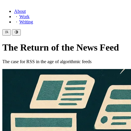
About
Work
Writing
The Return of the News Feed
The case for RSS in the age of algorithmic feeds