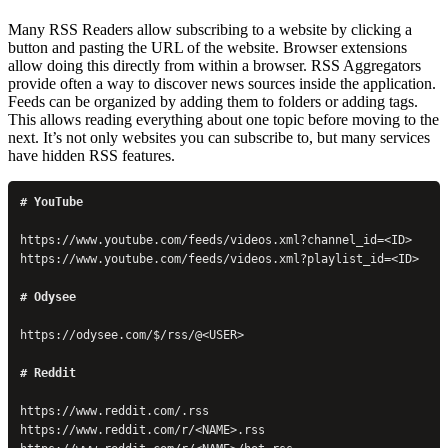
Many RSS Readers allow subscribing to a website by clicking a
button and pasting the URL of the website. Browser extensions
allow doing this directly from within a browser. RSS Aggregators
provide often a way to discover news sources inside the application.
Feeds can be organized by adding them to folders or adding tags.
This allows reading everything about one topic before moving to the
next. It’s not only websites you can subscribe to, but many services
have hidden RSS features.
# YouTube
https://www.youtube.com/feeds/videos.xml?channel_id=<ID>
https://www.youtube.com/feeds/videos.xml?playlist_id=<ID>
# Odysee
https://odysee.com/$/rss/@<USER>
# Reddit
https://www.reddit.com/.rss
https://www.reddit.com/r/<NAME>.rss