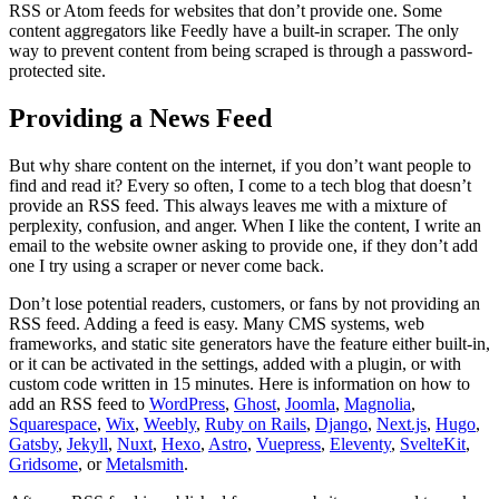
RSS or Atom feeds for websites that don’t provide one. Some
content aggregators like Feedly have a built-in scraper. The only
way to prevent content from being scraped is through a password-
protected site.
Providing a News Feed
But why share content on the internet, if you don’t want people to
find and read it? Every so often, I come to a tech blog that doesn’t
provide an RSS feed. This always leaves me with a mixture of
perplexity, confusion, and anger. When I like the content, I write an
email to the website owner asking to provide one, if they don’t add
one I try using a scraper or never come back.
Don’t lose potential readers, customers, or fans by not providing an
RSS feed. Adding a feed is easy. Many CMS systems, web
frameworks, and static site generators have the feature either built-in,
or it can be activated in the settings, added with a plugin, or with
custom code written in 15 minutes. Here is information on how to
add an RSS feed to
WordPress
,
Ghost
,
Joomla
,
Magnolia
,
Squarespace
,
Wix
,
Weebly
,
Ruby on Rails
,
Django
,
Next.js
,
Hugo
,
Gatsby
,
Jekyll
,
Nuxt
,
Hexo
,
Astro
,
Vuepress
,
Eleventy
,
SvelteKit
,
Gridsome
, or
Metalsmith
.