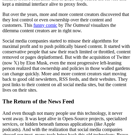
kept a minimal interface alive to proxy feeds.
But over the years, more and more content creators discovered that
they lost control or even ownership over their content and
customers. This
funny comic
by
The Oatmeal
visualizes the
dilemma content creators are in right now.
Social media companies started to misuse their algorithms for
maximal profit and to push politically biased content. It started with
conservative people that saw their reach limited or throttled, content
removed or pages deplatformed. But with the acquisition of Twitter
(now 𝕏) by Elon Musk, even the most progressive left-leaning
person realized that ownership and policies in those walled gardens
can change quickly. More and more content creators start moving
back to good old newsletters, RSS feeds, and their websites. They
post links to their content on all social media sites, but the content
lives on their sites.
The Return of the News Feed
And even though not many people use this technology, it never
went away. It was kept alive in Open-Source projects, specialized
services, or hidden beneath famous applications (like Apple
podcasts). And with the realization that social media companies
abused our trust, many tools bring back this old technology. Brave