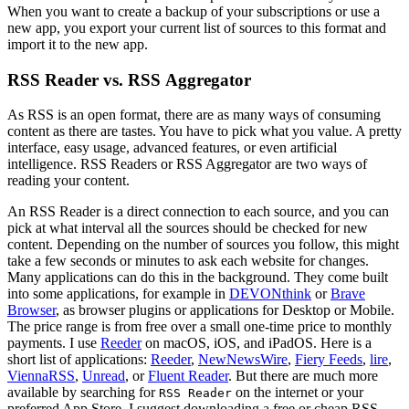
When you want to create a backup of your subscriptions or use a
new app, you export your current list of sources to this format and
import it to the new app.
RSS Reader vs. RSS Aggregator
As RSS is an open format, there are as many ways of consuming
content as there are tastes. You have to pick what you value. A pretty
interface, easy usage, advanced features, or even artificial
intelligence. RSS Readers or RSS Aggregator are two ways of
reading your content.
An RSS Reader is a direct connection to each source, and you can
pick at what interval all the sources should be checked for new
content. Depending on the number of sources you follow, this might
take a few seconds or minutes to ask each website for changes.
Many applications can do this in the background. They come built
into some applications, for example in
DEVONthink
or
Brave
Browser
, as browser plugins or applications for Desktop or Mobile.
The price range is from free over a small one-time price to monthly
payments. I use
Reeder
on macOS, iOS, and iPadOS. Here is a
short list of applications:
Reeder
,
NewNewsWire
,
Fiery Feeds
,
lire
,
ViennaRSS
,
Unread
, or
Fluent Reader
. But there are much more
available by searching for
on the internet or your
RSS Reader
preferred App Store. I suggest downloading a free or cheap RSS