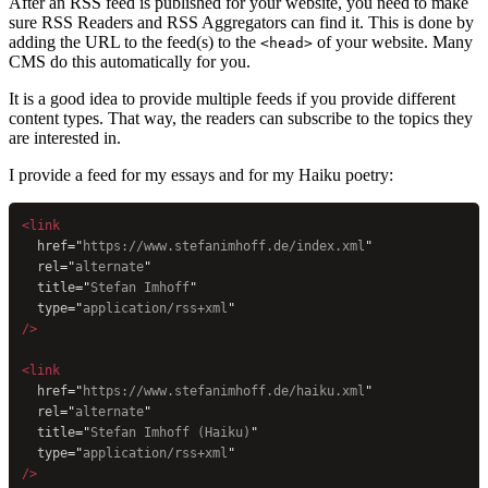
After an RSS feed is published for your website, you need to make
sure RSS Readers and RSS Aggregators can find it. This is done by
adding the URL to the feed(s) to the
of your website. Many
<head>
CMS do this automatically for you.
It is a good idea to provide multiple feeds if you provide different
content types. That way, the readers can subscribe to the topics they
are interested in.
I provide a feed for my essays and for my Haiku poetry:
<link
  href
=
"
https://www.stefanimhoff.de/index.xml
"
  rel
=
"
alternate
"
  title
=
"
Stefan Imhoff
"
  type
=
"
application/rss+xml
"
/>
<link
  href
=
"
https://www.stefanimhoff.de/haiku.xml
"
  rel
=
"
alternate
"
  title
=
"
Stefan Imhoff (Haiku)
"
  type
=
"
application/rss+xml
"
/>