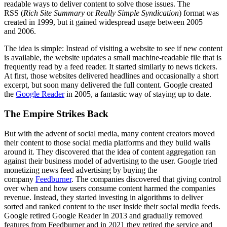
readable ways to deliver content to solve those issues. The
RSS (
Rich Site Summary
or
Really Simple Syndication
) format was
created in 1999, but it gained widespread usage between 2005
and 2006.
The idea is simple: Instead of visiting a website to see if new content
is available, the website updates a small machine-readable file that is
frequently read by a feed reader. It started similarly to news tickers.
At first, those websites delivered headlines and occasionally a short
excerpt, but soon many delivered the full content. Google created
the
Google Reader
in 2005, a fantastic way of staying up to date.
The Empire Strikes Back
But with the advent of social media, many content creators moved
their content to those social media platforms and they build walls
around it. They discovered that the idea of content aggregation ran
against their business model of advertising to the user. Google tried
monetizing news feed advertising by buying the
company
Feedburner
. The companies discovered that giving control
over when and how users consume content harmed the companies
revenue. Instead, they started investing in algorithms to deliver
sorted and ranked content to the user inside their social media feeds.
Google retired Google Reader in 2013 and gradually removed
features from Feedburner and in 2021 they retired the service and