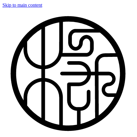
Skip to main content