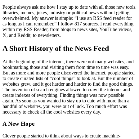
People always ask me how I stay up to date with all those new tools,
libraries, memes, jokes, industry or political news without getting
overwhelmed. My answer is simple:
I use an RSS feed reader for
as long as I can remember.
I follow 817 sources. I read everything
within my RSS Reader, from blogs to news sites, YouTube videos,
𝕏, and Reddit, to newsletters.
A Short History of the News Feed
At the beginning of the internet, there were not many websites, and
bookmarking those and visiting them from time to time was easy.
But as more and more people discovered the internet, people started
to create curated lists of “cool things” to look at. But the number of
websites grew, and it got harder and harder to find the good things.
The invention of search engines allowed to crawl the internet and
create indexes of everything. Finding things was now possible
again. As soon as you wanted to stay up to date with more than a
handful of websites, you were out of luck. Too much effort was
necessary to check all the cool websites every day.
A New Hope
Clever people started to think about ways to create machine-