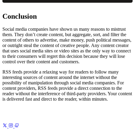
Conclusion
Social media companies have shown us many reasons to mistrust
them. They don’t create content, but aggregate, sort, and filter the
content of others to advertise, make money, push political messages,
or outright steal the content of creative people. Any content creator
that uses social media sites or video sites as the only way to connect
to their consumers will regret this decision because they will lose
control over their content and customers.
RSS feeds provide a relaxing way for readers to follow many
interesting sources of content around the internet without the
possibility of manipulation through social media companies. For
content providers, RSS feeds provide a direct connection to the
reader without the interference of third-party providers. Your content
is delivered fast and direct to the reader, within minutes.
Previous
Tools for Better Writing
The essential toolkit I rely on for
clearer, cleaner, more effective writing
Next
The Advent of AI
1
Introduction