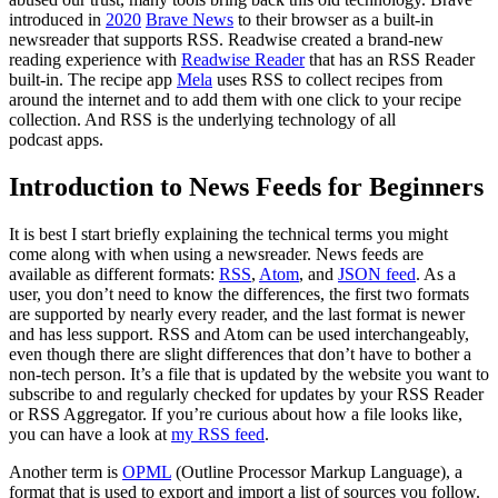
introduced in
2020
Brave News
to their browser as a built-in
newsreader that supports RSS. Readwise created a brand-new
reading experience with
Readwise Reader
that has an RSS Reader
built-in. The recipe app
Mela
uses RSS to collect recipes from
around the internet and to add them with one click to your recipe
collection. And RSS is the underlying technology of all
podcast apps.
Introduction to News Feeds for Beginners
It is best I start briefly explaining the technical terms you might
come along with when using a newsreader. News feeds are
available as different formats:
RSS
,
Atom
, and
JSON feed
. As a
user, you don’t need to know the differences, the first two formats
are supported by nearly every reader, and the last format is newer
and has less support. RSS and Atom can be used interchangeably,
even though there are slight differences that don’t have to bother a
non-tech person. It’s a file that is updated by the website you want to
subscribe to and regularly checked for updates by your RSS Reader
or RSS Aggregator. If you’re curious about how a file looks like,
you can have a look at
my RSS feed
.
Another term is
OPML
(Outline Processor Markup Language), a
format that is used to export and import a list of sources you follow.