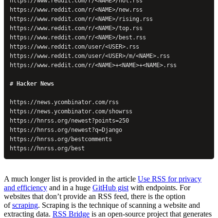
https://www.reddit.com/r/<NAME>/hot.rss
https://www.reddit.com/r/<NAME>/new.rss
https://www.reddit.com/r/<NAME>/rising.rss
https://www.reddit.com/r/<NAME>/top.rss
https://www.reddit.com/r/<NAME>/best.rss
https://www.reddit.com/user/<USER>.rss
https://www.reddit.com/user/<USER>/m/<NAME>.rss
https://www.reddit.com/r/<NAME>+<NAME>+<NAME>.rss
# Hacker News
https://news.ycombinator.com/rss
https://news.ycombinator.com/showrss
https://hnrss.org/newest?points=250
https://hnrss.org/newest?q=Django
https://hnrss.org/bestcomments
https://hnrss.org/best
A much longer list is provided in the article
Use RSS for privacy
and efficiency
and in a huge
GitHub gist
with endpoints. For
websites that don’t provide an RSS feed, there is the option
of
scraping
. Scraping is the technique of scanning a website and
extracting data.
RSS Bridge
is an open-source project that generates