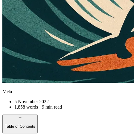
Meta
5 November 2022
1,858 words · 9 min read
Table of Contents