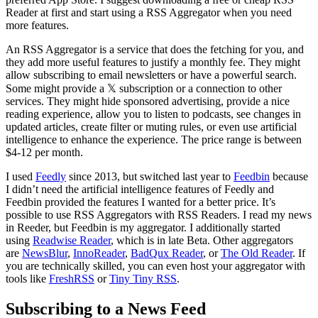
Reader at first and start using a RSS Aggregator when you need
more features.
An RSS Aggregator is a service that does the fetching for you, and
they add more useful features to justify a monthly fee. They might
allow subscribing to email newsletters or have a powerful search.
Some might provide a 𝕏 subscription or a connection to other
services. They might hide sponsored advertising, provide a nice
reading experience, allow you to listen to podcasts, see changes in
updated articles, create filter or muting rules, or even use artificial
intelligence to enhance the experience. The price range is between
$4-12 per month.
I used
Feedly
since 2013, but switched last year to
Feedbin
because
I didn’t need the artificial intelligence features of Feedly and
Feedbin provided the features I wanted for a better price. It’s
possible to use RSS Aggregators with RSS Readers. I read my news
in Reeder, but Feedbin is my aggregator. I additionally started
using
Readwise Reader
, which is in late Beta. Other aggregators
are
NewsBlur
,
InnoReader
,
BadQux Reader
, or
The Old Reader
. If
you are technically skilled, you can even host your aggregator with
tools like
FreshRSS
or
Tiny Tiny RSS
.
Subscribing to a News Feed