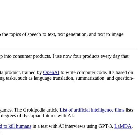
to the topics of speech-to-text, text generation, and text-to-image
ap into consumer products. I use now four products every day that
ta product, trained by
OpenAI
to write computer code. It’s based on
g tasks, such as language translation, summarization, and question-
 games. The Grokipedia article
List of artificial intelligence films
lists
degrees of dystopian futures with AI.
d to kill humans
in a test with AI interviews using GPT-3,
LaMDA
,
.