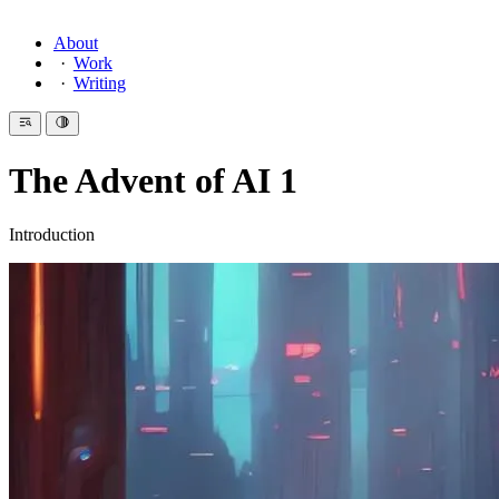
About
Work
Writing
The Advent of AI 1
Introduction