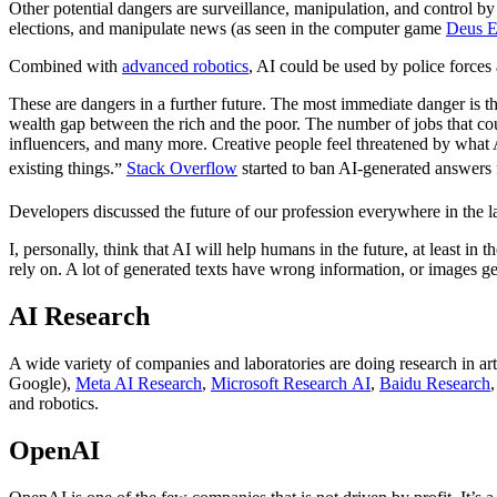
Other potential dangers are surveillance, manipulation, and control b
elections, and manipulate news (as seen in the computer game
Deus 
Combined with
advanced robotics
, AI could be used by police forces 
These are dangers in a further future. The most immediate danger is 
wealth gap between the rich and the poor. The number of jobs that coul
influencers, and many more. Creative people feel threatened by what
existing things.
Stack Overflow
started to ban AI-generated answers f
Developers discussed the future of our profession everywhere in the l
I, personally, think that AI will help humans in the future, at least i
rely on. A lot of generated texts have wrong information, or images ge
AI Research
A wide variety of companies and laboratories are doing research in arti
Google),
Meta AI Research
,
Microsoft Research AI
,
Baidu Research
and robotics.
OpenAI