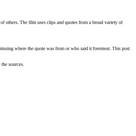
f others. The film uses clips and quotes from a broad variety of
 missing where the quote was from or who said it foremost. This post
 the sources.