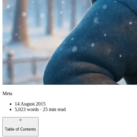
Meta
14 August 2015
5,023 words · 25 min read
Table of Contents