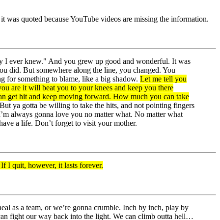
re it was quoted because YouTube videos are missing the information.
body I ever knew." And you grew up good and wonderful. It was
 you did. But somewhere along the line, you changed. You
ing for something to blame, like a big shadow.
Let me tell you
ou are it will beat you to your knees and keep you there
ou can get hit and keep moving forward. How much you can take
ya gotta be willing to take the hits, and not pointing fingers
! I’m always gonna love you no matter what. No matter what
ave a life. Don’t forget to visit your mother.
f I quit, however, it lasts forever.
 heal as a team, or we’re gonna crumble. Inch by inch, play by
 can fight our way back into the light. We can climb outta hell…