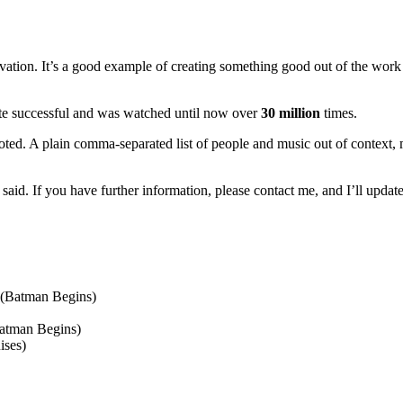
ation. It’s a good example of creating something good out of the work o
te successful and was watched until now over
30 million
times.
oted. A plain comma-separated list of people and music out of context,
said. If you have further information, please contact me, and I’ll update
(Batman Begins)
atman Begins)
ises)