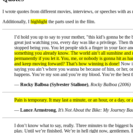
I wrote quotes from different movies, interviews, or speeches with as
Additionally, I
highlight
the parts used in the film.
I’d hold you up to say to your mother, "this kid’s gonna be th
great just watching you, every day was like a privilege. Then
stopped being you. You let people stick a finger in your face a
something you already know. The world ain’t all sunshine and r
permanently if you let it. You, me, or nobody is gonna hit as h
and keep moving forward? That’s how winning is done!
Now if 
saying you ain’t where you wanna be because of him, or her, o
happens. You’re my son and you’re my blood. You’re the best thin
—
Rocky Balboa (Sylvester Stallone)
,
Rocky Balboa (2006)
Pain is temporary. It may last a minute, or an hour, or a day, or a 
—
Lance Armstrong
,
It’s Not About the Bike: My Journey B
I don’t know what to say, really. Three minutes to the biggest b
play. Until we’re finished. We’re in hell right now, gentlemen. 