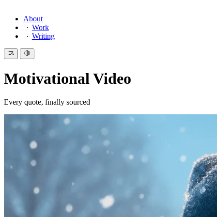
About
Work
Writing
Motivational Video
Every quote, finally sourced