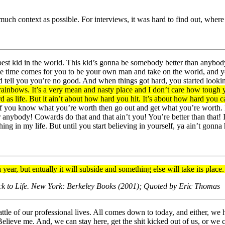
 much context as possible. For interviews, it was hard to find out, whe
e best kid in the world. This kid’s gonna be somebody better than any
 the time comes for you to be your own man and take on the world, and
nd tell you you’re no good. And when things got hard, you started look
ainbows. It’s a very mean and nasty place and I don’t care how tough y
ard as life. But it ain’t about how hard you hit. It’s about how hard y
you know what you’re worth then go out and get what you’re worth. But 
r anybody! Cowards do that and that ain’t you! You’re better than that
g in my life. But until you start believing in yourself, ya ain’t gonna h
year, but entually it will subside and something else will take its place. I
ack to Life. New York: Berkeley Books (2001); Quoted by Eric Thomas
attle of our professional lives. All comes down to today, and either, we
Believe me. And, we can stay here, get the shit kicked out of us, or we