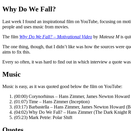
Why Do We Fall?
Last week I found an inspirational film on YouTube, focusing on motiv
people and uses music from movies.
The film
Why Do We Fall? – Motivational Video
by
Mateusz M
is qui
The one thing, though, that I didn’t like was how the sources were qu
aims to fix this.
Every so often, it was hard to find out in which interview a quote was 
Music
Music is easy, as it was quoted good below the film on YouTube:
(00:00) Corynorhinus – Hans Zimmer, James Newton Howard 
(01:07) Time – Hans Zimmer (Inception)
(03:17) Barbastella – Hans Zimmer, James Newton Howard (B
(04:02) Why Do We Fall? – Hans Zimmer (The Dark Knight R
(05:23) Mark Petrie: Polar Shift
Quotes