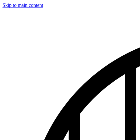
Skip to main content