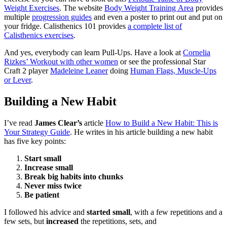
Weight Exercises
. The website
Body Weight Training Area
provides
multiple
progression guides
and even a poster to print out and put on
your fridge. Calisthenics 101 provides
a complete list of
Calisthenics exercises
.
And yes, everybody can learn Pull-Ups. Have a look at
Cornelia
Rizkes’ Workout with other women
or see the professional Star
Craft 2 player
Madeleine Leaner
doing
Human Flags, Muscle-Ups
or Lever
.
Building a New Habit
I’ve read
James Clear’s
article
How to Build a New Habit: This is
Your Strategy Guide
. He writes in his article building a new habit
has five key points:
Start small
Increase small
Break big habits into chunks
Never miss twice
Be patient
I followed his advice and
started small
, with a few repetitions and a
few sets, but
increased
the repetitions, sets, and