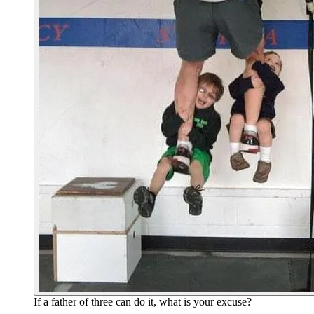
If a father of three can do it, what is your excuse?