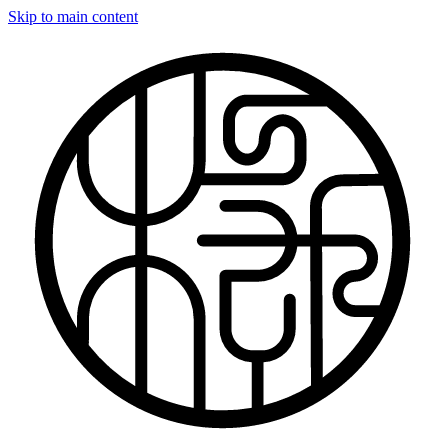
Skip to main content