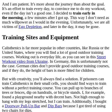
And I am patient. It’s more about the journey than about the goal.
It’s an effort to train every day, to convince me to do my workout,
even if the day isn’t a good one. I decided to
train early in
the morning
, a few minutes after I got up. This way I don’t need as
much willpower as I would in the evening. Unfortunately, we are all
victims of
Ego Depletion
, and later in the day, it may be gone.
Training Sites and Equipment
Calisthenics is far more popular in other countries, like Russia or the
United States, where you will find a lot of good outdoor training
courses. Working out is everyday life, as you can see in this
Street
Workout video from Ukraine
. In Germany, this is unfortunately not
the case. German cities don’t provide good outdoor training courses,
and if they do, the height of bars is more fitted for children.
But with creativity, you’ll always find a solution. If prisoners can
train Calisthenics in their small cells, you should find ways to train
without a perfect training course. You can pull up to branches of
trees or fences, dip on handrails, or bicycle stands. I, for example,
found a playground nearby with decent bars. Not high enough to
hang with my legs stretched, but I can train. Additionally, I bought
a
Doorway Pull-Up Bar
and
Dip Bars
because I got tired of using
two chairs for dips.