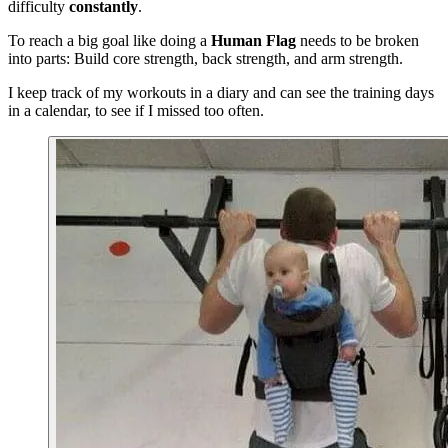
difficulty
constantly
.
To reach a big goal like doing a
Human Flag
needs to be broken
into parts: Build core strength, back strength, and arm strength.
I keep track of my workouts in a diary and can see the training days
in a calendar, to see if I missed too often.