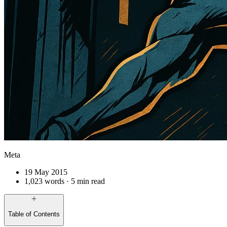
Meta
19 May 2015
1,023 words · 5 min read
Table of Contents