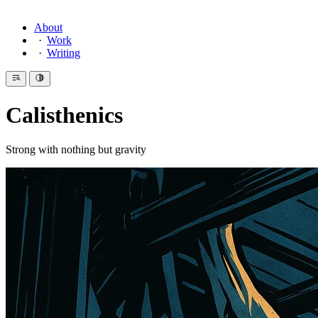
About
Work
Writing
Calisthenics
Strong with nothing but gravity