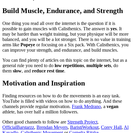
Build Muscle, Endurance, and Strength
One thing you read all over the internet is the question if it is
possible to gain muscles with Calisthenics. The answer is
yes
. It
may be harder than weight training, but your physique will be more
balanced, and you will be a lot stronger. There is no value in training
arms like
Popeye
or focusing on a Six pack. With Calisthenics, you
can improve your strength, and endurance, and build muscles.
You can find plenty of articles on this topic on the internet, but as a
general rule you need to do
low repetitions
,
multiple sets
, do
them
slow
, and
reduce rest time
.
Motivation and Inspiration
Finding resources on how to do the movements is an easy task.
YouTube is filled with videos on how to do anything. And these
channels provide regular motivation.
Frank Medrano
, a
vegan
athlete, has over half a million followers.
Other good channels to follow are
Strength Project
,
OfficialBarstarzz
,
Brendan Meyers
,
BaristiWorkout
,
Corey Hall
,
Al
Kavadlo
,
Calisthenic Movement
or
Cornelia Ritzke
.