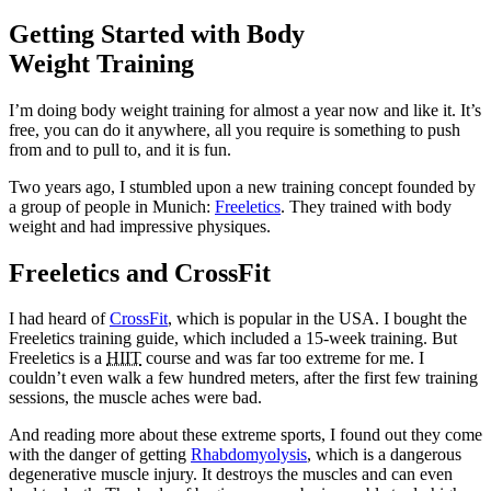
Getting Started with Body
Weight Training
I’m doing body weight training for almost a year now and like it. It’s
free, you can do it anywhere, all you require is something to push
from and to pull to, and it is fun.
Two years ago, I stumbled upon a new training concept founded by
a group of people in Munich:
Freeletics
. They trained with body
weight and had impressive physiques.
Freeletics and CrossFit
I had heard of
CrossFit
, which is popular in the USA. I bought the
Freeletics training guide, which included a 15-week training. But
Freeletics is a
HIIT
course and was far too extreme for me. I
couldn’t even walk a few hundred meters, after the first few training
sessions, the muscle aches were bad.
And reading more about these extreme sports, I found out they come
with the danger of getting
Rhabdomyolysis
, which is a dangerous
degenerative muscle injury. It destroys the muscles and can even