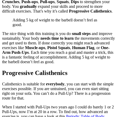
Crunches
,
Push-ups
,
Pull-ups
,
Squats
,
Dips
to strengthen your
body. You
gradually
expand your skills and proceed to more
difficult exercises. That’s why it’s called
Progressive Calisthenics
.
Adding 5 kg of weight to the barbell doesn’t feel as
good.
The nice thing with this training is you do
small steps
and improve
sustainably. Your body
needs time to learn
the movements correctly
and get used to them. If done correctly you might reach advanced
exercises like
Muscle-ups
,
Pistol Squats
,
Human Flag
, or
One-
Arm Push-Ups
. Each time you reach a goal and master a trick, this
is a fantastic feeling of accomplishment. Adding 5 kg of weight to
the barbell doesn’t feel as good.
Progressive Calisthenics
Calisthenics is suitable for
everybody
, you can start with the simple
exercises possible. If you are untrained, you can even start sitting
right on your sofa. You can’t do a Pull-Up? There is a progression
route for that.
When I started with Pull-Ups two years ago I could do barely 1 or 2
Pull-Ups, now I’m at 20 in a row. To find out, how advanced an
exercise is, you can have a look at this
Periodic Table of Body