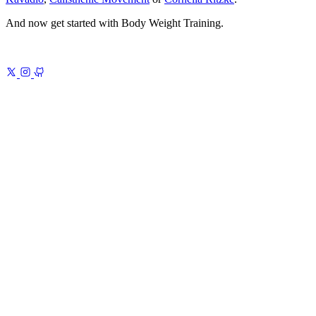
And now get started with Body Weight Training.
Previous
Introduction to Gulp.js 16
PostCSS
Next
Motivational
Video
Every quote, finally sourced