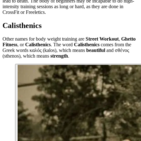
lead to death. The body of beginners may be incapable to do high-
intensity training sessions as long or hard, as they are done in
CrossFit or Freeletics.
Calisthenics
Other names for body weight training are
Street Workout
,
Ghetto
Fitness
, or
Calisthenics
. The word
Calisthenics
comes from the
Greek words καλός (kalos), which means
beautiful
and σθένος
(sthenos), which means
strength
.