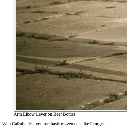
Arm Elbow Lever on Beer Bottles
With Calisthenics, you use basic movements like
Lunges
,