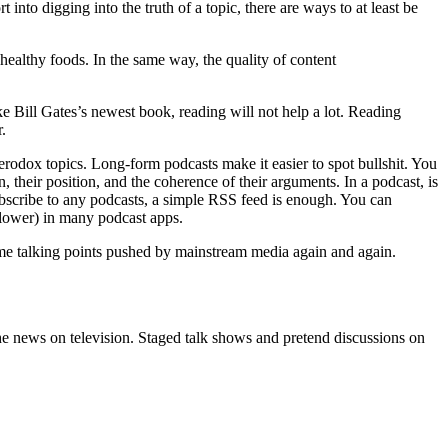
 into digging into the truth of a topic, there are ways to at least be
nhealthy foods. In the same way, the quality of content
ike Bill Gates’s newest book, reading will not help a lot. Reading
r.
eterodox topics. Long-form podcasts make it easier to spot bullshit. You
n, their position, and the coherence of their arguments. In a podcast, is
subscribe to any podcasts, a simple RSS feed is enough. You can
 slower) in many podcast apps.
 same talking points pushed by mainstream media again and again.
he news on television. Staged talk shows and pretend discussions on