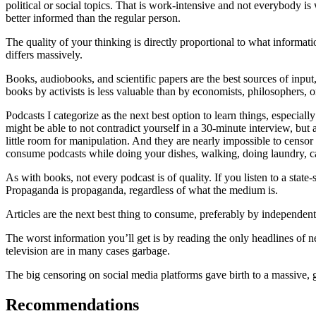
political or social topics. That is work-intensive and not everybody is w
better informed than the regular person.
The quality of your thinking is directly proportional to what informati
differs massively.
Books, audiobooks, and scientific papers are the best sources of input,
books by activists is less valuable than by economists, philosophers, or 
Podcasts I categorize as the next best option to learn things, especial
might be able to not contradict yourself in a 30-minute interview, but a
little room for manipulation. And they are nearly impossible to censo
consume podcasts while doing your dishes, walking, doing laundry, car
As with books, not every podcast is of quality. If you listen to a sta
Propaganda is propaganda, regardless of what the medium is.
Articles are the next best thing to consume, preferably by independent
The worst information you’ll get is by reading the only headlines of 
television are in many cases garbage.
The big censoring on social media platforms gave birth to a massive,
Recommendations