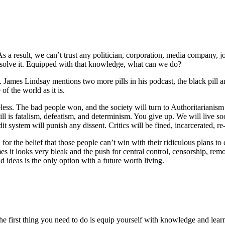
s a result, we can’t trust any politician, corporation, media company, j
esolve it. Equipped with that knowledge, what can we do?
ll. James Lindsay mentions two more pills in his podcast, the black pill
of the world as it is.
ess. The bad people won, and the society will turn to Authoritarianism or
ll is fatalism, defeatism, and determinism. You give up. We will live s
dit system will punish any dissent. Critics will be fined, incarcerated, r
, for the belief that those people can’t win with their ridiculous plans to
 it looks very bleak and the push for central control, censorship, remov
ad ideas is the only option with a future worth living.
e first thing you need to do is equip yourself with knowledge and learn