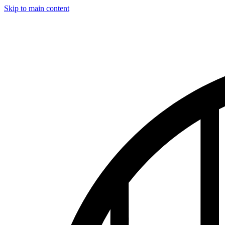
Skip to main content