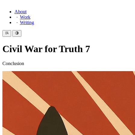
About
Work
Writing
Civil War for Truth 7
Conclusion