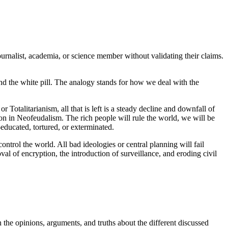
ournalist, academia, or science member without validating their claims.
 and the white pill. The analogy stands for how we deal with the
 Totalitarianism, all that is left is a steady decline and downfall of
oon in Neofeudalism. The rich people will rule the world, we will be
e-educated, tortured, or exterminated.
 control the world. All bad ideologies or central planning will fail
al of encryption, the introduction of surveillance, and eroding civil
 the opinions, arguments, and truths about the different discussed