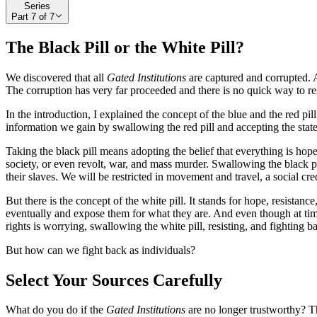
Series
Part
7
of
7
The Black Pill or the White Pill?
We discovered that all
Gated Institutions
are captured and corrupted. A
The corruption has very far proceeded and there is no quick way to r
In the introduction, I explained the concept of the blue and the red pi
information we gain by swallowing the red pill and accepting the state 
Taking the black pill means adopting the belief that everything is hopel
society, or even revolt, war, and mass murder. Swallowing the black pi
their slaves. We will be restricted in movement and travel, a social cre
But there is the concept of the white pill. It stands for hope, resistance
eventually and expose them for what they are. And even though at times
rights is worrying, swallowing the white pill, resisting, and fighting b
But how can we fight back as individuals?
Select Your Sources Carefully
What do you do if the
Gated Institutions
are no longer trustworthy? Th