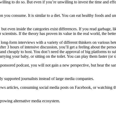
illing to do so. But even if you’re unwilling to invest the time and effort
on you consume. It is similar to a diet. You can eat healthy foods and u
 but even inside the categories exist differences. If you read garbage, l
scientists. If the theory has proven its value in the real world, the bette
ly long-form interviews with a variety of different thinkers on various h
fter 3 hours of intensive discussion, you’ll get a feeling about the perso
r and cheaply to host. You don’t need the approval of big platforms to 
rying your baby, or sitting on the toilet. You can play them faster (or
te-sponsored podcast, you will not gain a new perspective, but hear the
ly supported journalists instead of large media companies.
news articles, consuming social media posts on Facebook, or watching t
 growing alternative media ecosystem.