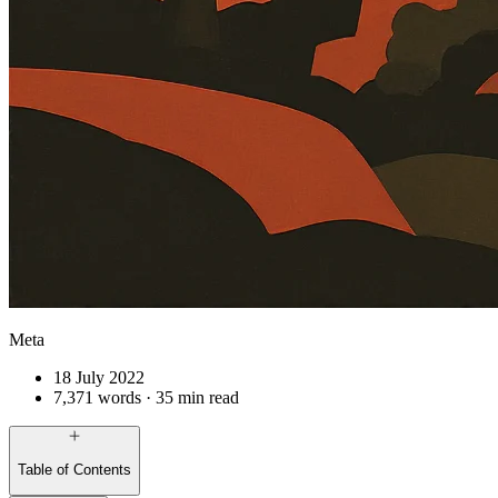
Meta
18 July 2022
7,371 words · 35 min read
Table of Contents