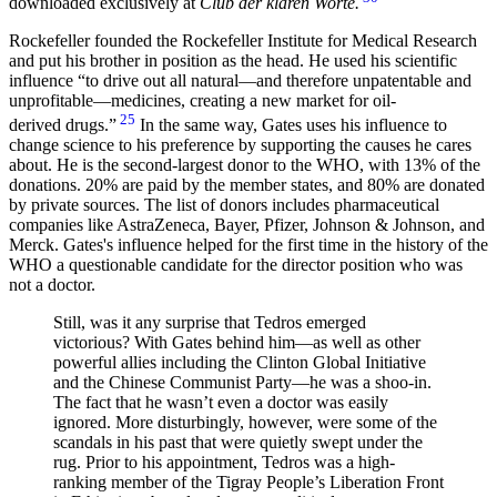
downloaded exclusively at
Club der klaren Worte.
Rockefeller founded the Rockefeller Institute for Medical Research
and put his brother in position as the head. He used his scientific
influence
to drive out all natural—and therefore unpatentable and
unprofitable—medicines, creating a new market for oil-
25
derived drugs.
In the same way, Gates uses his influence to
change science to his preference by supporting the causes he cares
about. He is the second-largest donor to the WHO, with 13% of the
donations. 20% are paid by the member states, and 80% are donated
by private sources. The list of donors includes pharmaceutical
companies like AstraZeneca, Bayer, Pfizer, Johnson & Johnson, and
Merck. Gates's influence helped for the first time in the history of the
WHO a questionable candidate for the director position who was
not a doctor.
Still, was it any surprise that Tedros emerged
victorious? With Gates behind him—as well as other
powerful allies including the Clinton Global Initiative
and the Chinese Communist Party—he was a shoo-in.
The fact that he wasn’t even a doctor was easily
ignored. More disturbingly, however, were some of the
scandals in his past that were quietly swept under the
rug. Prior to his appointment, Tedros was a high-
ranking member of the Tigray People’s Liberation Front