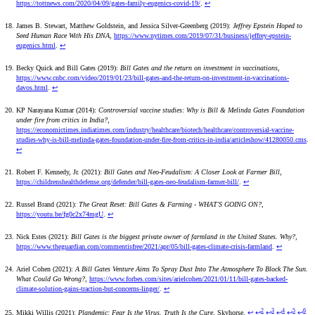
https://tottnews.com/2020/04/09/gates-family-eugenics-covid-19/
.
↩
James B. Stewart, Matthew Goldstein, and Jessica Silver-Greenberg (2019):
Jeffrey Epstein Hoped to
Seed Human Race With His DNA
,
https://www.nytimes.com/2019/07/31/business/jeffrey-epstein-
eugenics.html
.
↩
Becky Quick and Bill Gates (2019):
Bill Gates and the return on investment in vaccinations
,
https://www.cnbc.com/video/2019/01/23/bill-gates-and-the-return-on-investment-in-vaccinations-
davos.html
.
↩
KP Narayana Kumar (2014):
Controversial vaccine studies: Why is Bill & Melinda Gates Foundation
under fire from critics in India?
,
https://economictimes.indiatimes.com/industry/healthcare/biotech/healthcare/controversial-vaccine-
studies-why-is-bill-melinda-gates-foundation-under-fire-from-critics-in-india/articleshow/41280050.cms
.
↩
Robert F. Kennedy, Jr. (2021):
Bill Gates and Neo-Feudalism: A Closer Look at Farmer Bill
,
https://childrenshealthdefense.org/defender/bill-gates-neo-feudalism-farmer-bill/
.
↩
Russel Brand (2021):
The Great Reset: Bill Gates & Farming - WHAT'S GOING ON?
,
https://youtu.be/fg0c2x74mgU
.
↩
Nick Estes (2021):
Bill Gates is the biggest private owner of farmland in the United States. Why?
,
https://www.theguardian.com/commentisfree/2021/apr/05/bill-gates-climate-crisis-farmland
.
↩
Ariel Cohen (2021):
A Bill Gates Venture Aims To Spray Dust Into The Atmosphere To Block The Sun.
What Could Go Wrong?
,
https://www.forbes.com/sites/arielcohen/2021/01/11/bill-gates-backed-
climate-solution-gains-traction-but-concerns-linger/
.
↩
2
3
4
5
6
Mikki Willis (2021):
Plandemic: Fear Is the Virus. Truth Is the Cure
, Skyhorse.
↩
↩
↩
↩
↩
↩