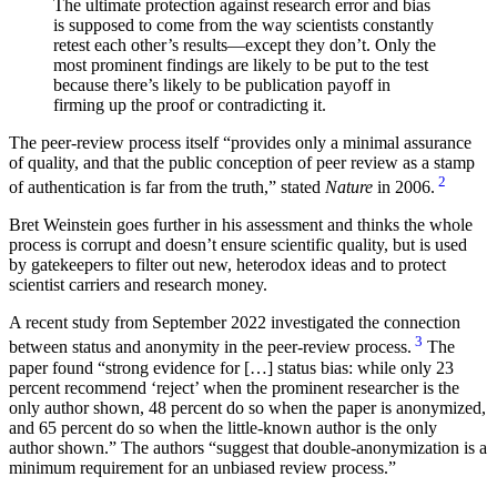
The ultimate protection against research error and bias
is supposed to come from the way scientists constantly
retest each other’s results—except they don’t. Only the
most prominent findings are likely to be put to the test
because there’s likely to be publication payoff in
firming up the proof or contradicting it.
The peer-review process itself
provides only a minimal assurance
of quality, and that the public conception of peer review as a stamp
2
of authentication is far from the truth,
stated
Nature
in 2006.
Bret Weinstein goes further in his assessment and thinks the whole
process is corrupt and doesn’t ensure scientific quality, but is used
by gatekeepers to filter out new, heterodox ideas and to protect
scientist carriers and research money.
A recent study from September 2022 investigated the connection
3
between status and anonymity in the peer-review process.
The
paper found
strong evidence for […] status bias: while only 23
percent recommend ‘reject’ when the prominent researcher is the
only author shown, 48 percent do so when the paper is anonymized,
and 65 percent do so when the little-known author is the only
author shown.
The authors
suggest that double-anonymization is a
minimum requirement for an unbiased review process.