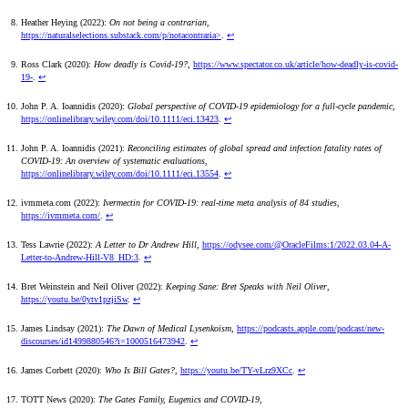
Heather Heying (2022):
On not being a contrarian
,
https://naturalselections.substack.com/p/notacontraria>
.
↩
Ross Clark (2020):
How deadly is Covid-19?
,
https://www.spectator.co.uk/article/how-deadly-is-covid-
19-
.
↩
John P. A. Ioannidis (2020):
Global perspective of COVID-19 epidemiology for a full-cycle pandemic
,
https://onlinelibrary.wiley.com/doi/10.1111/eci.13423
.
↩
John P. A. Ioannidis (2021):
Reconciling estimates of global spread and infection fatality rates of
COVID-19: An overview of systematic evaluations
,
https://onlinelibrary.wiley.com/doi/10.1111/eci.13554
.
↩
ivmmeta.com (2022):
Ivermectin for COVID-19: real-time meta analysis of 84 studies
,
https://ivmmeta.com/
.
↩
Tess Lawrie (2022):
A Letter to Dr Andrew Hill
,
https://odysee.com/@OracleFilms:1/2022.03.04-A-
Letter-to-Andrew-Hill-V8_HD:3
.
↩
Bret Weinstein and Neil Oliver (2022):
Keeping Sane: Bret Speaks with Neil Oliver
,
https://youtu.be/0ytv1pzjiSw
.
↩
James Lindsay (2021):
The Dawn of Medical Lysenkoism
,
https://podcasts.apple.com/podcast/new-
discourses/id1499880546?i=1000516473942
.
↩
James Corbett (2020):
Who Is Bill Gates?
,
https://youtu.be/TY-vLrz9XCc
.
↩
TOTT News (2020):
The Gates Family, Eugenics and COVID-19
,