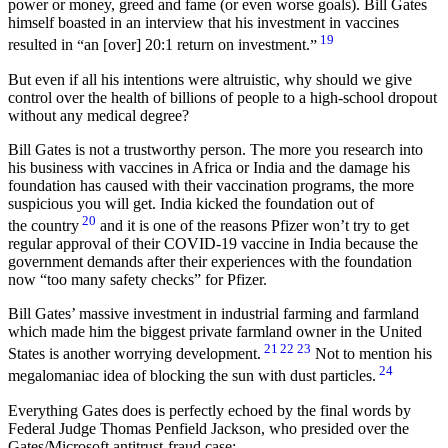
power or money, greed and fame (or even worse goals). Bill Gates
himself boasted in an interview that his investment in vaccines
19
resulted in
an [over] 20:1 return on investment.
But even if all his intentions were altruistic, why should we give
control over the health of billions of people to a high-school dropout
without any medical degree?
Bill Gates is not a trustworthy person. The more you research into
his business with vaccines in Africa or India and the damage his
foundation has caused with their vaccination programs, the more
suspicious you will get. India kicked the foundation out of
20
the country
and it is one of the reasons Pfizer won’t try to get
regular approval of their COVID-19 vaccine in India because the
government demands after their experiences with the foundation
now
too many safety checks
for Pfizer.
Bill Gates’ massive investment in industrial farming and farmland
which made him the biggest private farmland owner in the United
21
22
23
States is another worrying development.
Not to mention his
24
megalomaniac idea of blocking the sun with dust particles.
Everything Gates does is perfectly echoed by the final words by
Federal Judge Thomas Penfield Jackson, who presided over the
Gates/Microsoft antitrust-fraud case: