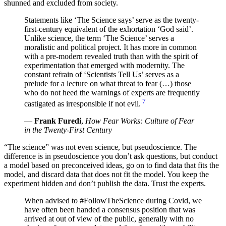
shunned and excluded from society.
Statements like ‘The Science says’ serve as the twenty-
first-century equivalent of the exhortation ‘God said’.
Unlike science, the term ‘The Science’ serves a
moralistic and political project. It has more in common
with a pre-modern revealed truth than with the spirit of
experimentation that emerged with modernity. The
constant refrain of ‘Scientists Tell Us’ serves as a
prelude for a lecture on what threat to fear (…) those
who do not heed the warnings of experts are frequently
7
castigated as irresponsible if not evil.
—
Frank Furedi
,
How Fear Works: Culture of Fear
in the Twenty-First Century
“The science” was not even science, but pseudoscience. The
difference is in pseudoscience you don’t ask questions, but conduct
a model based on preconceived ideas, go on to find data that fits the
model, and discard data that does not fit the model. You keep the
experiment hidden and don’t publish the data. Trust the experts.
When advised to #FollowTheScience during Covid, we
have often been handed a consensus position that was
arrived at out of view of the public, generally with no