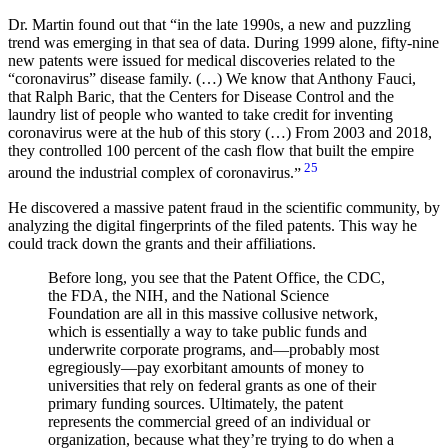
Dr. Martin found out that
in the late 1990s, a new and puzzling
trend was emerging in that sea of data. During 1999 alone, fifty-nine
new patents were issued for medical discoveries related to the
“coronavirus” disease family. (…) We know that Anthony Fauci,
that Ralph Baric, that the Centers for Disease Control and the
laundry list of people who wanted to take credit for inventing
coronavirus were at the hub of this story (…) From 2003 and 2018,
they controlled 100 percent of the cash flow that built the empire
25
around the industrial complex of coronavirus.
He discovered a massive patent fraud in the scientific community, by
analyzing the digital fingerprints of the filed patents. This way he
could track down the grants and their affiliations.
Before long, you see that the Patent Office, the CDC,
the FDA, the NIH, and the National Science
Foundation are all in this massive collusive network,
which is essentially a way to take public funds and
underwrite corporate programs, and—probably most
egregiously—pay exorbitant amounts of money to
universities that rely on federal grants as one of their
primary funding sources. Ultimately, the patent
represents the commercial greed of an individual or
organization, because what they’re trying to do when a