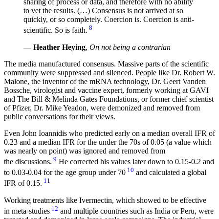
sharing of process or data, and therefore with no ability
to vet the results. (…) Consensus is not arrived at so
quickly, or so completely. Coercion is. Coercion is anti-
8
scientific. So is faith.
—
Heather Heying
,
On not being a contrarian
The media manufactured consensus. Massive parts of the scientific
community were suppressed and silenced. People like Dr. Robert W.
Malone, the inventor of the mRNA technology, Dr. Geert Vanden
Bossche, virologist and vaccine expert, formerly working at GAVI
and The Bill & Melinda Gates Foundations, or former chief scientist
of Pfizer, Dr. Mike Yeadon, were demonized and removed from
public conversations for their views.
Even John Ioannidis who predicted early on a median overall IFR of
0.23 and a median IFR for the under the 70s of 0.05 (a value which
was nearly on point) was ignored and removed from
9
the discussions.
He corrected his values later down to 0.15-0.2 and
10
to 0.03-0.04 for the age group under 70
and calculated a global
11
IFR of 0.15.
Working treatments like Ivermectin, which showed to be effective
12
in meta-studies
and multiple countries such as India or Peru, were