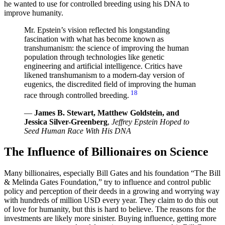
he wanted to use for controlled breeding using his DNA to
improve humanity.
Mr. Epstein’s vision reflected his longstanding
fascination with what has become known as
transhumanism: the science of improving the human
population through technologies like genetic
engineering and artificial intelligence. Critics have
likened transhumanism to a modern-day version of
eugenics, the discredited field of improving the human
18
race through controlled breeding.
—
James B. Stewart, Matthew Goldstein, and
Jessica Silver-Greenberg
,
Jeffrey Epstein Hoped to
Seed Human Race With His DNA
The Influence of Billionaires on Science
Many billionaires, especially Bill Gates and his foundation “The Bill
& Melinda Gates Foundation,” try to influence and control public
policy and perception of their deeds in a growing and worrying way
with hundreds of million USD every year. They claim to do this out
of love for humanity, but this is hard to believe. The reasons for the
investments are likely more sinister. Buying influence, getting more