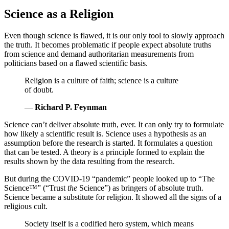
Science as a Religion
Even though science is flawed, it is our only tool to slowly approach
the truth. It becomes problematic if people expect absolute truths
from science and demand authoritarian measurements from
politicians based on a flawed scientific basis.
Religion is a culture of faith; science is a culture
of doubt.
—
Richard P. Feynman
Science can’t deliver absolute truth, ever. It can only try to formulate
how likely a scientific result is. Science uses a hypothesis as an
assumption before the research is started. It formulates a question
that can be tested. A theory is a principle formed to explain the
results shown by the data resulting from the research.
But during the COVID-19 “pandemic” people looked up to “The
Science™” (
Trust
the
Science
) as bringers of absolute truth.
Science became a substitute for religion. It showed all the signs of a
religious cult.
Society itself is a codified hero system, which means