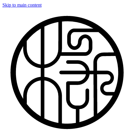
Skip to main content