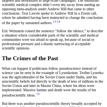
targeted and demonized in large-scale campaigns. The industrial-
scientific medical complex didn’t even shy away from starting an
opposing meta-analysis under Andrew Hill that came to other
conclusions. Tess Lawrie spoke to Andrew Hill in a Zoom call,
where he admitted having been instructed to change the conclusion
13
14
of the paper by unnamed authors.
Eric Weinstein coined the sentence
follow the silence,
to describe
a situation where considerable parts of the scientific and medical
communities were too afraid to speak up, because of social or
professional pressure and a drastic narrowing of acceptable
scientific opinions.
The Crimes of the Past
What can happen if politicians follow pseudoscience instead of
science can be seen in the example of Lysenkoism. Trofim Lysenko
was the agriculturalist of the Soviet Union under Stalin, and his
unscientific beliefs led directly to the death of tens of millions in the
Soviet Union and later in Maoist China, where his ideas were
implemented. Massive famine and death were the results of his
15
pseudoscientific ideas.
But there was another pseudoscientific theory broadly accepted by