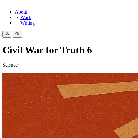
About
Work
Writing
Civil War for Truth 6
Science