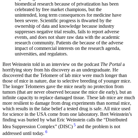
biomedical research because of privatization has been
celebrated by free market champions, but the
unintended, long term consequences for medicine have
been severe. Scientific progress is thwarted by the
ownership of data and knowledge because industry
suppresses negative trial results, fails to report adverse
events, and does not share raw data with the academic
research community. Patients die because of the adverse
impact of commercial interests on the research agenda,
universities, and regulators.
Bret Weinstein told in an interview on the podcast
The Portal
a
horrifying story from his discovery as an undergraduate. He
discovered that the Telomere of lab mice were much longer than
those of mice in nature, due to selective breeding of younger mice.
The longer Telomeres gave the mice nearly no protection from
tumors (that are never observed because the mice die early), but an
infinite capacity to replace damaged tissue. These lab mice are much
more resilient to damage from drug experiments than normal mice,
which results in the false belief a tested drug is safe. All mice used
for science in the USA come from one laboratory. Bret Weinstein’s
finding was buried by what Eric Weinstein calls the
Distributed
5
Idea Suppression Complex
(DISC)
and the problem is not
6
addressed until today.