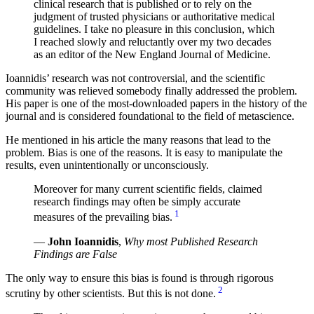
clinical research that is published or to rely on the
judgment of trusted physicians or authoritative medical
guidelines. I take no pleasure in this conclusion, which
I reached slowly and reluctantly over my two decades
as an editor of the New England Journal of Medicine.
Ioannidis’ research was not controversial, and the scientific
community was relieved somebody finally addressed the problem.
His paper is one of the most-downloaded papers in the history of the
journal and is considered foundational to the field of metascience.
He mentioned in his article the many reasons that lead to the
problem. Bias is one of the reasons. It is easy to manipulate the
results, even unintentionally or unconsciously.
Moreover for many current scientific fields, claimed
research findings may often be simply accurate
1
measures of the prevailing bias.
—
John Ioannidis
,
Why most Published Research
Findings are False
The only way to ensure this bias is found is through rigorous
2
scrutiny by other scientists. But this is not done.