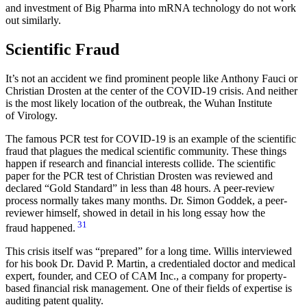
and investment of Big Pharma into mRNA technology do not work
out similarly.
Scientific Fraud
It’s not an accident we find prominent people like Anthony Fauci or
Christian Drosten at the center of the COVID-19 crisis. And neither
is the most likely location of the outbreak, the Wuhan Institute
of Virology.
The famous PCR test for COVID-19 is an example of the scientific
fraud that plagues the medical scientific community. These things
happen if research and financial interests collide. The scientific
paper for the PCR test of Christian Drosten was reviewed and
declared “Gold Standard” in less than 48 hours. A peer-review
process normally takes many months. Dr. Simon Goddek, a peer-
reviewer himself, showed in detail in his long essay how the
31
fraud happened.
This crisis itself was “prepared” for a long time. Willis interviewed
for his book Dr. David P. Martin, a credentialed doctor and medical
expert, founder, and CEO of CAM Inc., a company for property-
based financial risk management. One of their fields of expertise is
auditing patent quality.