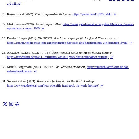
7
8
9
↩
↩
↩
Russel Brand (2022):
This Is Impossible To Ignore
,
https://youtu.be/uEoNZSLabLc
.
↩
Mark Suzman (2020):
Annual Report 2020
,
https://www.gatesfoundation.org/about/financials/annual-
reports/annual-report-2020
.
↩
Bernhard Loyen (2021):
Die STIKO, eine Expertengruppe für Impf- und Finanzspritzen
,
https://apolut.net/die-stiko-eine-expertengruppe-fuer-impf-und-finanzspritzen-von-bernhard-loyen/
.
↩
Alexander Wallasch (2022):
1,4 Millionen von Bill Gates für Hirschhausen-Stiftung
,
https://reitschuster.de/post/14-millionen-von-bill-gates-fuer-hirschhausen-stiftung/
.
↩
Markus Langemann (2021):
Exklusiv. Das Netzwerk-Dokument
,
https://clubderklarenworte.de/das-
netzwerk-dokument/
.
↩
Simon Goddek (2021):
How Scientific Fraud took the World Hostage
,
https://www.goddeketal.com/how-scientific-fraud-took-the-world-hostage/
.
↩
Previous
Civil War for Truth 5
Academia
Next
Civil War for Truth
7
Conclusion