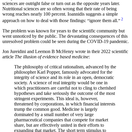
sciences are outright false or turn out as the opposite years later.
Nutritional sciences are so often wrong that their rate of being
wrong reaches nearly 100 percent. Ioannidis suggests a simple
2
approach on how to deal with those findings:
ignore them all.
The problem was known for years to the scientific community but
went unnoticed by the public. The devastating consequences of this
unresolved problem could be seen during the COVID-19 pandemic.
Jon Jureidini and Leemon B McHenry wrote in their 2022 scientific
article
The illusion of evidence based medicine
:
The philosophy of critical rationalism, advanced by the
philosopher Karl Popper, famously advocated for the
integrity of science and its role in an open, democratic
society. A science of real integrity would be one in
which practitioners are careful not to cling to cherished
hypotheses and take seriously the outcome of the most
stringent experiments. This ideal is, however,
threatened by corporations, in which financial interests
trump the common good. Medicine is largely
dominated by a small number of very large
pharmaceutical companies that compete for market
share, but are effectively united in their efforts to
expanding that market. The short term stimulus to