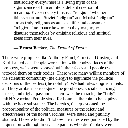
that society everywhere is a living myth of the
significance of human life, a defiant creation of
meaning. Every society thus is a “religion” whether it
thinks so or not: Soviet “religion” and Maoist “religion”
are as truly religious as are scientific and consumer
“religion,” no matter how much they may try to
disguise themselves by omitting religious and spiritual
ideas from their lives.
—
Ernest Becker
,
The Denial of Death
There were prophets like Anthony Fauci, Christian Drosten, and
Karl Lauterbach. People wore shirts with iconized faces of the
prophets, walls were sprayed with their faces and people even
tattooed them on their bodies. There were many willing members of
the scientific community (the clergy) to legitimize the political
decisions of the leaders (the nobility). We had rules, dogma, rituals,
and holy artifacts to recognize the good ones: social distancing,
masks, and digital passports. There was the miracle, the “holy”
mRNA vaccine. People stood for hours in the rain to be baptized
with the holy substance. The heretics, that questioned the
proportionality of the political measures or the safety and
effectiveness of the novel vaccines, were hated and publicly
shamed. Those who didn’t follow the rules were punished by the
inquisition with high fines. The pariahs who didn’t obey were