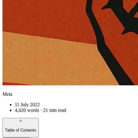
Meta
11 July 2022
4,420 words · 21 min read
Table of Contents