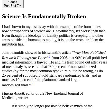
Series
Part
6
of
7
Science Is Fundamentally Broken
I had shown in my last essay with the example of the humanities
how corrupt parts of science are. Unfortunately, it’s worse than that.
Even though the ideology of identity politics is creeping into other
areas outside the humanities rapidly, it is not the worst problem the
institution has.
John Ioannidis showed in his scientific article “
Why Most Published
1
Research Findings Are False
”
from 2005 that 90% of all published
medical information is flawed. He and his team found out after years
of meta-analysis research that
80 percent of non-randomized
studies (by far the most common type) turn out to be wrong, as do
25 percent of supposedly gold-standard randomized trials, and as
much as 10 percent of the platinum-standard large
2
randomized trials.
Marcia Angell
, editor of the New England Journal of
Medicine, wrote:
It is simply no longer possible to believe much of the