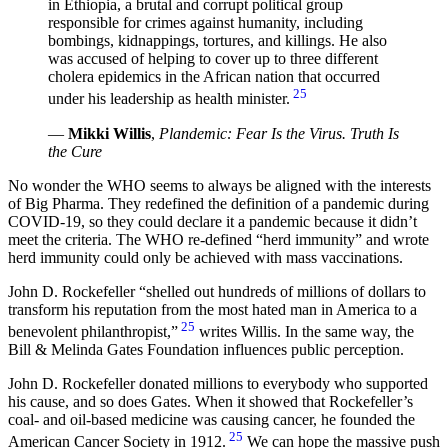
in Ethiopia, a brutal and corrupt political group
responsible for crimes against humanity, including
bombings, kidnappings, tortures, and killings. He also
was accused of helping to cover up to three different
cholera epidemics in the African nation that occurred
25
under his leadership as health minister.
—
Mikki Willis
,
Plandemic: Fear Is the Virus. Truth Is
the Cure
No wonder the WHO seems to always be aligned with the interests
of Big Pharma. They redefined the definition of a pandemic during
COVID-19, so they could declare it a pandemic because it didn’t
meet the criteria. The WHO re-defined “herd immunity” and wrote
herd immunity could only be achieved with mass vaccinations.
John D. Rockefeller
shelled out hundreds of millions of dollars to
transform his reputation from the most hated man in America to a
25
benevolent philanthropist,
writes Willis. In the same way, the
Bill & Melinda Gates Foundation influences public perception.
John D. Rockefeller donated millions to everybody who supported
his cause, and so does Gates. When it showed that Rockefeller’s
coal- and oil-based medicine was causing cancer, he founded the
25
American Cancer Society in 1912.
We can hope the massive push