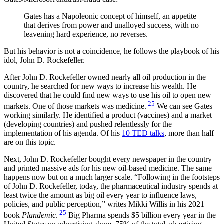
Gates has a Napoleonic concept of himself, an appetite
that derives from power and unalloyed success, with no
leavening hard experience, no reverses.
But his behavior is not a coincidence, he follows the playbook of his
idol, John D. Rockefeller.
After John D. Rockefeller owned nearly all oil production in the
country, he searched for new ways to increase his wealth. He
discovered that he could find new ways to use his oil to open new
25
markets. One of those markets was medicine.
We can see Gates
working similarly. He identified a product (vaccines) and a market
(developing countries) and pushed relentlessly for the
implementation of his agenda. Of his
10 TED talks
, more than half
are on this topic.
Next, John D. Rockefeller bought every newspaper in the country
and printed massive ads for his new oil-based medicine. The same
happens now but on a much larger scale.
Following in the footsteps
of John D. Rockefeller, today, the pharmaceutical industry spends at
least twice the amount as big oil every year to influence laws,
policies, and public perception,
writes Mikki Willis in his 2021
25
book
Plandemic
.
Big Pharma spends $5 billion every year in the