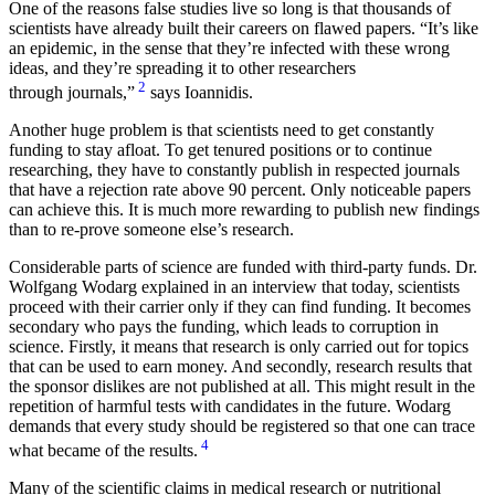
One of the reasons false studies live so long is that thousands of
scientists have already built their careers on flawed papers.
It’s like
an epidemic, in the sense that they’re infected with these wrong
ideas, and they’re spreading it to other researchers
2
through journals,
says Ioannidis.
Another huge problem is that scientists need to get constantly
funding to stay afloat. To get tenured positions or to continue
researching, they have to constantly publish in respected journals
that have a rejection rate above 90 percent. Only noticeable papers
can achieve this. It is much more rewarding to publish new findings
than to re-prove someone else’s research.
Considerable parts of science are funded with third-party funds. Dr.
Wolfgang Wodarg explained in an interview that today, scientists
proceed with their carrier only if they can find funding. It becomes
secondary who pays the funding, which leads to corruption in
science. Firstly, it means that research is only carried out for topics
that can be used to earn money. And secondly, research results that
the sponsor dislikes are not published at all. This might result in the
repetition of harmful tests with candidates in the future. Wodarg
demands that every study should be registered so that one can trace
4
what became of the results.
Many of the scientific claims in medical research or nutritional