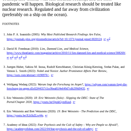
pandemic will happen. Biological research should be treated like
nuclear research. Regulated and far away from civilization
(preferably on a ship on the ocean).
FOOTNOTES
John P. A. Ioannidis (2005):
Why Most Published Research Findings Are False
,
2
https://journals.plos.org/plosmedicine/article?id=10.1371/journal.pmed.0020124
.
↩
↩
David H. Freedman (2010):
Lies, Damned Lies, and Medical Science
,
https://www.theatlantic.com/magazine/archive/2010/11/lies-damned-lies-and-medical-science/308269/
.
2
3
4
5
↩
↩
↩
↩
↩
Juergen Huber, Sabiou M. Inoua, Rudolf Kerschbamer, Christian König-Kersting, Stefan Palan, and
Vernon L. Smith (2022):
Nobel and Novice: Author Prominence Affects Peer Review
,
https://ssrn.com/abstract=4190976>
.
↩
Wolfgang Wodarg (2022):
Warum liegt die Forschung im Argen?
,
https://odysee.com/warum-liegt-die-
forschung-im-argen:d5c02f44357c5cc9bea81f4e649d7cdb299d9435
.
↩
Eric Weinstein (2020):
18: Eric Weinstein (Solo) - Slipping the DISC: State of The
Portal/Chapter 2020
,
https://youtu.be/QxnkGymKuuI
.
↩
Eric Weinstein and Bret Weinstein (2020):
19: Bret Weinstein - The Prediction and the DISC
,
https://youtu.be/JLb5hZLw44s
.
↩
Academy of Ideas (2022):
Fear Psychosis and the Cult of Safety – Why are People so Afraid?
,
https://academyofideas.com/2022/04/fear-psychosis-and-the-cult-of-safety/
.
↩