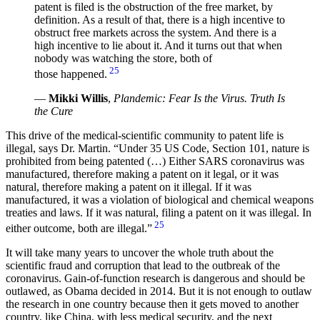
patent is filed is the obstruction of the free market, by
definition. As a result of that, there is a high incentive to
obstruct free markets across the system. And there is a
high incentive to lie about it. And it turns out that when
nobody was watching the store, both of
25
those happened.
—
Mikki Willis
,
Plandemic: Fear Is the Virus. Truth Is
the Cure
This drive of the medical-scientific community to patent life is
illegal, says Dr. Martin.
Under 35 US Code, Section 101, nature is
prohibited from being patented (…) Either SARS coronavirus was
manufactured, therefore making a patent on it legal, or it was
natural, therefore making a patent on it illegal. If it was
manufactured, it was a violation of biological and chemical weapons
treaties and laws. If it was natural, filing a patent on it was illegal. In
25
either outcome, both are illegal.
It will take many years to uncover the whole truth about the
scientific fraud and corruption that lead to the outbreak of the
coronavirus. Gain-of-function research is dangerous and should be
outlawed, as Obama decided in 2014. But it is not enough to outlaw
the research in one country because then it gets moved to another
country, like China, with less medical security, and the next