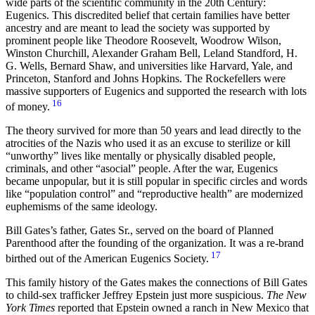
wide parts of the scientific community in the 20th Century:
Eugenics. This discredited belief that certain families have better
ancestry and are meant to lead the society was supported by
prominent people like Theodore Roosevelt, Woodrow Wilson,
Winston Churchill, Alexander Graham Bell, Leland Standford, H.
G. Wells, Bernard Shaw, and universities like Harvard, Yale, and
Princeton, Stanford and Johns Hopkins. The Rockefellers were
massive supporters of Eugenics and supported the research with lots
16
of money.
The theory survived for more than 50 years and lead directly to the
atrocities of the Nazis who used it as an excuse to sterilize or kill
“unworthy” lives like mentally or physically disabled people,
criminals, and other “asocial” people. After the war, Eugenics
became unpopular, but it is still popular in specific circles and words
like “population control” and “reproductive health” are modernized
euphemisms of the same ideology.
Bill Gates’s father, Gates Sr., served on the board of Planned
Parenthood after the founding of the organization. It was a re-brand
17
birthed out of the American Eugenics Society.
This family history of the Gates makes the connections of Bill Gates
to child-sex trafficker Jeffrey Epstein just more suspicious.
The New
York Times
reported that Epstein owned a ranch in New Mexico that