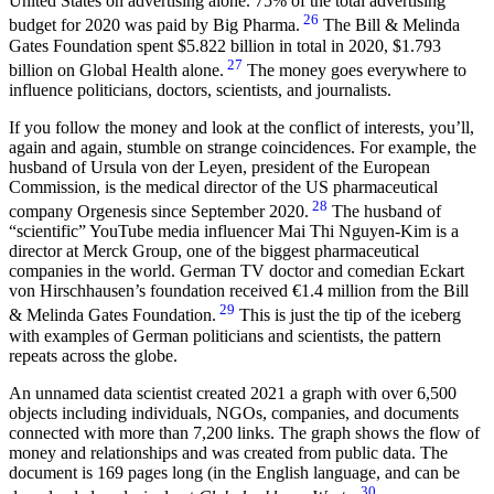
United States on advertising alone. 75% of the total advertising
26
budget for 2020 was paid by Big Pharma.
The Bill & Melinda
Gates Foundation spent $5.822 billion in total in 2020, $1.793
27
billion on Global Health alone.
The money goes everywhere to
influence politicians, doctors, scientists, and journalists.
If you follow the money and look at the conflict of interests, you’ll,
again and again, stumble on strange coincidences. For example, the
husband of Ursula von der Leyen, president of the European
Commission, is the medical director of the US pharmaceutical
28
company Orgenesis since September 2020.
The husband of
“scientific” YouTube media influencer Mai Thi Nguyen-Kim is a
director at Merck Group, one of the biggest pharmaceutical
companies in the world. German TV doctor and comedian Eckart
von Hirschhausen’s foundation received €1.4 million from the Bill
29
& Melinda Gates Foundation.
This is just the tip of the iceberg
with examples of German politicians and scientists, the pattern
repeats across the globe.
An unnamed data scientist created 2021 a graph with over 6,500
objects including individuals, NGOs, companies, and documents
connected with more than 7,200 links. The graph shows the flow of
money and relationships and was created from public data. The
document is 169 pages long (in the English language, and can be
30