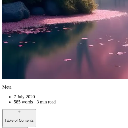
Meta
7 July 2020
585 words · 3 min read
Table of Contents