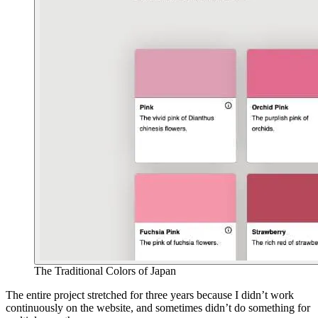
The Traditional Colors of Japan
The entire project stretched for three years because I didn’t work
continuously on the website, and sometimes didn’t do something for