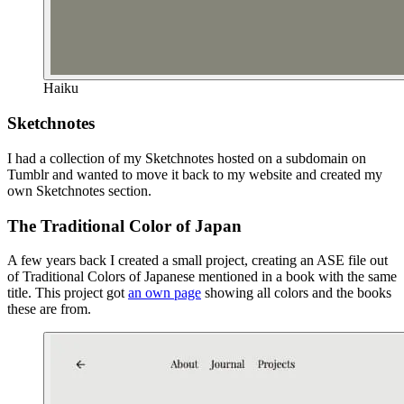
Haiku
Sketchnotes
I had a collection of my Sketchnotes hosted on a subdomain on
Tumblr and wanted to move it back to my website and created my
own Sketchnotes section.
The Traditional Color of Japan
A few years back I created a small project, creating an ASE file out
of Traditional Colors of Japanese mentioned in a book with the same
title. This project got
an own page
showing all colors and the books
these are from.