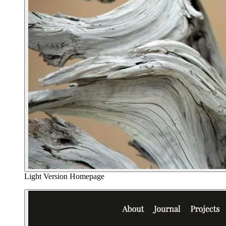
Light Version Homepage