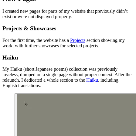
I created new pages for parts of my website that previously didn’t
exist or were not displayed properly.
Projects & Showcases
For the first time, the website has a
Projects
section showing my
work, with further showcases for selected projects.
Haiku
My Haiku (short Japanese poems) collection was previously
loveless, dumped on a single page without proper context. After the
relaunch, I dedicated a whole section to the
Haiku
, including
English translations.