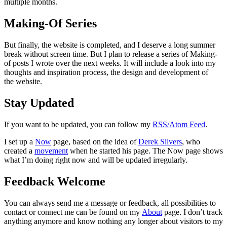
multiple months.
Making-Of Series
But finally, the website is completed, and I deserve a long summer
break without screen time. But I plan to release a series of Making-
of posts I wrote over the next weeks. It will include a look into my
thoughts and inspiration process, the design and development of
the website.
Stay Updated
If you want to be updated, you can follow my
RSS/Atom Feed
.
I set up a
Now
page, based on the idea of
Derek Silvers
, who
created a
movement
when he started his page. The Now page shows
what I’m doing right now and will be updated irregularly.
Feedback Welcome
You can always send me a message or feedback, all possibilities to
contact or connect me can be found on my
About
page. I don’t track
anything anymore and know nothing any longer about visitors to my