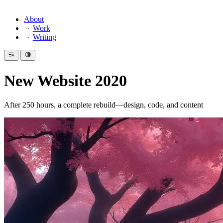
About
Work
Writing
New Website 2020
After 250 hours, a complete rebuild—design, code, and content