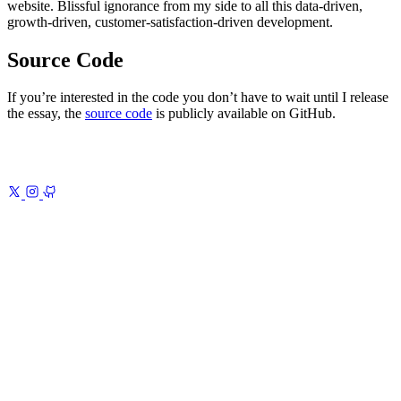
website. Blissful ignorance from my side to all this data-driven,
growth-driven, customer-satisfaction-driven development.
Source Code
If you’re interested in the code you don’t have to wait until I release
the essay, the
source code
is publicly available on GitHub.
Previous
Zettelkasten Note-Taking Method With DEVONthink
Build
a Zettelkasten that lasts
Next
New Website 2020 – Inspiration
How
Japanese aesthetics shaped my site