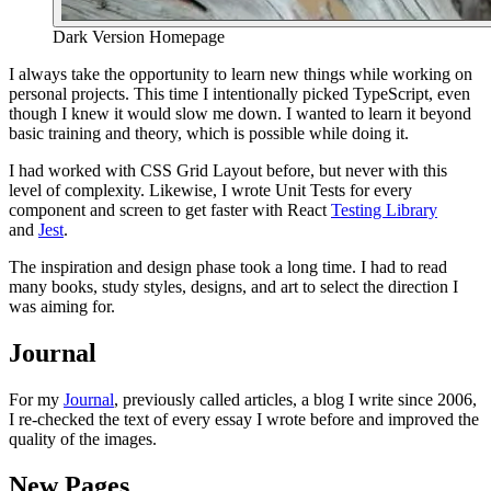
Dark Version Homepage
I always take the opportunity to learn new things while working on
personal projects. This time I intentionally picked TypeScript, even
though I knew it would slow me down. I wanted to learn it beyond
basic training and theory, which is possible while doing it.
I had worked with CSS Grid Layout before, but never with this
level of complexity. Likewise, I wrote Unit Tests for every
component and screen to get faster with React
Testing Library
and
Jest
.
The inspiration and design phase took a long time. I had to read
many books, study styles, designs, and art to select the direction I
was aiming for.
Journal
For my
Journal
, previously called articles, a blog I write since 2006,
I re-checked the text of every essay I wrote before and improved the
quality of the images.
New Pages