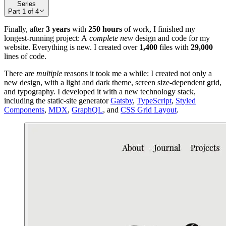
Series
Part
1
of
4
Finally, after
3 years
with
250 hours
of work, I finished my
longest-running project: A
complete new
design and code for my
website. Everything is new. I created over
1,400
files with
29,000
lines of code.
There are
multiple
reasons it took me a while: I created not only a
new design, with a light and dark theme, screen size-dependent grid,
and typography. I developed it with a new technology stack,
including the static-site generator
Gatsby
,
TypeScript
,
Styled
Components
,
MDX
,
GraphQL
, and
CSS Grid Layout
.