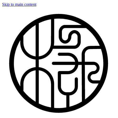
Skip to main content