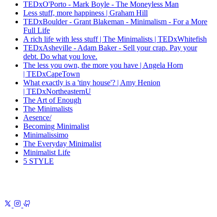
TEDxO'Porto - Mark Boyle - The Moneyless Man
Less stuff, more happiness | Graham Hill
TEDxBoulder - Grant Blakeman - Minimalism - For a More
Full Life
A rich life with less stuff | The Minimalists | TEDxWhitefish
TEDxAsheville - Adam Baker - Sell your crap. Pay your
debt. Do what you love.
The less you own, the more you have | Angela Horn
| TEDxCapeTown
What exactly is a 'tiny house'? | Amy Henion
| TEDxNortheasternU
The Art of Enough
The Minimalists
Aesence/
Becoming Minimalist
Minimalissimo
The Everyday Minimalist
Minimalist Life
5 STYLE
Previous
Underwear
A warm, beautifully crafted series about craft,
character, and quiet excellence
Next
I Wrote a Book in GitBook
18
years of notes, now a book