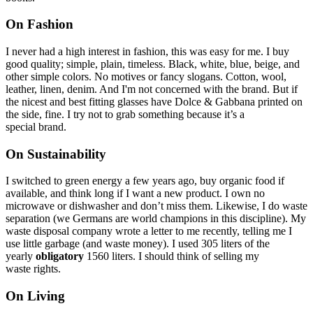
On Fashion
I never had a high interest in fashion, this was easy for me. I buy
good quality; simple, plain, timeless. Black, white, blue, beige, and
other simple colors. No motives or fancy slogans. Cotton, wool,
leather, linen, denim. And I'm not concerned with the brand. But if
the nicest and best fitting glasses have Dolce & Gabbana printed on
the side, fine. I try not to grab something because it’s a
special brand.
On Sustainability
I switched to green energy a few years ago, buy organic food if
available, and think long if I want a new product. I own no
microwave or dishwasher and don’t miss them. Likewise, I do waste
separation (we Germans are world champions in this discipline). My
waste disposal company wrote a letter to me recently, telling me I
use little garbage (and waste money). I used 305 liters of the
yearly
obligatory
1560 liters. I should think of selling my
waste rights.
On Living