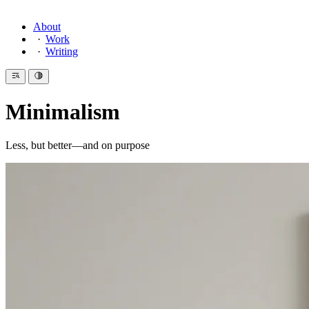
About
Work
Writing
Minimalism
Less, but better—and on purpose