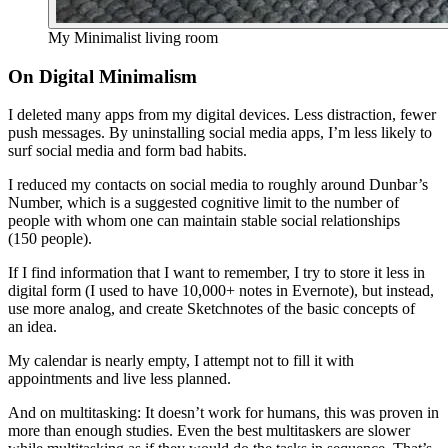
My Minimalist living room
On Digital Minimalism
I deleted many apps from my digital devices. Less distraction, fewer
push messages. By uninstalling social media apps, I’m less likely to
surf social media and form bad habits.
I reduced my contacts on social media to roughly around Dunbar’s
Number, which is a suggested cognitive limit to the number of
people with whom one can maintain stable social relationships
(150 people).
If I find information that I want to remember, I try to store it less in
digital form (I used to have 10,000+ notes in Evernote), but instead,
use more analog, and create Sketchnotes of the basic concepts of
an idea.
My calendar is nearly empty, I attempt not to fill it with
appointments and live less planned.
And on multitasking: It doesn’t work for humans, this was proven in
more than enough studies. Even the best multitaskers are slower