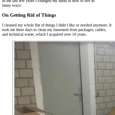
In the last few years I changed my ideas of how to live in
many ways:
On Getting Rid of Things
I cleaned my whole flat of things I didn’t like or needed anymore. It
took me three days to clean my basement from packages, cables,
and technical waste, which I acquired over 10 years.