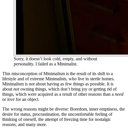
Sorry, it doesn’t look cold, empty, and without
personality. I failed as a Minimalist.
This misconception of Minimalism is the result of its shift to a
lifestyle and of extreme Minimalists, who live in sterile homes.
Minimalism is not about having as few things as possible. It is
about
not
owning things, which don’t bring joy or getting rid of
things, which were acquired as a result of other reasons than a
need
or
love
for an object.
The wrong reasons might be diverse: Boredom, inner emptiness, the
desire for status, procrastination, the uncomfortable feeling of
thinking of oneself, the attempt of freezing time for nostalgic
reasons, and many more.