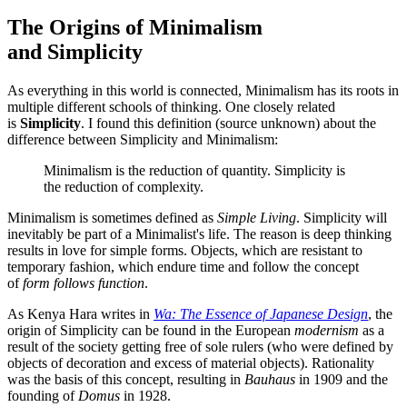
The Origins of Minimalism
and Simplicity
As everything in this world is connected, Minimalism has its roots in
multiple different schools of thinking. One closely related
is
Simplicity
. I found this definition (source unknown) about the
difference between Simplicity and Minimalism:
Minimalism is the reduction of quantity. Simplicity is
the reduction of complexity.
Minimalism is sometimes defined as
Simple Living
. Simplicity will
inevitably be part of a Minimalist's life. The reason is deep thinking
results in love for simple forms. Objects, which are resistant to
temporary fashion, which endure time and follow the concept
of
form follows function
.
As Kenya Hara writes in
Wa: The Essence of Japanese Design
, the
origin of Simplicity can be found in the European
modernism
as a
result of the society getting free of sole rulers (who were defined by
objects of decoration and excess of material objects). Rationality
was the basis of this concept, resulting in
Bauhaus
in 1909 and the
founding of
Domus
in 1928.