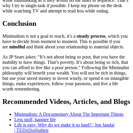
while multitasking as if they would do the tasks in sequence. That’s
why I try to single-task if possible. I keep my phone on the desk
while watching TV and attempt to read less while eating.
Conclusion
Minimalism is not a goal to reach, it’s a
steady process
, which you
have to decide from moment to moment. This is possible if you
are
mindful
and think about your relationship to material objects.
As JP Sears jokes:
It’s not about being so poor, that you have the
inability to have things. That’s poverty. It’s about being so rich, that
you can afford to live like a poor person.
Following the Minimalist
philosophy will benefit your wealth. You will not be rich in things,
but use your saved money to invest wisely, or spend it on intangible
things, make experiences, follow your passions, and live a life
worth remembering.
Recommended Videos, Articles, and Blogs
Minimalism: A Documentary About The Important Things
Less stuff, happier life
Life is easy. Why do we make it so hard? | Jon Jandai
| TEDxDoiSuthep