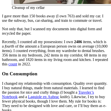
Cleanup of my cellar
I gave more than 150 books away (I own 763) and sold my car. I
use the subway, bus, car-sharing, and train to commute or travel.
Not only that, but I scanned my documents into digital form and
recycled the paper.
Recently, I counted all my possessions: I own
2486
items, which is
a
fourth
of the amount a European person owns on average (10,000
items). I counted everything, from my wardrobe to dental brushes.
356 items in my bedroom, 242 items in my corridor, 68 items in my
bathroom, and 1820 items in my living room and kitchen. I repeated
this
count
in 2022.
On Consumption
I changed my relationship with consumption. Quality over quantity.
I buy natural things, made from natural materials. I learned to find
the passion for nice and crafty things (I bought a
Traveler’s
Notebook
and a
Laguiole en Aubrac
knife). Likewise, I try to buy
fewer physical books, though I love them. My rule for books is:
They need to be designed with love and care, or I’ll buy them as e-
books.