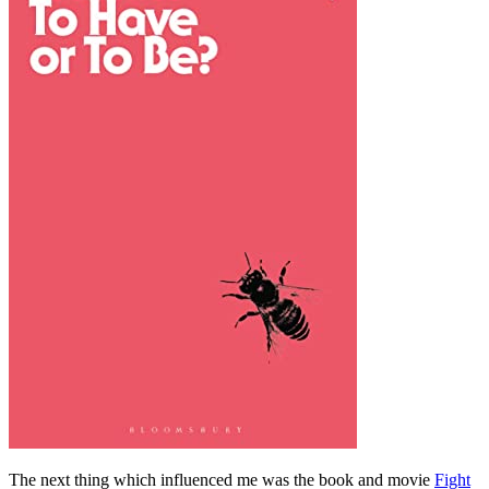
The next thing which influenced me was the book and movie
Fight