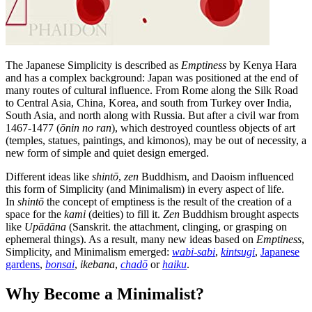
The Japanese Simplicity is described as
Emptiness
by Kenya Hara
and has a complex background: Japan was positioned at the end of
many routes of cultural influence. From Rome along the Silk Road
to Central Asia, China, Korea, and south from Turkey over India,
South Asia, and north along with Russia. But after a civil war from
1467-1477 (
ōnin no ran
), which destroyed countless objects of art
(temples, statues, paintings, and kimonos), may be out of necessity, a
new form of simple and quiet design emerged.
Different ideas like
shintō
,
zen
Buddhism, and Daoism influenced
this form of Simplicity (and Minimalism) in every aspect of life.
In
shintō
the concept of emptiness is the result of the creation of a
space for the
kami
(deities) to fill it.
Zen
Buddhism brought aspects
like
Upādāna
(Sanskrit. the attachment, clinging, or grasping on
ephemeral things). As a result, many new ideas based on
Emptiness
,
Simplicity, and Minimalism emerged:
wabi-sabi
,
kintsugi
,
Japanese
gardens
,
bonsai
,
ikebana
,
chadō
or
haiku
.
Why Become a Minimalist?