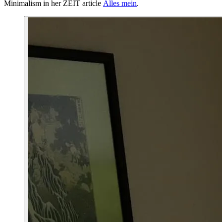
Minimalism in her ZEIT article
Alles mein
.