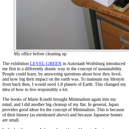
My office before cleaning up
The exhibition
LEVEL GREEN
in Autostadt Wolfsburg introduced
me first in a differently drastic way to the concept of sustainability.
People could learn, by answering questions about how they lived,
and how big their impact on the earth was. To maintain my lifestyle
from back then, I would need 1.8 planets of Earth. This changed my
idea of how to live responsibly a lot.
The books of Marie Kondō brought Minimalism again into my
mind, and I did another big cleanup of my flat. In general, Japan
provides good ideas for the concept of Minimalism. This is because
of their history (as mentioned above) and because Japanese homes
are small.