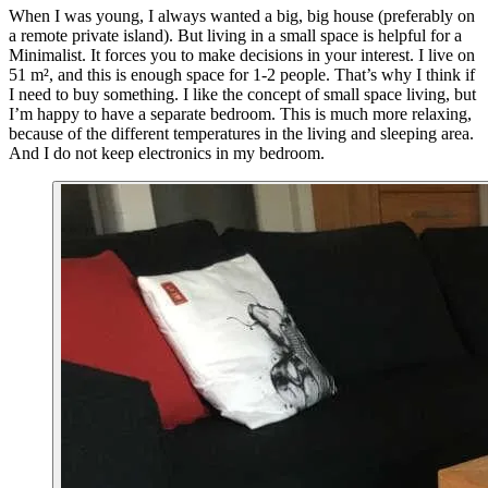
When I was young, I always wanted a big, big house (preferably on
a remote private island). But living in a small space is helpful for a
Minimalist. It forces you to make decisions in your interest. I live on
51 m², and this is enough space for 1-2 people. That’s why I think if
I need to buy something. I like the concept of small space living, but
I’m happy to have a separate bedroom. This is much more relaxing,
because of the different temperatures in the living and sleeping area.
And I do not keep electronics in my bedroom.