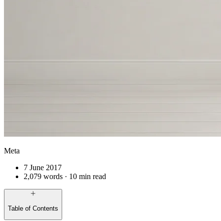
Meta
7 June 2017
2,079 words · 10 min read
Table of Contents