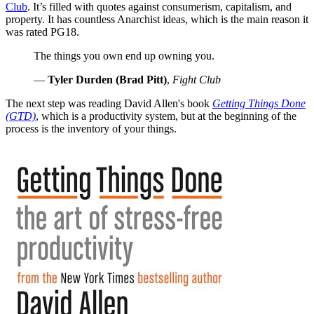
Club
. It’s filled with quotes against consumerism, capitalism, and
property. It has countless Anarchist ideas, which is the main reason it
was rated PG18.
The things you own end up owning you.
—
Tyler Durden (Brad Pitt)
,
Fight Club
The next step was reading David Allen's book
Getting Things Done
(GTD)
, which is a productivity system, but at the beginning of the
process is the inventory of your things.