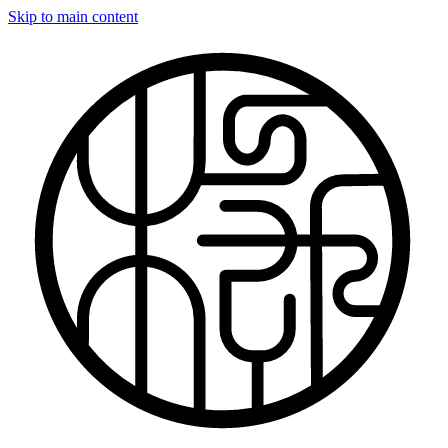
Skip to main content