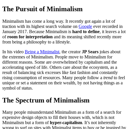
The Pursuit of Minimalism
Minimalism has come a long way. It recently got again a lot of
traction with its highest search volume on
Google
ever recorded in
January 2017. Because Minimalism is
hard to define
, it leaves a lot
of
room for interpretation
and its meaning shifted recently more
from being a philosophy to a lifestyle.
In his video
Being a Minimalist
, the creator
JP Sears
jokes about
the extremes of Minimalism. People move to Minimalism for
different reasons. Some are overwhelmed by capitalism and the
accelerating speed of life. Others care about the ecosystem, as a
result of balancing sick excesses like fast fashion and constantly
rising consumption of resources. Many people follow a
trend
to feel
unique or set a statement on their wealth, by not having things as a
symbol of status.
The Spectrum of Minimalism
Many people misunderstand Minimalism as a form of a search for
expensive design objects to fill their houses with, which is not
Minimalism but a form of
hyper-capitalism
. It’s not inherently
wrong to surf on sites with Minimalist items to buy or be inspired by