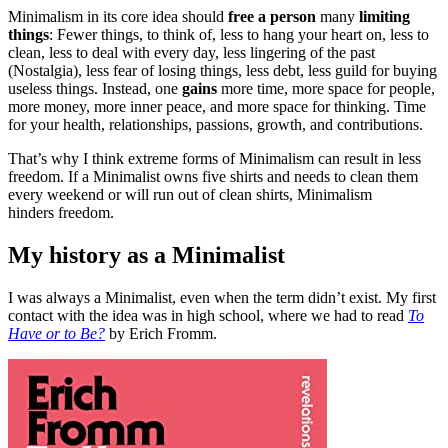
Minimalism in its core idea should
free a person
many
limiting
things
: Fewer things, to think of, less to hang your heart on, less to
clean, less to deal with every day, less lingering of the past
(Nostalgia), less fear of losing things, less debt, less guild for buying
useless things. Instead, one
gains
more time, more space for people,
more money, more inner peace, and more space for thinking. Time
for your health, relationships, passions, growth, and contributions.
That’s why I think extreme forms of Minimalism can result in less
freedom. If a Minimalist owns five shirts and needs to clean them
every weekend or will run out of clean shirts, Minimalism
hinders freedom.
My history as a Minimalist
I was always a Minimalist, even when the term didn’t exist. My first
contact with the idea was in high school, where we had to read
To
Have or to Be?
by Erich Fromm.