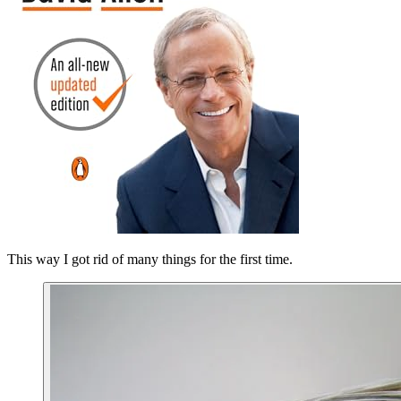
This way I got rid of many things for the first time.