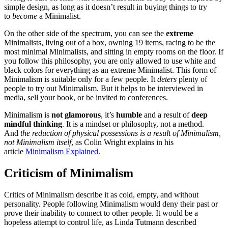
simple design, as long as it doesn’t result in buying things to try
to
become
a Minimalist.
On the other side of the spectrum, you can see the
extreme
Minimalists, living out of a box, owning 19 items, racing to be the
most minimal Minimalists, and sitting in empty rooms on the floor. If
you follow this philosophy, you are only allowed to use white and
black colors for everything as an extreme Minimalist. This form of
Minimalism is suitable only for a few people. It
deters
plenty of
people to try out Minimalism. But it helps to be interviewed in
media, sell your book, or be invited to conferences.
Minimalism is
not glamorous
, it’s
humble
and a result of
deep
mindful thinking
. It is a mindset or philosophy, not a method.
And
the reduction of physical possessions is a result of Minimalism,
not Minimalism itself
, as Colin Wright explains in his
article
Minimalism Explained
.
Criticism of Minimalism
Critics of Minimalism describe it as cold, empty, and without
personality. People following Minimalism would deny their past or
prove their inability to connect to other people. It would be a
hopeless attempt to control life, as Linda Tutmann described