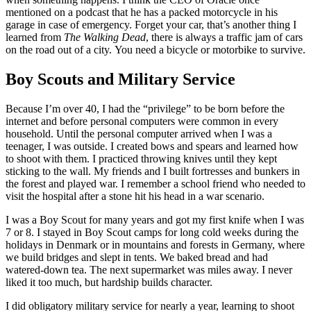
mentioned on a podcast that he has a packed motorcycle in his
garage in case of emergency. Forget your car, that’s another thing I
learned from
The Walking Dead
, there is always a traffic jam of cars
on the road out of a city. You need a bicycle or motorbike to survive.
Boy Scouts and Military Service
Because I’m over 40, I had the “privilege” to be born before the
internet and before personal computers were common in every
household. Until the personal computer arrived when I was a
teenager, I was outside. I created bows and spears and learned how
to shoot with them. I practiced throwing knives until they kept
sticking to the wall. My friends and I built fortresses and bunkers in
the forest and played war. I remember a school friend who needed to
visit the hospital after a stone hit his head in a war scenario.
I was a Boy Scout for many years and got my first knife when I was
7 or 8. I stayed in Boy Scout camps for long cold weeks during the
holidays in Denmark or in mountains and forests in Germany, where
we build bridges and slept in tents. We baked bread and had
watered-down tea. The next supermarket was miles away. I never
liked it too much, but hardship builds character.
I did obligatory military service for nearly a year, learning to shoot