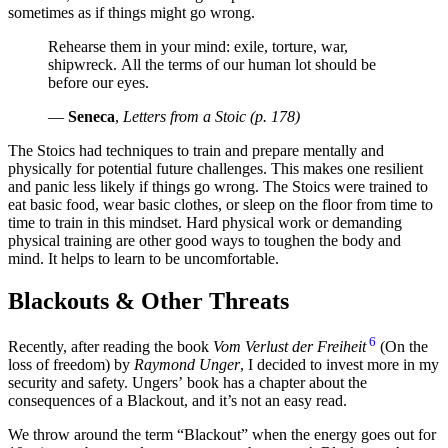
sometimes as if things might go wrong.
Rehearse them in your mind: exile, torture, war,
shipwreck. All the terms of our human lot should be
before our eyes.
—
Seneca
,
Letters from a Stoic (p. 178)
The Stoics had techniques to train and prepare mentally and
physically for potential future challenges. This makes one resilient
and panic less likely if things go wrong. The Stoics were trained to
eat basic food, wear basic clothes, or sleep on the floor from time to
time to train in this mindset. Hard physical work or demanding
physical training are other good ways to toughen the body and
mind. It helps to learn to be uncomfortable.
Blackouts & Other Threats
6
Recently, after reading the book
Vom Verlust der Freiheit
(On the
loss of freedom) by
Raymond Unger
, I decided to invest more in my
security and safety. Ungers’ book has a chapter about the
consequences of a Blackout, and it’s not an easy read.
We throw around the term “Blackout” when the energy goes out for