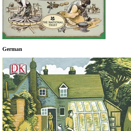
German