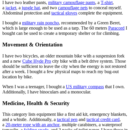
I have two leather pants,
military camouflage pants
, a
T-shirt
,
a
jacket
, a
jungle hat
, and two
camouflage nets
to conceal myself.
Abdominal protection and
tactical gloves
complete the equipment.
I bought a
military rain poncho
, recommended by a Green Beret,
which is large enough to be used as a tarp. The 60 meters
Paracord
I
bought can be used to create a temporary shelter or for climbing.
Movement & Orientation
I have two bicycles, an older mountain bike with a suspension fork
and a new
Cube Hyde Pro
city bike with a belt drive system. Those
should be sufficient to leave the city when the energy is not restored
after a week. I bought a few physical maps to reach my bug-out
location by bike.
When I was a teenager, I bought a
US military compass
that I own.
Additionally, I have binoculars and a monocular.
Medicine, Health & Security
This category lists equipment like a first aid kit, emergency blankets,
and a whistle. Additionally, a
tactical pen
and
tactical credit card
,
a
20-meter rope with an anchor
, multiple carabiners, a waterproof
tarpaulin, a
folding spade
, and 3 packs of toilet paper. I have those in