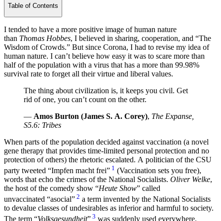
Table of Contents
I tended to have a more positive image of human nature
than
Thomas Hobbes
, I believed in sharing, cooperation, and “The
Wisdom of Crowds.” But since Corona, I had to revise my idea of
human nature. I can’t believe how easy it was to scare more than
half of the population with a virus that has a more than 99.98%
survival rate to forget all their virtue and liberal values.
The thing about civilization is, it keeps you civil. Get
rid of one, you can’t count on the other.
—
Amos Burton (James S. A. Corey)
,
The Expanse,
S5.6: Tribes
When parts of the population decided against vaccination (a novel
gene therapy that provides time-limited personal protection and no
protection of others) the rhetoric escalated. A politician of the CSU
1
party tweeted
Impfen macht frei
(Vaccination sets you free),
words that echo the crimes of the National Socialists.
Oliver Welke
,
the host of the comedy show “
Heute Show
” called
2
unvaccinated
asocial
a term invented by the National Socialists
to devalue classes of undesirables as inferior and harmful to society.
3
The term “
Volksgesundheit
”
was suddenly used everywhere,