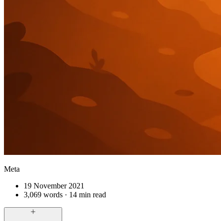
Meta
19 November 2021
3,069 words · 14 min read