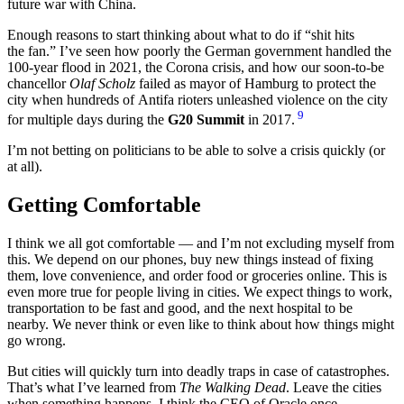
future war with China.
Enough reasons to start thinking about what to do if
shit hits
the fan.
I’ve seen how poorly the German government handled the
100-year flood in 2021, the Corona crisis, and how our soon-to-be
chancellor
Olaf Scholz
failed as mayor of Hamburg to protect the
city when hundreds of Antifa rioters unleashed violence on the city
9
for multiple days during the
G20 Summit
in 2017.
I’m not betting on politicians to be able to solve a crisis quickly (or
at all).
Getting Comfortable
I think we all got comfortable — and I’m not excluding myself from
this. We depend on our phones, buy new things instead of fixing
them, love convenience, and order food or groceries online. This is
even more true for people living in cities. We expect things to work,
transportation to be fast and good, and the next hospital to be
nearby. We never think or even like to think about how things might
go wrong.
But cities will quickly turn into deadly traps in case of catastrophes.
That’s what I’ve learned from
The Walking Dead
. Leave the cities
when something happens. I think the CEO of Oracle once