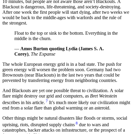
10 minutes, but people are not aware those aren’t Blackouts. A
Blackout is dangerous, life-threatening, and society-destroying.
After one week the first people will start dying, after two weeks we
would be back to the middle-ages with warlords and the rule of
the strongest.
Float to the top or sink to the bottom. Everything in the
middle is the churn.
—
Amos Burton quoting Lydia (James S. A.
Corey)
,
The Expanse
The whole European energy grid is in a bad state. The push for
green energy will worsen the problem soon. Germany had two
Brownouts (near Blackouts) in the last two years that could be
prevented by transferring energy from neighboring countries.
And Blackouts are yet one possible threat to civilization. A solar
flare might destroy our grid and computers, as
Bret Weinstein
7
describes in his article.
It’s much more likely our civilization might
end from a solar flare than global warming or an asteroid.
Other things might be natural disasters like floods or storms, social
8
uprising, riots, disrupted supply chains
due to wars and
catastrophes, hacker attacks on infrastructure, or the prospect of a