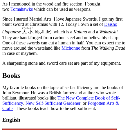
As I mentioned in the wood and fire section, I bought
two
Tomahawks
which can be used as weapons.
Since I started Martial Arts, I love Japanese Swords. I got my first
blunt sword at Christmas with 12. Today I own a set of
Daishō
だい
しょう
(
Japanese
大
小
, big-little), which is a
Katana
and a
Wakizashi
.
They are hand-forged from carbon steel and unbelievably sharp.
One of these swords can cut a human in half. You can expect me to
move around the wasteland like
Michonne
from
The Walking Dead
in case of mayhem.
A sharpening stone and sword care set are part of my equipment.
Books
My favorite books on the topic of self-sufficiency are the books of
John Seymour. He was a British farmer and author who wrote
brilliant, illustrated books like
The New Complete Book of Self-
Sufficiency
,
New Self-Sufficient Gardener
, or
Forgotten Arts &
Crafts
. These books teach how to be self-sufficient.
English