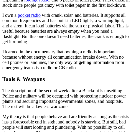
stock since people got crazy with toilet paper in the first lockdown.
I own a
pocket radio
with crank, solar, and batteries. It supports all
common frequencies and has built-in LED lights, a warning light,
and a siren. It can load batteries via the sun or physical labor. This is
useful because batteries are always empty when you need a
flashlight. But this one doesn’t need batteries; the crank is enough to
get it running.
I learned in the documentary that owning a radio is important
because without energy all communication breaks down. With no
cell phones or landlines, the only way of getting information from
emergency teams is a radio or CB radio.
Tools & Weapons
The description of the second week after a Blackout is unsettling.
Police and military will be occupied with protecting nuclear power
plants and securing important governmental zones, and hospitals.
The rest will be a lawless war zone.
My theory is that people behave and are friendly as long as the crisis
has a foreseeable end in sight and nobody is starving. But still, bad
people will start looting and plundering. With no possibility to call