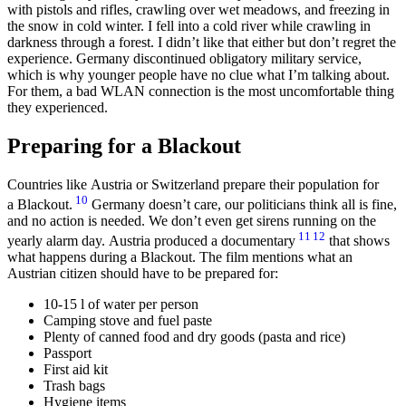
with pistols and rifles, crawling over wet meadows, and freezing in
the snow in cold winter. I fell into a cold river while crawling in
darkness through a forest. I didn’t like that either but don’t regret the
experience. Germany discontinued obligatory military service,
which is why younger people have no clue what I’m talking about.
For them, a bad WLAN connection is the most uncomfortable thing
they experienced.
Preparing for a Blackout
Countries like Austria or Switzerland prepare their population for
10
a Blackout.
Germany doesn’t care, our politicians think all is fine,
and no action is needed. We don’t even get sirens running on the
11
12
yearly alarm day. Austria produced a documentary
that shows
what happens during a Blackout. The film mentions what an
Austrian citizen should have to be prepared for:
10-15 l of water per person
Camping stove and fuel paste
Plenty of canned food and dry goods (pasta and rice)
Passport
First aid kit
Trash bags
Hygiene items