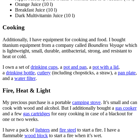
Orange Juice (10 l)
Breakfast Juice (10 l)
Dark Multivitamin Juice (10 l)
Cooking
Additionally, I have equipment for cooking and food. I bought
titanium equipment from a company called
Boundless Voyage
which
is lightweight, small, durable, antibacterial, strong, and resistant to
heat or cold.
I own a set of
drinking cups
, a
pot and pan
, a
pot with a lid
,
a
drinking bottle
,
cutlery
(including chopsticks, a straw), a
pan plate
,
and a
water filter
.
Fire, Heat & Light
My precious purchase is a portable
camping stove
. It’s small and can
cook with wood and alcohol. But I additionally bought a
gas cooker
and a few
gas cartridges
for easy cooking in case of a blackout for
one or two weeks.
I have a pack of
lighters
and
fire steel
to start a fire. I have a
flammable
wood block
to start a fire when it’s wet.