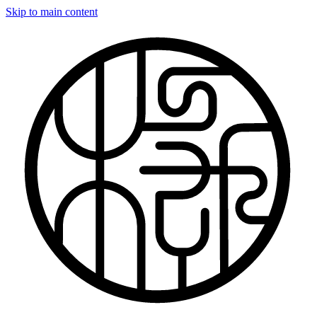
Skip to main content