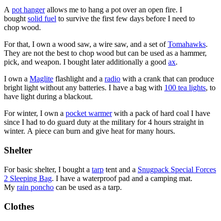
A
pot hanger
allows me to hang a pot over an open fire. I
bought
solid fuel
to survive the first few days before I need to
chop wood.
For that, I own a wood saw, a wire saw, and a set of
Tomahawks
.
They are not the best to chop wood but can be used as a hammer,
pick, and weapon. I bought later additionally a good
ax
.
I own a
Maglite
flashlight and a
radio
with a crank that can produce
bright light without any batteries. I have a bag with
100 tea lights
, to
have light during a blackout.
For winter, I own a
pocket warmer
with a pack of hard coal I have
since I had to do guard duty at the military for 4 hours straight in
winter. A piece can burn and give heat for many hours.
Shelter
For basic shelter, I bought a
tarp
tent and a
Snugpack Special Forces
2 Sleeping Bag
. I have a waterproof pad and a camping mat.
My
rain poncho
can be used as a tarp.
Clothes