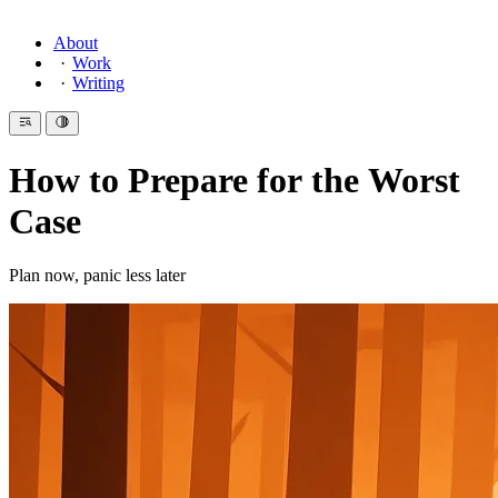
About
Work
Writing
How to Prepare for the Worst
Case
Plan now, panic less later