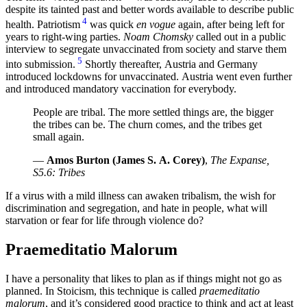
despite its tainted past and better words available to describe public
4
health. Patriotism
was quick
en vogue
again, after being left for
years to right-wing parties.
Noam Chomsky
called out in a public
interview to segregate unvaccinated from society and starve them
5
into submission.
Shortly thereafter, Austria and Germany
introduced lockdowns for unvaccinated. Austria went even further
and introduced mandatory vaccination for everybody.
People are tribal. The more settled things are, the bigger
the tribes can be. The churn comes, and the tribes get
small again.
—
Amos Burton (James S. A. Corey)
,
The Expanse,
S5.6: Tribes
If a virus with a mild illness can awaken tribalism, the wish for
discrimination and segregation, and hate in people, what will
starvation or fear for life through violence do?
Praemeditatio Malorum
I have a personality that likes to plan as if things might not go as
planned. In Stoicism, this technique is called
praemeditatio
malorum
, and it’s considered good practice to think and act at least