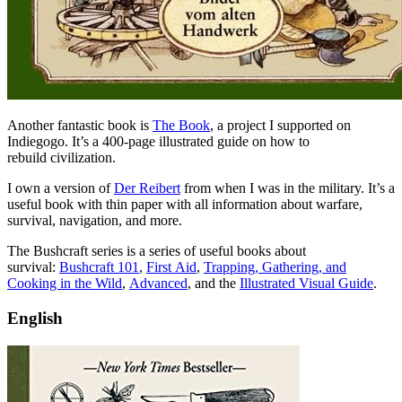
Another fantastic book is
The Book
, a project I supported on
Indiegogo. It’s a 400-page illustrated guide on how to
rebuild civilization.
I own a version of
Der Reibert
from when I was in the military. It’s a
useful book with thin paper with all information about warfare,
survival, navigation, and more.
The Bushcraft series is a series of useful books about
survival:
Bushcraft 101
,
First Aid
,
Trapping, Gathering, and
Cooking in the Wild
,
Advanced
, and the
Illustrated Visual Guide
.
English