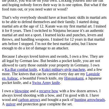
the police, you will be on your own. Locking yourself into the flat
and hoping nobody forces their way in is one option. But what if the
food runs out, or you need water or wood?
That’s why everybody should have at least basic skills in martial arts
to be able to defend themselves and their family. I started doing
martial arts at the age of 12. Karate was my first martial art. I trained
it for 8 years. Then I switched to Ninjutsu because it’s an authentic
martial art and not a sport. I learned kicks and punches, levers and
throws, and handling weapons. I trained for 12 years in that martial
arts before I stopped. I’m not the best martial artist, but I know
enough to do a lot of damage to an attacker.
Because I always loved knives and swords, I own a few. They are
all legal by German law. But besides a pocket knife, you are not
allowed to carry those outside your property in Germany. I own
a
Ka-Bar combat knife
, a
Kukri military-style machete
, and a few
more. The knives that can be carried every day are my
Laguiole
en Aubrac
, a beautiful French knife, my
Higonokami
, a Japanese
pocket knife, and a
Swiss Army knife
.
I own a
blowpipe
and a
recurve bow
with a few dozen arrows. I
always loved shooting with a bow, and I’m good with it. I have
wood and
carbon arrows
and bought a pack of
hunting arrowheads
.
A
quiver
and protection gear complete the set.