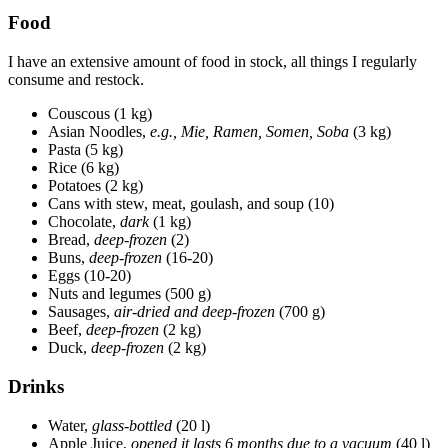
Food
I have an extensive amount of food in stock, all things I regularly
consume and restock.
Couscous (1 kg)
Asian Noodles,
e.g., Mie, Ramen, Somen, Soba
(3 kg)
Pasta (5 kg)
Rice (6 kg)
Potatoes (2 kg)
Cans with stew, meat, goulash, and soup (10)
Chocolate,
dark
(1 kg)
Bread,
deep-frozen
(2)
Buns,
deep-frozen
(16-20)
Eggs (10-20)
Nuts and legumes (500 g)
Sausages,
air-dried and deep-frozen
(700 g)
Beef,
deep-frozen
(2 kg)
Duck,
deep-frozen
(2 kg)
Drinks
Water,
glass-bottled
(20 l)
Apple Juice,
opened it lasts 6 months due to a vacuum
(40 l)