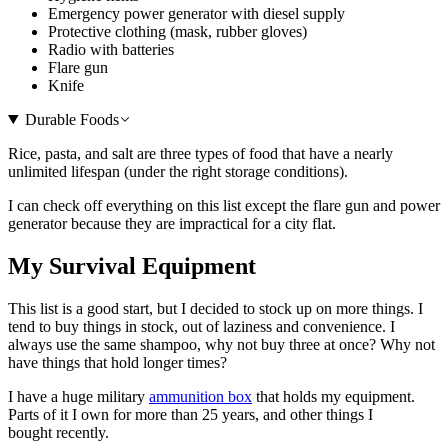
Emergency power generator with diesel supply
Protective clothing (mask, rubber gloves)
Radio with batteries
Flare gun
Knife
Durable Foods
Rice, pasta, and salt are three types of food that have a nearly
unlimited lifespan (under the right storage conditions).
I can check off everything on this list except the flare gun and power
generator because they are impractical for a city flat.
My Survival Equipment
This list is a good start, but I decided to stock up on more things. I
tend to buy things in stock, out of laziness and convenience. I
always use the same shampoo, why not buy three at once? Why not
have things that hold longer times?
I have a huge military
ammunition box
that holds my equipment.
Parts of it I own for more than 25 years, and other things I
bought recently.