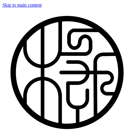
Skip to main content