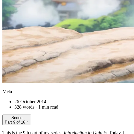
Meta
26 October 2014
328 words · 1 min read
Series
Part
9
of
16
This is the 9th part of my series,
Introduction to Gulp.js
. Today, I