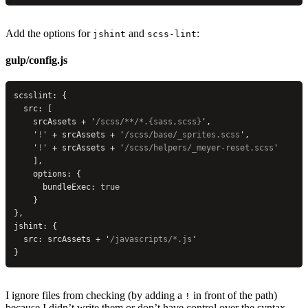
Add the options for
and
:
jshint
scss-lint
gulp/config.js
scsslint: {
  src: [
    srcAssets + 
'
/scss/**/*.{sass,scss}
'
,
    '
!
'
 + srcAssets + 
'
/scss/base/_sprites.scss
'
,
    '
!
'
 + srcAssets + 
'
/scss/helpers/_meyer-reset.scss
'
    ],
    options: {
      bundleExec: 
true
    }
},
jshint: {
  src: srcAssets + 
'
/javascripts/*.js
'
}
I ignore files from checking (by adding a
in front of the path)
!
because I didn’t write them or don’t have control over the syntax.