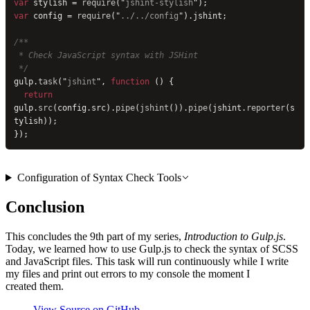
var
 stylish = 
require
(
"
jshint-stylish
"
);
var
 config = 
require
(
"
../../config
"
).jshint;
/**
 * Check JavaScript syntax with JSHint
 */
gulp.
task
(
"
jshint
"
, 
function
 () {
  return
gulp.
src
(config.src).
pipe
(
jshint
()).
pipe
(jshint.
reporter
(s
tylish));
});
Configuration of Syntax Check Tools
Conclusion
This concludes the 9th part of my series,
Introduction to Gulp.js
.
Today, we learned how to use Gulp.js to check the syntax of SCSS
and JavaScript files. This task will run continuously while I write
my files and print out errors to my console the moment I
created them.
View Source on GitHub