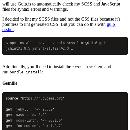
will use Gulp.js to automatically check my SCSS and JavaScript
files for syntax errors and warnings.
I decided to lint my SCSS files and not the CSS files because it’s
pointless to lint generated CSS. But you can do this with
gulp-
csslint
.
$
 npm
 install
 --save-dev
 gulp-scss-lint@0.3.6
 gulp-
jshint@1.8.5
 jshint-stylish@2.0.1
Additionally, you’ll need to install the
Gem and
scss-lint
run
:
bundle install
Gemfile
source 
"
https://rubygems.org
"
gem 
'
jekyll
'
, 
'
~> 2.5.2
'
gem 
'
sass
'
, 
'
>= 3.3
'
gem 
'
scss-lint
'
, 
'
~> 0.31.0
'
gem 
'
fontcustom
'
, 
'
~> 1.3.7
'