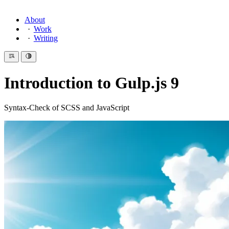
About
Work
Writing
Introduction to Gulp.js 9
Syntax-Check of SCSS and JavaScript