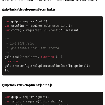
gulp/tasks/development/scss-lint.js
var
 gulp = 
require
(
"
gulp
"
);
var
 scsslint = 
require
(
"
gulp-scss-lint
"
);
var
 config = 
require
(
"
../../config
"
).scsslint;
/**
 * Lint SCSS files
 * `gem install scss-lint` needed
 */
gulp.
task
(
"
scsslint
"
, 
function
 () {
  return
gulp.
src
(config.src).
pipe
(
scsslint
(config.options));
});
gulp/tasks/development/jshint.js
var
 gulp = 
require
(
"
gulp
"
);
var
 jshint = 
require
(
"
gulp-jshint
"
);