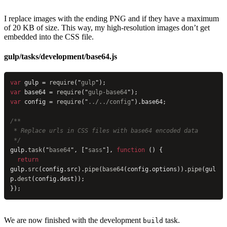
I replace images with the ending PNG and if they have a maximum
of 20 KB of size. This way, my high-resolution images don’t get
embedded into the CSS file.
gulp/tasks/development/base64.js
var
 gulp = 
require
(
"
gulp
"
);
var
 base64 = 
require
(
"
gulp-base64
"
);
var
 config = 
require
(
"
../../config
"
).base64;
/**
 * Replace urls in CSS files with base64 encoded data
 */
gulp.
task
(
"
base64
"
, [
"
sass
"
], 
function
 () {
  return
gulp.
src
(config.src).
pipe
(
base64
(config.options)).
pipe
(gul
p.
dest
(config.dest));
});
We are now finished with the development
task.
build