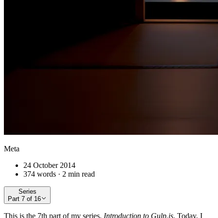
Meta
24 October 2014
374 words · 2 min read
Series
Part
7
of
16
This is the 7th part of my series,
Introduction to Gulp.js
. Today, I