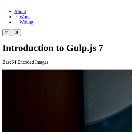
About
Work
Writing
Introduction to Gulp.js 7
Base64 Encoded Images