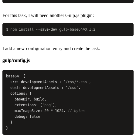
For this task, I will need another Gulp.js plugin:
$
 npm
 install
 --save-dev
 gulp-base64@0.1.2
I add a new configuration entry and create the task:
gulp/config.js
base64: {
  src: developmentAssets + 
'
/css/*.css
'
,
  dest: developmentAssets + 
'
/css
'
,
  options: {
    baseDir: build,
    extensions: [
'
png
'
],
    maxImageSize: 
20
 * 
1024
, 
// bytes
    debug: 
false
  }
}