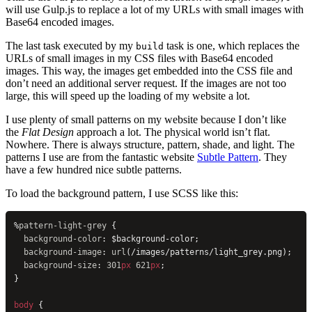
will use Gulp.js to replace a lot of my URLs with small images with
Base64 encoded images.
The last task executed by my
task is one, which replaces the
build
URLs of small images in my CSS files with Base64 encoded
images. This way, the images get embedded into the CSS file and
don’t need an additional server request. If the images are not too
large, this will speed up the loading of my website a lot.
I use plenty of small patterns on my website because I don’t like
the
Flat Design
approach a lot. The physical world isn’t flat.
Nowhere. There is always structure, pattern, shade, and light. The
patterns I use are from the fantastic website
Subtle Pattern
. They
have a few hundred nice subtle patterns.
To load the background pattern, I use SCSS like this:
%
pattern-light-grey
 {
  background-color
: $background-color;
  background-image
: 
url
(/images/patterns/light_grey.png);
  background-size
: 
301
px
 621
px
;
}
body
 {