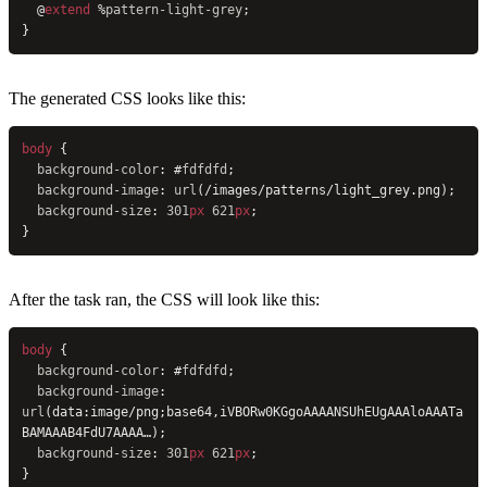
  @
extend
 %
pattern-light-grey
;
}
The generated CSS looks like this:
body
 {
  background-color
: #
fdfdfd
;
  background-image
: 
url
(/images/patterns/light_grey.png);
  background-size
: 
301
px
 621
px
;
}
After the task ran, the CSS will look like this:
body
 {
  background-color
: #
fdfdfd
;
  background-image
: 
url
(data:image/png;base64,iVBORw0KGgoAAAANSUhEUgAAAloAAATa
BAMAAAB4FdU7AAAA…);
  background-size
: 
301
px
 621
px
;
}