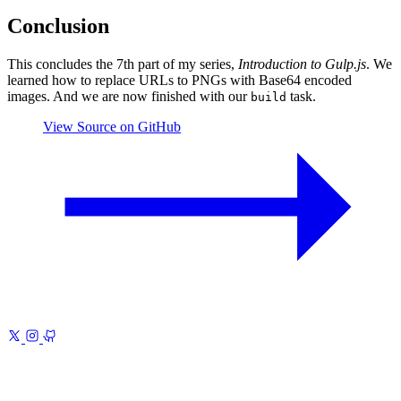
Conclusion
This concludes the 7th part of my series,
Introduction to Gulp.js
. We
learned how to replace URLs to PNGs with Base64 encoded
images. And we are now finished with our
task.
build
View Source on GitHub
Previous
Introduction to Gulp.js 6
Images and Vector
Fonts
Next
Introduction to Gulp.js 8
Watch for Changes