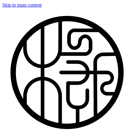
Skip to main content