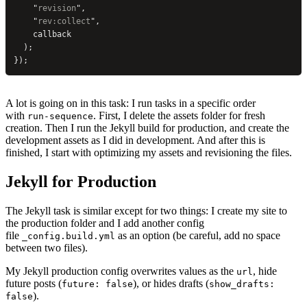
    "
revision
"
,
    "
rev:collect
"
,
    callback
  );
});
A lot is going on in this task: I run tasks in a specific order
with
. First, I delete the assets folder for fresh
run-sequence
creation. Then I run the Jekyll build for production, and create the
development assets as I did in development. And after this is
finished, I start with optimizing my assets and revisioning the files.
Jekyll for Production
The Jekyll task is similar except for two things: I create my site to
the production folder and I add another config
file
as an option (be careful, add no space
_config.build.yml
between two files).
My Jekyll production config overwrites values as the
, hide
url
future posts (
), or hides drafts (
future: false
show_drafts:
).
false