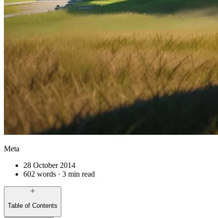
Meta
28 October 2014
602 words · 3 min read
Table of Contents