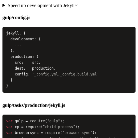
Speed up development with Jekyll
gulp/config.js
jekyll: {
  development: {
    ...
  },
  production: {
    src:    src,
    dest:   production,
    config: 
'
_config.yml,_config.build.yml
'
  }
}
gulp/tasks/production/jekyll.js
var
 gulp = 
require
(
"
gulp
"
);
var
 cp = 
require
(
"
child_process
"
);
var
 browsersync = 
require
(
"
browser-sync
"
);