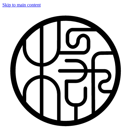
Skip to main content