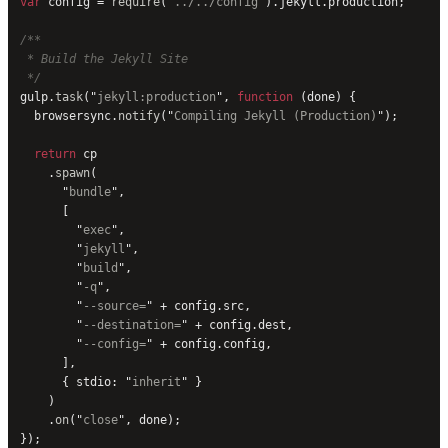
var
 config = 
require
(
"
../../config
"
).jekyll.production;
/**
 * Build the Jekyll Site
 */
gulp.
task
(
"
jekyll:production
"
, 
function
 (done) {
  browsersync.
notify
(
"
Compiling Jekyll (Production)
"
);
  return
 cp
    .
spawn
(
      "
bundle
"
,
      [
        "
exec
"
,
        "
jekyll
"
,
        "
build
"
,
        "
-q
"
,
        "
--source=
"
 + config.src,
        "
--destination=
"
 + config.dest,
        "
--config=
"
 + config.config,
      ],
      { stdio: 
"
inherit
"
 }
    )
    .
on
(
"
close
"
, done);
});