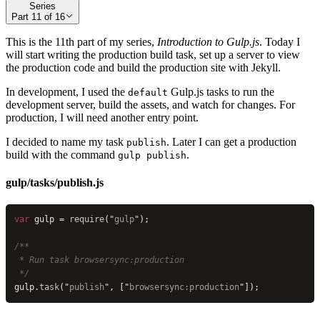
Series
Part
11
of
16
This is the 11th part of my series,
Introduction to Gulp.js
. Today I
will start writing the production build task, set up a server to view
the production code and build the production site with Jekyll.
In development, I used the
Gulp.js tasks to run the
default
development server, build the assets, and watch for changes. For
production, I will need another entry point.
I decided to name my task
. Later I can get a production
publish
build with the command
.
gulp publish
gulp/tasks/publish.js
var
 gulp = 
require
(
"
gulp
"
);
/**
 * Run task browsersync:production
 */
gulp.
task
(
"
publish
"
, [
"
browsersync:production
"
]);