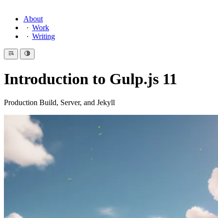
About
Work
Writing
Introduction to Gulp.js 11
Production Build, Server, and Jekyll