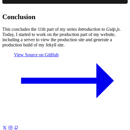
Conclusion
This concludes the 11th part of my series
Introduction to Gulp.js
.
Today, I started to work on the production part of my website,
including a server to view the production site and generate a
production build of my Jekyll site.
View Source on GitHub
Previous
Introduction to Gulp.js 10
Generating CSS Image
Sprites
Next
Introduction to Gulp.js 12
Optimize CSS, JavaScript,
Images, and HTML