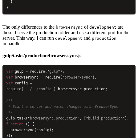
  }
}
The only differences to the
of
are
browsersync
development
these: I serve the production folder and use a different port for the
server. This way, I can run
and
development
production
in parallel.
gulp/tasks/production/browser-sync.js
var
 gulp = 
require
(
"
gulp
"
);
var
 browsersync = 
require
(
"
browser-sync
"
);
var
 config = 
require
(
"
../../config
"
).browsersync.production;
/**
 * Start a server and watch changes with BrowserSync
 */
gulp.
task
(
"
browsersync:production
"
, [
"
build:production
"
], 
function
 () {
  browsersync
(config);
});