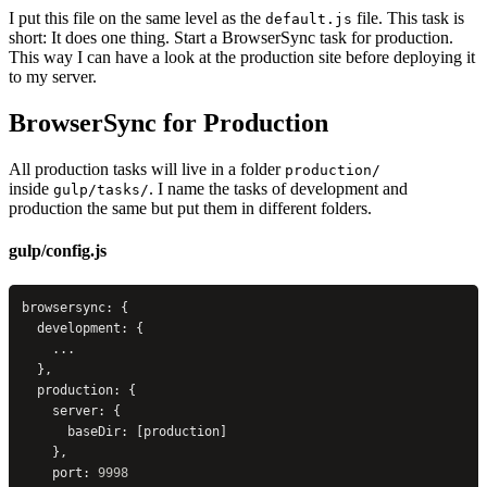
I put this file on the same level as the
file. This task is
default.js
short: It does one thing. Start a BrowserSync task for production.
This way I can have a look at the production site before deploying it
to my server.
BrowserSync for Production
All production tasks will live in a folder
production/
inside
. I name the tasks of development and
gulp/tasks/
production the same but put them in different folders.
gulp/config.js
browsersync: {
  development: {
    ...
  },
  production: {
    server: {
      baseDir: [production]
    },
    port: 
9998