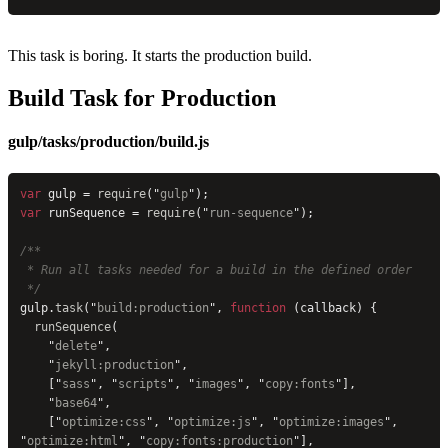
This task is boring. It starts the production build.
Build Task for Production
gulp/tasks/production/build.js
var
 gulp = 
require
(
"
gulp
"
);
var
 runSequence = 
require
(
"
run-sequence
"
);
/**
 * Run all tasks needed for a build in the defined order
 */
gulp.
task
(
"
build:production
"
, 
function
 (callback) {
  runSequence
(
    "
delete
"
,
    "
jekyll:production
"
,
    [
"
sass
"
, 
"
scripts
"
, 
"
images
"
, 
"
copy:fonts
"
],
    "
base64
"
,
    [
"
optimize:css
"
, 
"
optimize:js
"
, 
"
optimize:images
"
, 
"
optimize:html
"
, 
"
copy:fonts:production
"
],