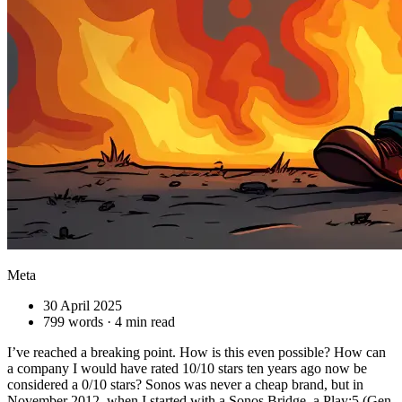
Meta
30 April 2025
799 words · 4 min read
I’ve reached a breaking point. How is this even possible? How can
a company I would have rated 10/10 stars ten years ago now be
considered a 0/10 stars? Sonos was never a cheap brand, but in
November 2012, when I started with a Sonos Bridge, a Play:5 (Gen