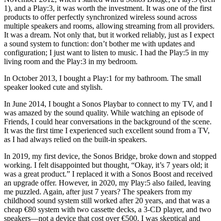
1), and a Play:3, it was worth the investment. It was one of the first
products to offer perfectly synchronized wireless sound across
multiple speakers and rooms, allowing streaming from all providers.
It was a dream. Not only that, but it worked reliably, just as I expect
a sound system to function: don’t bother me with updates and
configuration; I just want to listen to music. I had the Play:5 in my
living room and the Play:3 in my bedroom.
In October 2013, I bought a Play:1 for my bathroom. The small
speaker looked cute and stylish.
In June 2014, I bought a Sonos Playbar to connect to my TV, and I
was amazed by the sound quality. While watching an episode of
Friends, I could hear conversations in the background of the scene.
It was the first time I experienced such excellent sound from a TV,
as I had always relied on the built-in speakers.
In 2019, my first device, the Sonos Bridge, broke down and stopped
working. I felt disappointed but thought, “Okay, it’s 7 years old; it
was a great product.” I replaced it with a Sonos Boost and received
an upgrade offer. However, in 2020, my Play:5 also failed, leaving
me puzzled. Again, after just 7 years? The speakers from my
childhood sound system still worked after 20 years, and that was a
cheap €80 system with two cassette decks, a 3-CD player, and two
speakers—not a device that cost over €500. I was skeptical and