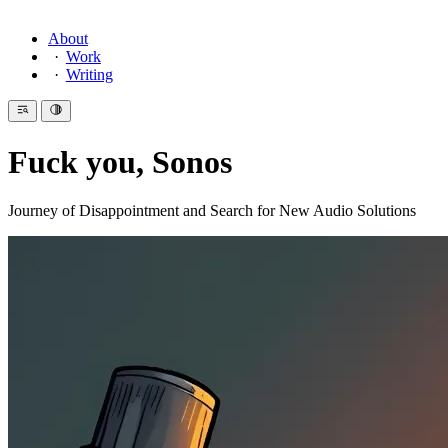
About
Work
Writing
Fuck you, Sonos
Journey of Disappointment and Search for New Audio Solutions