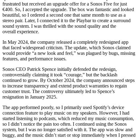
frustrated but received an upgrade offer for a Sonos Five for just
€400. So, I accepted the upgrade. The box was fantastic and looked
beautiful, so I ordered a second one that same month to use as a
stereo pair. Later, I connected it to the Playbar to create a surround
sound system. I was thrilled with the sound quality and the
overall experience.
In May 2024, the company released a completely redesigned app
that faced widespread criticism. The update, which Sonos claimed
would provide “a new look and feel,” was plagued by bugs, missing
features, and performance issues.
Sonos CEO Patrick Spence initially defended the redesign,
controversially claiming it took “courage,” but the backlash
continued to grow. By October 2024, the company announced steps
to increase transparency and extend product warranties to regain
customer trust. The controversy ultimately led to Spence’s
resignation in January 2025.
The app performed poorly, so I primarily used Spotify’s device
connection feature to play music on my speakers. However, I had
started listening to podcasts, which reduced my music consumption,
so I didn’t notice the pain too often. I continued using the Sonos
system, but I was no longer satisfied with it. The app was slow and
buggy, and the music didn’t start or stop immediately when I pressed