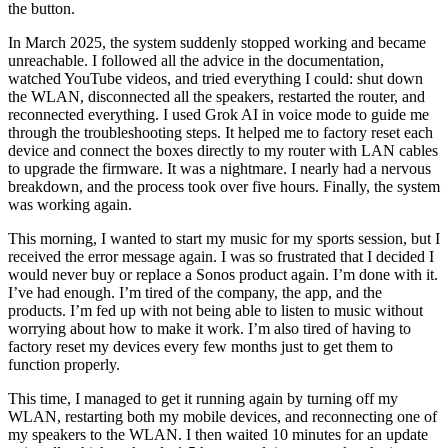
the button.
In March 2025, the system suddenly stopped working and became
unreachable. I followed all the advice in the documentation,
watched YouTube videos, and tried everything I could: shut down
the WLAN, disconnected all the speakers, restarted the router, and
reconnected everything. I used Grok AI in voice mode to guide me
through the troubleshooting steps. It helped me to factory reset each
device and connect the boxes directly to my router with LAN cables
to upgrade the firmware. It was a nightmare. I nearly had a nervous
breakdown, and the process took over five hours. Finally, the system
was working again.
This morning, I wanted to start my music for my sports session, but I
received the error message again. I was so frustrated that I decided I
would never buy or replace a Sonos product again. I’m done with it.
I’ve had enough. I’m tired of the company, the app, and the
products. I’m fed up with not being able to listen to music without
worrying about how to make it work. I’m also tired of having to
factory reset my devices every few months just to get them to
function properly.
This time, I managed to get it running again by turning off my
WLAN, restarting both my mobile devices, and reconnecting one of
my speakers to the WLAN. I then waited 10 minutes for an update