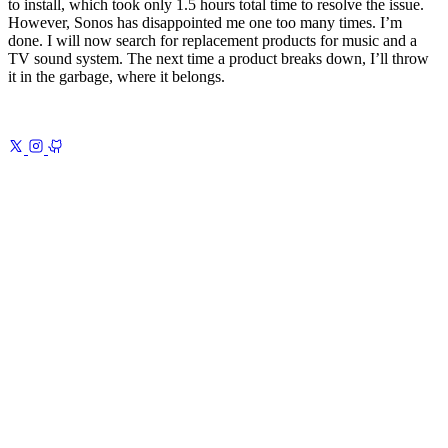
to install, which took only 1.5 hours total time to resolve the issue.
However, Sonos has disappointed me one too many times. I’m
done. I will now search for replacement products for music and a
TV sound system. The next time a product breaks down, I’ll throw
it in the garbage, where it belongs.
Previous
My 2025 Note-Taking System
Obsidian, Readwise, and
AI
Next
The Modern Atlas Shrugged 1
The Signs of Decline