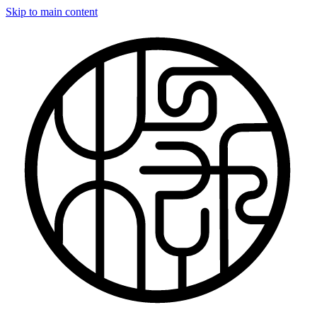
Skip to main content