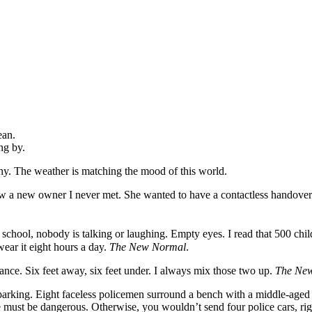
ean.
ng by.
iny. The weather is matching the mood of this world.
ow a new owner I never met. She wanted to have a contactless handove
m school, nobody is talking or laughing. Empty eyes. I read that 500 chil
wear it eight hours a day.
The New Normal
.
tance. Six feet away, six feet under. I always mix those two up.
The Ne
 parking. Eight faceless policemen surround a bench with a middle-aged w
 must be dangerous. Otherwise, you wouldn’t send four police cars, rig