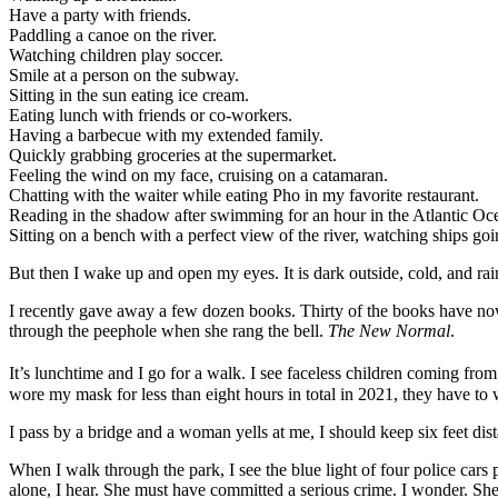
Have a party with friends.
Paddling a canoe on the river.
Watching children play soccer.
Smile at a person on the subway.
Sitting in the sun eating ice cream.
Eating lunch with friends or co-workers.
Having a barbecue with my extended family.
Quickly grabbing groceries at the supermarket.
Feeling the wind on my face, cruising on a catamaran.
Chatting with the waiter while eating Pho in my favorite restaurant.
Reading in the shadow after swimming for an hour in the Atlantic Oc
Sitting on a bench with a perfect view of the river, watching ships goi
But then I wake up and open my eyes. It is dark outside, cold, and ra
I recently gave away a few dozen books. Thirty of the books have n
through the peephole when she rang the bell.
The New Normal
.
It’s lunchtime and I go for a walk. I see faceless children coming fro
wore my mask for less than eight hours in total in 2021, they have to 
I pass by a bridge and a woman yells at me, I should keep six feet dis
When I walk through the park, I see the blue light of four police cars
alone, I hear. She must have committed a serious crime. I wonder. She