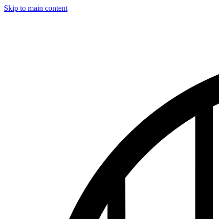
Skip to main content