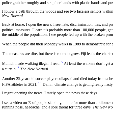
police grab her roughly and strap her hands with plastic bands and pus
I follow a path through the woods and see two faceless seniors walkin
New Normal
.
Back at home, I open the news. I see hate, discrimination, lies, and
political measures. I learn it’s probably more than 100,000 people, g
the middle of the population. I see people fed up with the broken promi
When the people did their Monday walks in 1989 to demonstrate for a 
The measures are dire, but there is room to grow. Fiji leads the charts
5
Munich made walking illegal, I read.
At least the walkers don’t get 
7
a curtain.
The New Normal
.
Another 25-year-old soccer player collapsed and died today from a hea
10
FIFA athletes in 2021.
Damn, climate change is getting really nasty
I regret opening the news. I rarely open the news these days.
I see a video on 𝕏 of people standing in line for more than a kilometer
running nose, headache, and a sore throat for three days.
The New No