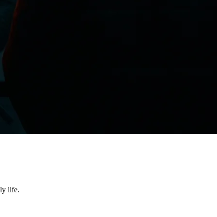
y life.