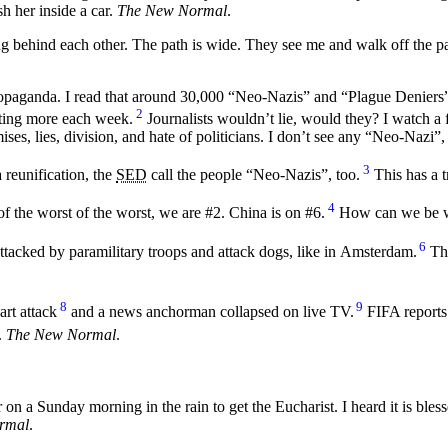
h her inside a car.
The New Normal
.
g behind each other. The path is wide. They see me and walk off the pa
 propaganda. I read that around 30,000 “Neo-Nazis” and “Plague Denier
2
etting more each week.
Journalists wouldn’t lie, would they? I watch a f
ses, lies, division, and hate of politicians. I don’t see any “Neo-Nazi”
3
reunification, the
SED
call the people “Neo-Nazis”, too.
This has a t
4
 of the worst of the worst, we are #2. China is on #6.
How can we be wo
6
attacked by paramilitary troops and attack dogs, like in Amsterdam.
The
8
9
rt attack
and a news anchorman collapsed on live TV.
FIFA reports
.
The New Normal
.
 on a Sunday morning in the rain to get the Eucharist. I heard it is bless
rmal
.