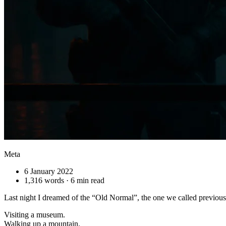
Meta
6 January 2022
1,316 words · 6 min read
Last night I dreamed of the “Old Normal”, the one we called previousl
Visiting a museum.
Walking up a mountain.