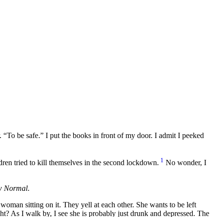
r.
To be safe.
I put the books in front of my door. I admit I peeked
1
dren tried to kill themselves in the second lockdown.
No wonder, I
w Normal
.
oman sitting on it. They yell at each other. She wants to be left
ht? As I walk by, I see she is probably just drunk and depressed. The