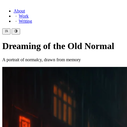
About
Work
Writing
Dreaming of the Old Normal
A portrait of normalcy, drawn from memory