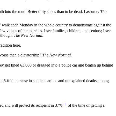
th into the mud. Better dirty shoes than to be dead, I assume.
The
s” walk each Monday in the whole country to demonstrate against the
ew videos of the marches. I see families, children, and seniors; I see
, though.
The New Normal
.
radition here.
rse than a dictatorship?
The New Normal
.
y get fined €3,000 or dragged into a police car and beaten up behind
 a 5-fold increase in sudden cardiac and unexplained deaths among
11
ed and will protect its recipient in 37%
of the time of getting a