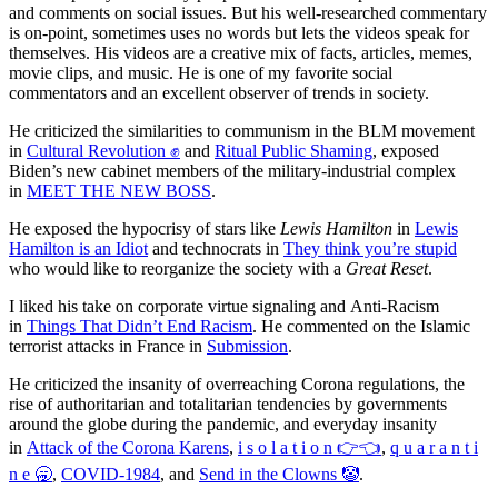
and comments on social issues. But his well-researched commentary
is on-point, sometimes uses no words but lets the videos speak for
themselves. His videos are a creative mix of facts, articles, memes,
movie clips, and music. He is one of my favorite social
commentators and an excellent observer of trends in society.
He criticized the similarities to communism in the BLM movement
in
Cultural Revolution ✊
and
Ritual Public Shaming
, exposed
Biden’s new cabinet members of the military-industrial complex
in
MEET THE NEW BOSS
.
He exposed the hypocrisy of stars like
Lewis Hamilton
in
Lewis
Hamilton is an Idiot
and technocrats in
They think you’re stupid
who would like to reorganize the society with a
Great Reset
.
I liked his take on corporate virtue signaling and Anti-Racism
in
Things That Didn’t End Racism
. He commented on the Islamic
terrorist attacks in France in
Submission
.
He criticized the insanity of overreaching Corona regulations, the
rise of authoritarian and totalitarian tendencies by governments
around the globe during the pandemic, and everyday insanity
in
Attack of the Corona Karens
,
i s o l a t i o n 👉👈
,
q u a r a n t i
n e 🥱
,
COVID-1984
, and
Send in the Clowns 🤡
.