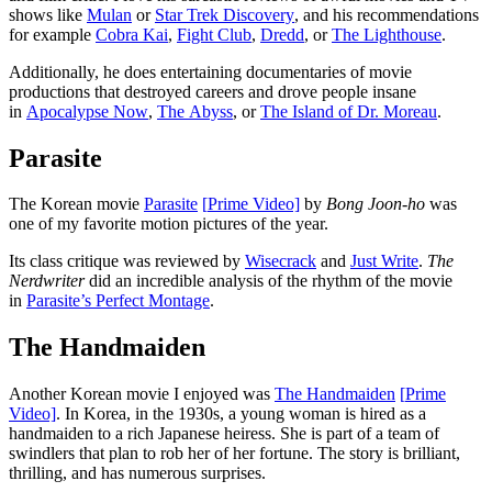
shows like
Mulan
or
Star Trek Discovery
, and his recommendations
for example
Cobra Kai
,
Fight Club
,
Dredd
, or
The Lighthouse
.
Additionally, he does entertaining documentaries of movie
productions that destroyed careers and drove people insane
in
Apocalypse Now
,
The Abyss
, or
The Island of Dr. Moreau
.
Parasite
The Korean movie
Parasite
[
P
rime Video]
by
Bong Joon-ho
was
one of my favorite motion pictures of the year.
Its class critique was reviewed by
Wisecrack
and
Just Write
.
The
Nerdwriter
did an incredible analysis of the rhythm of the movie
in
Parasite’s Perfect Montage
.
The Handmaiden
Another Korean movie I enjoyed was
The Handmaiden
[
P
rime
Video]
. In Korea, in the 1930s, a young woman is hired as a
handmaiden to a rich Japanese heiress. She is part of a team of
swindlers that plan to rob her of her fortune. The story is brilliant,
thrilling, and has numerous surprises.