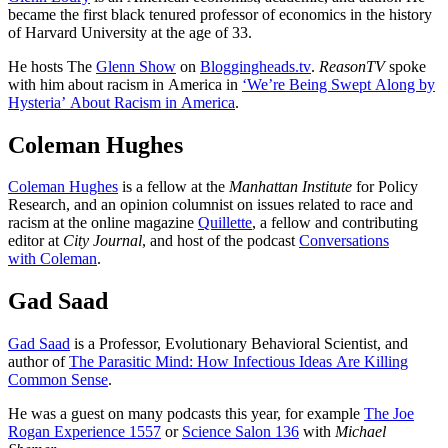
became the first black tenured professor of economics in the history
of Harvard University at the age of 33.
He hosts The
Glenn Show
on
Bloggingheads.tv
.
ReasonTV
spoke
with him about racism in America in
‘We’re Being Swept Along by
Hysteria’ About Racism in America
.
Coleman Hughes
Coleman Hughes
is a fellow at the
Manhattan Institute
for Policy
Research, and an opinion columnist on issues related to race and
racism at the online magazine
Quillette
, a fellow and contributing
editor at
City Journal
, and host of the podcast
Conversations
with Coleman
.
Gad Saad
Gad Saad
is a Professor, Evolutionary Behavioral Scientist, and
author of
The Parasitic Mind: How Infectious Ideas Are Killing
Common Sense
.
He was a guest on many podcasts this year, for example
The Joe
Rogan Experience 1557
or
Science Salon 136
with
Michael