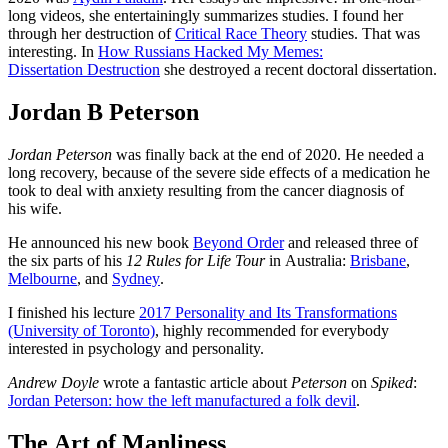
long videos, she entertainingly summarizes studies. I found her
through her destruction of
Critical Race Theory
studies. That was
interesting. In
How Russians Hacked My Memes:
Dissertation Destruction
she destroyed a recent doctoral dissertation.
Jordan B Peterson
Jordan Peterson
was finally back at the end of 2020. He needed a
long recovery, because of the severe side effects of a medication he
took to deal with anxiety resulting from the cancer diagnosis of
his wife.
He announced his new book
Beyond Order
and released three of
the six parts of his
12 Rules for Life Tour
in Australia:
Brisbane
,
Melbourne
, and
Sydney
.
I finished his lecture
2017 Personality and Its Transformations
(University of Toronto)
, highly recommended for everybody
interested in psychology and personality.
Andrew Doyle
wrote a fantastic article about
Peterson
on
Spiked
:
Jordan Peterson: how the left manufactured a folk devil
.
The Art of Manliness