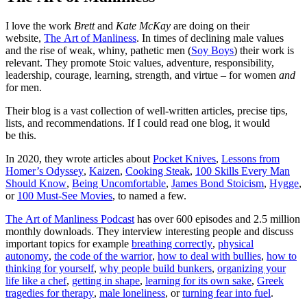
I love the work
Brett
and
Kate McKay
are doing on their
website,
The Art of Manliness
. In times of declining male values
and the rise of weak, whiny, pathetic men (
Soy Boys
) their work is
relevant. They promote Stoic values, adventure, responsibility,
leadership, courage, learning, strength, and virtue – for women
and
for men.
Their blog is a vast collection of well-written articles, precise tips,
lists, and recommendations. If I could read one blog, it would
be this.
In 2020, they wrote articles about
Pocket Knives
,
Lessons from
Homer’s Odyssey
,
Kaizen
,
Cooking Steak
,
100 Skills Every Man
Should Know
,
Being Uncomfortable
,
James Bond Stoicism
,
Hygge
,
or
100 Must-See Movies
, to named a few.
The Art of Manliness Podcast
has over 600 episodes and 2.5 million
monthly downloads. They interview interesting people and discuss
important topics for example
breathing correctly
,
physical
autonomy
,
the code of the warrior
,
how to deal with bullies
,
how to
thinking for yourself
,
why people build bunkers
,
organizing your
life like a chef
,
getting in shape
,
learning for its own sake
,
Greek
tragedies for therapy
,
male loneliness
, or
turning fear into fuel
.