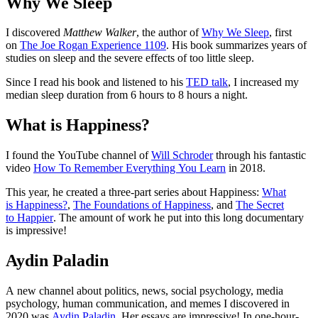
Why We Sleep
I discovered
Matthew Walker
, the author of
Why We Sleep
, first
on
The Joe Rogan Experience 1109
. His book summarizes years of
studies on sleep and the severe effects of too little sleep.
Since I read his book and listened to his
TED talk
, I increased my
median sleep duration from 6 hours to 8 hours a night.
What is Happiness?
I found the YouTube channel of
Will Schroder
through his fantastic
video
How To Remember Everything You Learn
in 2018.
This year, he created a three-part series about Happiness:
What
is Happiness?
,
The Foundations of Happiness
, and
The Secret
to Happier
. The amount of work he put into this long documentary
is impressive!
Aydin Paladin
A new channel about politics, news, social psychology, media
psychology, human communication, and memes I discovered in
2020 was
Aydin Paladin
. Her essays are impressive! In one-hour-