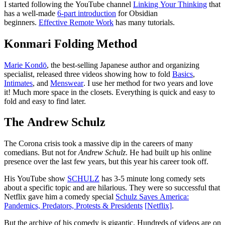
I started following the YouTube channel
Linking Your Thinking
that
has a well-made
6-part introduction
for Obsidian
beginners.
Effective Remote Work
has many tutorials.
Konmari Folding Method
Marie Kondō
, the best-selling Japanese author and organizing
specialist, released three videos showing how to fold
Basics
,
Intimates
, and
Menswear
. I use her method for two years and love
it! Much more space in the closets. Everything is quick and easy to
fold and easy to find later.
The Andrew Schulz
The Corona crisis took a massive dip in the careers of many
comedians. But not for
Andrew Schulz
. He had built up his online
presence over the last few years, but this year his career took off.
His YouTube show
SCHULZ
has 3-5 minute long comedy sets
about a specific topic and are hilarious. They were so successful that
Netflix gave him a comedy special
Schulz Saves America:
Pandemics, Predators, Protests & Presidents
[
N
etflix]
.
But the archive of his comedy is gigantic. Hundreds of videos are on