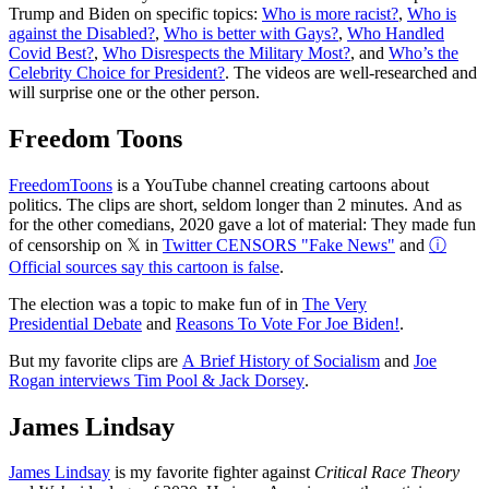
Trump and Biden on specific topics:
Who is more racist?
,
Who is
against the Disabled?
,
Who is better with Gays?
,
Who Handled
Covid Best?
,
Who Disrespects the Military Most?
, and
Who’s the
Celebrity Choice for President?
. The videos are well-researched and
will surprise one or the other person.
Freedom Toons
FreedomToons
is a YouTube channel creating cartoons about
politics. The clips are short, seldom longer than 2 minutes. And as
for the other comedians, 2020 gave a lot of material: They made fun
of censorship on 𝕏 in
Twitter CENSORS "Fake News"
and
ⓘ
Official sources say this cartoon is false
.
The election was a topic to make fun of in
The Very
Presidential Debate
and
Reasons To Vote For Joe Biden!
.
But my favorite clips are
A Brief History of Socialism
and
Joe
Rogan interviews Tim Pool & Jack Dorsey
.
James Lindsay
James Lindsay
is my favorite fighter against
Critical Race Theory