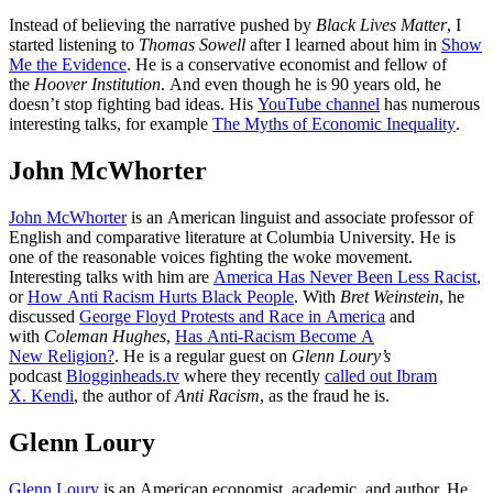
Instead of believing the narrative pushed by
Black Lives Matter
, I
started listening to
Thomas Sowell
after I learned about him in
Show
Me the Evidence
. He is a conservative economist and fellow of
the
Hoover Institution
. And even though he is 90 years old, he
doesn’t stop fighting bad ideas. His
YouTube channel
has numerous
interesting talks, for example
The Myths of Economic Inequality
.
John McWhorter
John McWhorter
is an American linguist and associate professor of
English and comparative literature at Columbia University. He is
one of the reasonable voices fighting the woke movement.
Interesting talks with him are
America Has Never Been Less Racist
,
or
How Anti Racism Hurts Black People
. With
Bret Weinstein
, he
discussed
George Floyd Protests and Race in America
and
with
Coleman Hughes
,
Has Anti-Racism Become A
New Religion?
. He is a regular guest on
Glenn Loury’s
podcast
Blogginheads.tv
where they recently
called out Ibram
X. Kendi
, the author of
Anti Racism
, as the fraud he is.
Glenn Loury
Glenn Loury
is an American economist, academic, and author. He