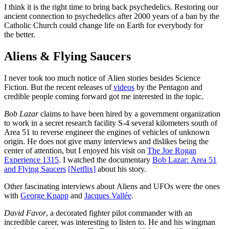
I think it is the right time to bring back psychedelics. Restoring our
ancient connection to psychedelics after 2000 years of a ban by the
Catholic Church could change life on Earth for everybody for
the better.
Aliens & Flying Saucers
I never took too much notice of Alien stories besides Science
Fiction. But the recent releases of
videos
by the Pentagon and
credible people coming forward got me interested in the topic.
Bob Lazar
claims to have been hired by a government organization
to work in a secret research facility S-4 several kilometers south of
Area 51 to reverse engineer the engines of vehicles of unknown
origin. He does not give many interviews and dislikes being the
center of attention, but I enjoyed his visit on
The Joe Rogan
Experience 1315
. I watched the documentary
Bob Lazar: Area 51
and Flying Saucers
[
N
etflix]
about his story.
Other fascinating interviews about Aliens and UFOs were the ones
with
George Knapp
and
Jacques Vallée
.
David Favor
, a decorated fighter pilot commander with an
incredible career, was interesting to listen to. He and his wingman