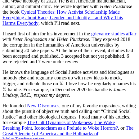
and
Woke
ideology of 2020. He is an American mathematician,
author, and cultural critic. He wrote together with
Helen Pluckrose
the book
Cynical Theories: How Activist Scholarship Made
Everything about Race, Gender, and Identity—and Why This
Harms Everybody
, which I’ll read next.
I heard first of him for his involvement in the
grievance studies affair
with
Peter Boghossian
and
Helen Pluckrose
. They exposed 2018
the corruption in the humanities of American universities by
submitting 20 fake papers. At the time of their reveal, 4 studies had
been accepted and published, 3 accepted but not yet published, 6
were rejected and 7 were under review.
He knows the language of Social Justice activists and ideologues as
nobody else and regularly comes up with new ideas to mock,
trigger, and ridicule those on 𝕏. I love how he regularly renames his
𝕏 handle. For example, in December 2020 his handle is
James
Lindsay, Bd.E., respect my degree
.
He founded
New Discourses
, one of my favorite magazines, writing
about the pursuit of objective truth and calling out “Critical Social
Justice” and other ideological dogmas. I read many of his articles,
for example
The Cult Dynamics of Wokeness
,
The Woke
Breaking Point
,
Iconoclasm as a Prelude to Woke Horrors?
, or
The
Great Silencing of America and the Hallmarks of