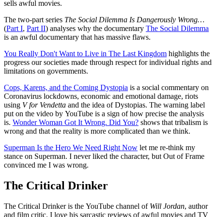
sells awful movies.
The two-part series
The Social Dilemma Is Dangerously Wrong…
(
Part I
,
Part II
) analyses why the documentary
The Social Dilemma
is an awful documentary that has massive flaws.
You Really Don't Want to Live in The Last Kingdom
highlights the
progress our societies made through respect for individual rights and
limitations on governments.
Cops, Karens, and the Coming Dystopia
is a social commentary on
Coronavirus lockdowns, economic and emotional damage, riots
using
V for Vendetta
and the idea of Dystopias. The warning label
put on the video by YouTube is a sign of how precise the analysis
is.
Wonder Woman Got It Wrong. Did You?
shows that tribalism is
wrong and that the reality is more complicated than we think.
Superman Is the Hero We Need Right Now
let me re-think my
stance on Superman. I never liked the character, but Out of Frame
convinced me I was wrong.
The Critical Drinker
The Critical Drinker is the YouTube channel of
Will Jordan
, author
and film critic. I love his sarcastic reviews of awful movies and TV