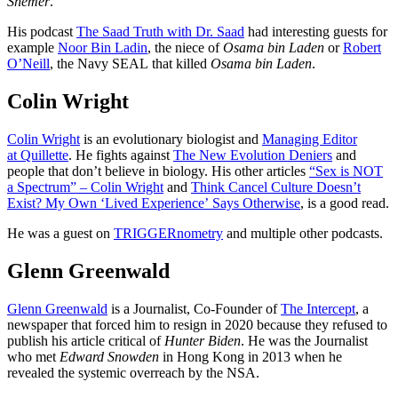
Shemer
.
His podcast
The Saad Truth with Dr. Saad
had interesting guests for
example
Noor Bin Ladin
, the niece of
Osama bin Laden
or
Robert
O’Neill
, the Navy SEAL that killed
Osama bin Laden
.
Colin Wright
Colin Wright
is an evolutionary biologist and
Managing Editor
at Quillette
. He fights against
The New Evolution Deniers
and
people that don’t believe in biology. His other articles
“Sex is NOT
a Spectrum” – Colin Wright
and
Think Cancel Culture Doesn’t
Exist? My Own ‘Lived Experience’ Says Otherwise
, is a good read.
He was a guest on
TRIGGERnometry
and multiple other podcasts.
Glenn Greenwald
Glenn Greenwald
is a Journalist, Co-Founder of
The Intercept
, a
newspaper that forced him to resign in 2020 because they refused to
publish his article critical of
Hunter Biden
. He was the Journalist
who met
Edward Snowden
in Hong Kong in 2013 when he
revealed the systemic overreach by the NSA.