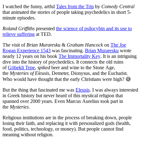
I watched the funny, artful
Tales from the Trip
by
Comedy Central
that animated the stories of people taking psychedelics in short 5-
minute episodes.
Roland Griffiths
presented
the science of psilocybin and its use to
relieve suffering
at TED.
The visit of
Brian Muraresku
&
Graham Hancock
on
The Joe
Rogan Experience 1543
was fascinating.
Brian Muraresku
wrote
nearly 12 years on his book
The Immortality Key
. It is an intriguing
dive into the history of psychedelics. It connects the old ruins
of
Göbekli Tepe
,
spiked
beer and wine to the Stone Age,
the
Mysteries of Eleusis
, Demeter, Dionysus, and the Eucharist.
Who would have thought that the early Christians were high? 😅
But the thing that fascinated me was
Eleusis
. I was always interested
in Greek history but never heard of this mystical religion that
spanned over 2000 years. Even Marcus Aurelius took part in
the
Mysteries
.
Religious institutions are in the process of breaking down, people
losing their faith, and replacing it with personalized gods (health,
food, politics, technology, or money). But people cannot find
meaning without religion.