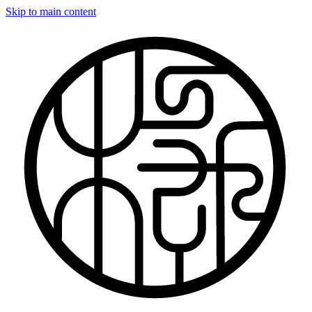
Skip to main content