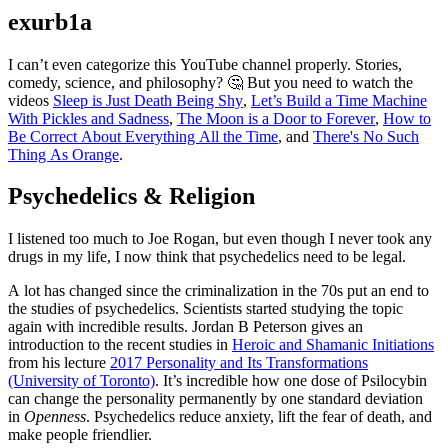
exurb1a
I can’t even categorize this YouTube channel properly. Stories,
comedy, science, and philosophy? 🤔 But you need to watch the
videos
Sleep is Just Death Being Shy
,
Let’s Build a Time Machine
With Pickles and Sadness
,
The Moon is a Door to Forever
,
How to
Be Correct About Everything All the Time
, and
There's No Such
Thing As Orange
.
Psychedelics & Religion
I listened too much to Joe Rogan, but even though I never took any
drugs in my life, I now think that psychedelics need to be legal.
A lot has changed since the criminalization in the 70s put an end to
the studies of psychedelics. Scientists started studying the topic
again with incredible results. Jordan B Peterson gives an
introduction to the recent studies in
Heroic and Shamanic Initiations
from his lecture
2017 Personality and Its Transformations
(University of Toronto)
. It’s incredible how one dose of Psilocybin
can change the personality permanently by one standard deviation
in
Openness
. Psychedelics reduce anxiety, lift the fear of death, and
make people friendlier.