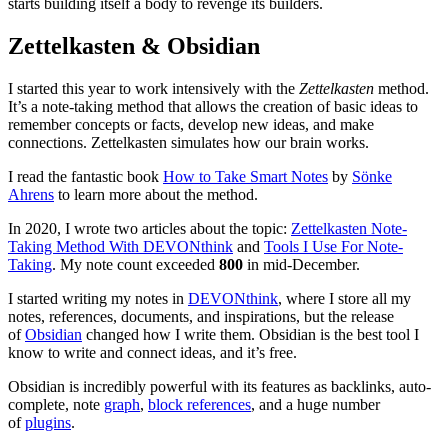
starts building itself a body to revenge its builders.
Zettelkasten & Obsidian
I started this year to work intensively with the
Zettelkasten
method.
It’s a note-taking method that allows the creation of basic ideas to
remember concepts or facts, develop new ideas, and make
connections. Zettelkasten simulates how our brain works.
I read the fantastic book
How to Take Smart Notes
by
Sönke
Ahrens
to learn more about the method.
In 2020, I wrote two articles about the topic:
Zettelkasten Note-
Taking Method With DEVONthink
and
Tools I Use For Note-
Taking
. My note count exceeded
800
in mid-December.
I started writing my notes in
DEVONthink
, where I store all my
notes, references, documents, and inspirations, but the release
of
Obsidian
changed how I write them. Obsidian is the best tool I
know to write and connect ideas, and it’s free.
Obsidian is incredibly powerful with its features as backlinks, auto-
complete, note
graph
,
block references
, and a huge number
of
plugins
.