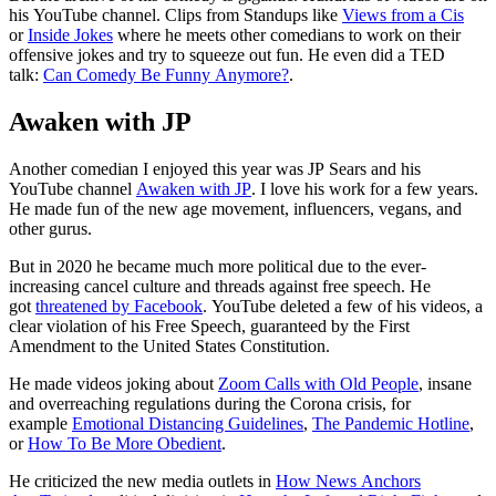
his YouTube channel. Clips from Standups like
Views from a Cis
or
Inside Jokes
where he meets other comedians to work on their
offensive jokes and try to squeeze out fun. He even did a TED
talk:
Can Comedy Be Funny Anymore?
.
Awaken with JP
Another comedian I enjoyed this year was JP Sears and his
YouTube channel
Awaken with JP
. I love his work for a few years.
He made fun of the new age movement, influencers, vegans, and
other gurus.
But in 2020 he became much more political due to the ever-
increasing cancel culture and threads against free speech. He
got
threatened by Facebook
. YouTube deleted a few of his videos, a
clear violation of his Free Speech, guaranteed by the First
Amendment to the United States Constitution.
He made videos joking about
Zoom Calls with Old People
, insane
and overreaching regulations during the Corona crisis, for
example
Emotional Distancing Guidelines
,
The Pandemic Hotline
,
or
How To Be More Obedient
.
He criticized the new media outlets in
How News Anchors