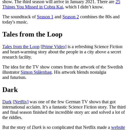
show. The third season will arrive in January 2021. There are
25
Things You Missed in Cobra Kai
, which I didn’t know.
The soundtrack of
Season 1
and
Season 2
combines the 80s and
today's music.
Tales from the Loop
Tales from the Loop
[
P
rime Video]
is a refreshing Science Fiction
and heart-warming story about the people in a city above a secret
research facility.
The idea for the TV show comes from the artwork of the Swedish
illustrator
Simon Stålenhag
. His artwork blends nostalgia
and futurism.
Dark
Dark
[
N
etflix]
was one of the few German TV shows that got
international acclaim. It’s a fantastic Science Fiction story. The third
and final season finished the incredible story arc and solved a lot of
the riddles.
But the story of
Dark
is so complicated that Netflix made a
website