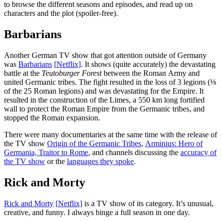
to browse the different seasons and episodes, and read up on
characters and the plot (spoiler-free).
Barbarians
Another German TV show that got attention outside of Germany
was
Barbarians
[
N
etflix]
. It shows (quite accurately) the devastating
battle at the
Teutoburger Forest
between the Roman Army and
united Germanic tribes. The fight resulted in the loss of 3 legions (⅛
of the 25 Roman legions) and was devastating for the Empire. It
resulted in the construction of the Limes, a 550 km long fortified
wall to protect the Roman Empire from the Germanic tribes, and
stopped the Roman expansion.
There were many documentaries at the same time with the release of
the TV show
Origin of the Germanic Tribes
,
Arminius: Hero of
Germania, Traitor to Rome
, and channels discussing the
accuracy of
the TV show
or the
languages they spoke
.
Rick and Morty
Rick and Morty
[
N
etflix]
is a TV show of its category. It’s unusual,
creative, and funny. I always binge a full season in one day.