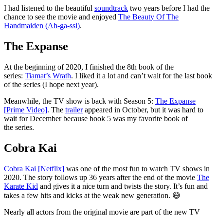
I had listened to the beautiful
soundtrack
two years before I had the
chance to see the movie and enjoyed
The Beauty Of The
Handmaiden (Ah-ga-ssi)
.
The Expanse
At the beginning of 2020, I finished the 8th book of the
series:
Tiamat’s Wrath
. I liked it a lot and can’t wait for the last book
of the series (I hope next year).
Meanwhile, the TV show is back with Season 5:
The Expanse
[
P
rime Video]
. The
trailer
appeared in October, but it was hard to
wait for December because book 5 was my favorite book of
the series.
Cobra Kai
Cobra Kai
[
N
etflix]
was one of the most fun to watch TV shows in
2020. The story follows up 36 years after the end of the movie
The
Karate Kid
and gives it a nice turn and twists the story. It’s fun and
takes a few hits and kicks at the weak new generation. 😅
Nearly all actors from the original movie are part of the new TV