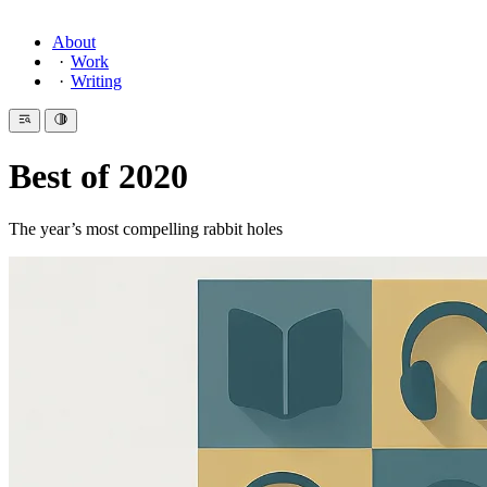
About
Work
Writing
Best of 2020
The year’s most compelling rabbit holes