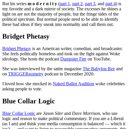
But his series
m o d e r n i t y
(
part 1
,
part 2
,
part 3
, and
part 4
) is
my favorite and a dark mirror of society. The excesses he shines a
light on are not the majority of people, but the fringe sides of the
political spectrum. But normal people need to be able to identify
these bad ideas if they sneak into normality and call them out.
Bridget Phetasy
Bridget Phetasy
is an American writer, comedian, and broadcaster.
She feels politically homeless and took on the fight against Woke
ideology. She hosts the podcast
Dumpster Fire
on YouTube.
She was interviewed by the satire magazine
The Babylon Bee
and
on
TRIGGERnometry
podcast in December 2020.
I loved how she mocked in
Naked Ballot Audition
woke celebrities
asking people to vote.
Blue Collar Logic
Blue Collar Logic
are
Jason Siler
and
Dave Morrison
, who use
logic and reason to make political commentary. If you are a Liberal
(as I am) and think your media consumption is balanced — which it
isn’t — and want to listen to reasonable conservative arguments, this