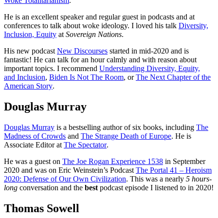
Woke Totalitarianism
.
He is an excellent speaker and regular guest in podcasts and at
conferences to talk about woke ideology. I loved his talk
Diversity,
Inclusion, Equity
at
Sovereign Nations
.
His new podcast
New Discourses
started in mid-2020 and is
fantastic! He can talk for an hour calmly and with reason about
important topics. I recommend
Understanding Diversity, Equity,
and Inclusion
,
Biden Is Not The Room
, or
The Next Chapter of the
American Story
.
Douglas Murray
Douglas Murray
is a bestselling author of six books, including
The
Madness of Crowds
and
The Strange Death of Europe
. He is
Associate Editor at
The Spectator
.
He was a guest on
The Joe Rogan Experience 1538
in September
2020 and was on Eric Weinstein’s Podcast
The Portal 41 – Heroism
2020: Defense of Our Own Civilization
. This was a nearly
5 hours-
long
conversation and the
best
podcast episode I listened to in 2020!
Thomas Sowell