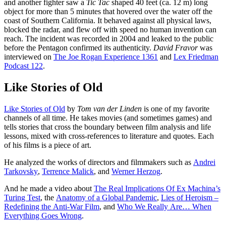
and another fighter saw a
Tic Tac
shaped 40 feet (ca. 12 m) long
object for more than 5 minutes that hovered over the water off the
coast of Southern California. It behaved against all physical laws,
blocked the radar, and flew off with speed no human invention can
reach. The incident was recorded in 2004 and leaked to the public
before the Pentagon confirmed its authenticity.
David Fravor
was
interviewed on
The Joe Rogan Experience 1361
and
Lex Friedman
Podcast 122
.
Like Stories of Old
Like Stories of Old
by
Tom van der Linden
is one of my favorite
channels of all time. He takes movies (and sometimes games) and
tells stories that cross the boundary between film analysis and life
lessons, mixed with cross-references to literature and quotes. Each
of his films is a piece of art.
He analyzed the works of directors and filmmakers such as
Andrei
Tarkovsky
,
Terrence Malick
, and
Werner Herzog
.
And he made a video about
The Real Implications Of Ex Machina’s
Turing Test
, the
Anatomy of a Global Pandemic
,
Lies of Heroism –
Redefining the Anti-War Film
, and
Who We Really Are… When
Everything Goes Wrong
.