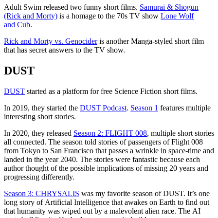
Adult Swim released two funny short films.
Samurai & Shogun
(Rick and Morty)
is a homage to the 70s TV show
Lone Wolf
and Cub
.
Rick and Morty vs. Genocider
is another Manga-styled short film
that has secret answers to the TV show.
DUST
DUST
started as a platform for free Science Fiction short films.
In 2019, they started the
DUST Podcast
.
Season 1
features multiple
interesting short stories.
In 2020, they released
Season 2: FLIGHT 008
, multiple short stories
all connected. The season told stories of passengers of Flight 008
from Tokyo to San Francisco that passes a wrinkle in space-time and
landed in the year 2040. The stories were fantastic because each
author thought of the possible implications of missing 20 years and
progressing differently.
Season 3: CHRYSALIS
was my favorite season of DUST. It’s one
long story of Artificial Intelligence that awakes on Earth to find out
that humanity was wiped out by a malevolent alien race. The AI