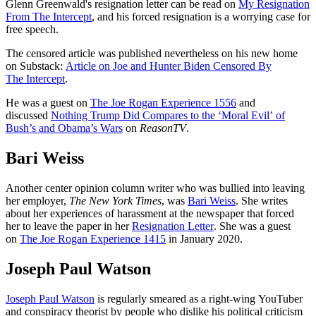
Glenn Greenwald's resignation letter can be read on
My Resignation
From The Intercept
, and his forced resignation is a worrying case for
free speech.
The censored article was published nevertheless on his new home
on Substack:
Article on Joe and Hunter Biden Censored By
The Intercept
.
He was a guest on
The Joe Rogan Experience 1556
and
discussed
Nothing Trump Did Compares to the ‘Moral Evil’ of
Bush’s and Obama’s Wars
on
ReasonTV
.
Bari Weiss
Another center opinion column writer who was bullied into leaving
her employer,
The New York Times
, was
Bari Weiss
. She writes
about her experiences of harassment at the newspaper that forced
her to leave the paper in her
Resignation Letter
. She was a guest
on
The Joe Rogan Experience 1415
in January 2020.
Joseph Paul Watson
Joseph Paul Watson
is regularly smeared as a right-wing YouTuber
and conspiracy theorist by people who dislike his political criticism