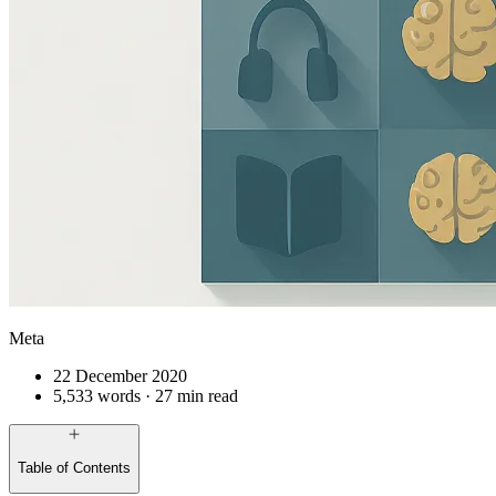
Meta
22 December 2020
5,533 words · 27 min read
Table of Contents