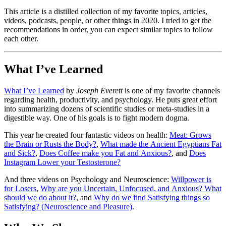
This article is a distilled collection of my favorite topics, articles,
videos, podcasts, people, or other things in 2020. I tried to get the
recommendations in order, you can expect similar topics to follow
each other.
What I’ve Learned
What I’ve Learned
by
Joseph Everett
is one of my favorite channels
regarding health, productivity, and psychology. He puts great effort
into summarizing dozens of scientific studies or meta-studies in a
digestible way. One of his goals is to fight modern dogma.
This year he created four fantastic videos on health:
Meat: Grows
the Brain or Rusts the Body?
,
What made the Ancient Egyptians Fat
and Sick?
,
Does Coffee make you Fat and Anxious?
, and
Does
Instagram Lower your Testosterone?
And three videos on Psychology and Neuroscience:
Willpower is
for Losers
,
Why are you Uncertain, Unfocused, and Anxious? What
should we do about it?
, and
Why do we find Satisfying things so
Satisfying? (Neuroscience and Pleasure)
.