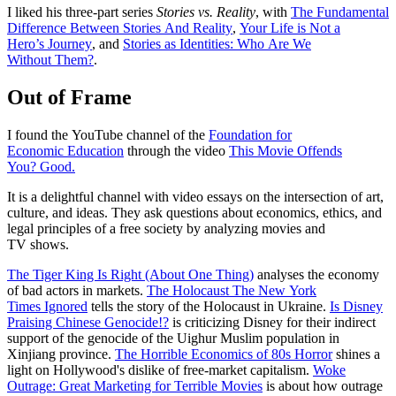
I liked his three-part series
Stories vs. Reality
, with
The Fundamental
Difference Between Stories And Reality
,
Your Life is Not a
Hero’s Journey
, and
Stories as Identities: Who Are We
Without Them?
.
Out of Frame
I found the YouTube channel of the
Foundation for
Economic Education
through the video
This Movie Offends
You? Good.
It is a delightful channel with video essays on the intersection of art,
culture, and ideas. They ask questions about economics, ethics, and
legal principles of a free society by analyzing movies and
TV shows.
The Tiger King Is Right (About One Thing)
analyses the economy
of bad actors in markets.
The Holocaust The New York
Times Ignored
tells the story of the Holocaust in Ukraine.
Is Disney
Praising Chinese Genocide!?
is criticizing Disney for their indirect
support of the genocide of the Uighur Muslim population in
Xinjiang province.
The Horrible Economics of 80s Horror
shines a
light on Hollywood's dislike of free-market capitalism.
Woke
Outrage: Great Marketing for Terrible Movies
is about how outrage