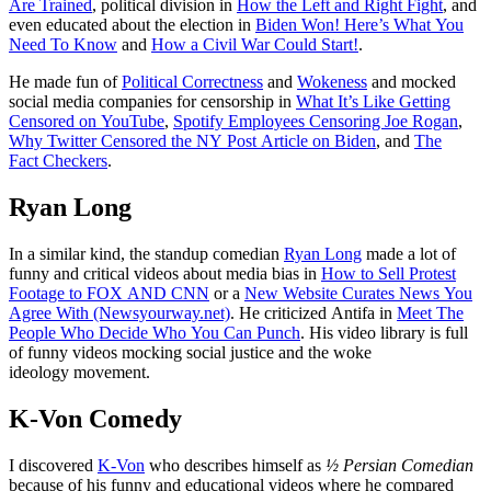
Are Trained
, political division in
How the Left and Right Fight
, and
even educated about the election in
Biden Won! Here’s What You
Need To Know
and
How a Civil War Could Start!
.
He made fun of
Political Correctness
and
Wokeness
and mocked
social media companies for censorship in
What It’s Like Getting
Censored on YouTube
,
Spotify Employees Censoring Joe Rogan
,
Why Twitter Censored the NY Post Article on Biden
, and
The
Fact Checkers
.
Ryan Long
In a similar kind, the standup comedian
Ryan Long
made a lot of
funny and critical videos about media bias in
How to Sell Protest
Footage to FOX AND CNN
or a
New Website Curates News You
Agree With (Newsyourway.net)
. He criticized Antifa in
Meet The
People Who Decide Who You Can Punch
. His video library is full
of funny videos mocking social justice and the woke
ideology movement.
K-Von Comedy
I discovered
K-Von
who describes himself as
½ Persian Comedian
because of his funny and educational videos where he compared