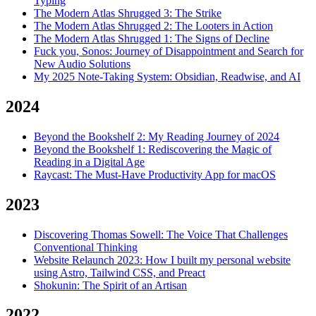
Typing
The Modern Atlas Shrugged 3: The Strike
The Modern Atlas Shrugged 2: The Looters in Action
The Modern Atlas Shrugged 1: The Signs of Decline
Fuck you, Sonos: Journey of Disappointment and Search for
New Audio Solutions
My 2025 Note-Taking System: Obsidian, Readwise, and AI
2024
Beyond the Bookshelf 2: My Reading Journey of 2024
Beyond the Bookshelf 1: Rediscovering the Magic of
Reading in a Digital Age
Raycast: The Must-Have Productivity App for macOS
2023
Discovering Thomas Sowell: The Voice That Challenges
Conventional Thinking
Website Relaunch 2023: How I built my personal website
using Astro, Tailwind CSS, and Preact
Shokunin: The Spirit of an Artisan
2022