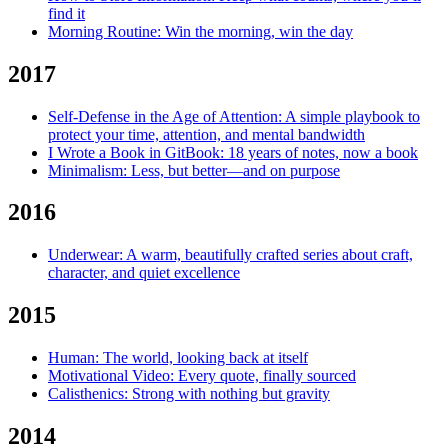
find it
Morning Routine: Win the morning, win the day
2017
Self-Defense in the Age of Attention: A simple playbook to
protect your time, attention, and mental bandwidth
I Wrote a Book in GitBook: 18 years of notes, now a book
Minimalism: Less, but better—and on purpose
2016
Underwear: A warm, beautifully crafted series about craft,
character, and quiet excellence
2015
Human: The world, looking back at itself
Motivational Video: Every quote, finally sourced
Calisthenics: Strong with nothing but gravity
2014