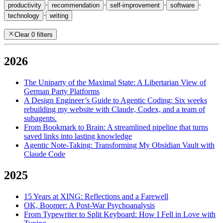
·
·
·
·
productivity
recommendation
self-improvement
software
·
technology
writing
Clear 0 filters
2026
The Uniparty of the Maximal State: A Libertarian View of
German Party Platforms
A Design Engineer’s Guide to Agentic Coding: Six weeks
rebuilding my website with Claude, Codex, and a team of
subagents.
From Bookmark to Brain: A streamlined pipeline that turns
saved links into lasting knowledge
Agentic Note-Taking: Transforming My Obsidian Vault with
Claude Code
2025
15 Years at XING: Reflections and a Farewell
OK, Boomer: A Post-War Psychoanalysis
From Typewriter to Split Keyboard: How I Fell in Love with