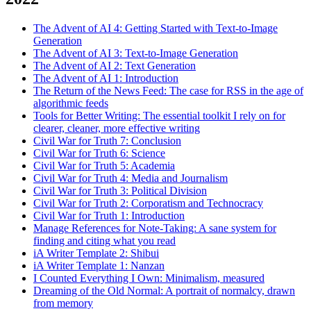
The Advent of AI 4: Getting Started with Text-to-Image
Generation
The Advent of AI 3: Text-to-Image Generation
The Advent of AI 2: Text Generation
The Advent of AI 1: Introduction
The Return of the News Feed: The case for RSS in the age of
algorithmic feeds
Tools for Better Writing: The essential toolkit I rely on for
clearer, cleaner, more effective writing
Civil War for Truth 7: Conclusion
Civil War for Truth 6: Science
Civil War for Truth 5: Academia
Civil War for Truth 4: Media and Journalism
Civil War for Truth 3: Political Division
Civil War for Truth 2: Corporatism and Technocracy
Civil War for Truth 1: Introduction
Manage References for Note-Taking: A sane system for
finding and citing what you read
iA Writer Template 2: Shibui
iA Writer Template 1: Nanzan
I Counted Everything I Own: Minimalism, measured
Dreaming of the Old Normal: A portrait of normalcy, drawn
from memory