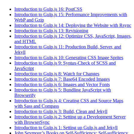
Introduction to Gulp.js 16: PostCSS
Introduction to Gulp.js 15: Performance Improvements with
WebP and Gzip
Introduction to Gulp.js 14: Deploying the Website with Rsync
Introduction to Gulp.js 13: Revisioning
Introduction to Gulp.js 12: Optimize CSS, JavaScript, Images,
and HTML
Introduction to Gulp.js 11: Production Build, Server, and
Jekyll
Introduction to Gulp.js 10: Generating CSS Image Sprites
Introduction to Gulp.js 9: Syntax-Check of SCSS and
JavaScript
Introduction to Gulp.js 8: Watch for Changes
Introduction to Gulp.js 7: Base64 Encoded Images
Introduction to Gulp.js 6: Images and Vector Fonts
Introduction to Gulp.js 5: Bundling JavaScript with
Browserify
Introduction to Gulp.js 4: Creating CSS and Source Maps
with Sass and Compass
Introduction to Gulp.js 3: Build, Clean and Jekyll
Introduction to Gulp.js 2: Setting up a Development Server
with BrowserSync
Introduction to Gulp.js 1: Setting up Gulp.js and Jekyll
John Seymour’s Books on Self-Sufficiency: Self-sufficiency,