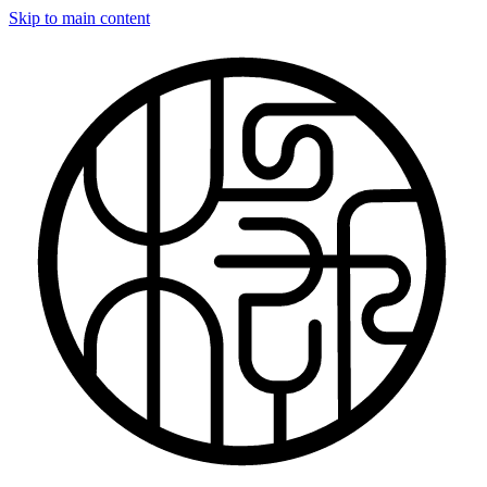
Skip to main content