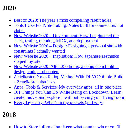
2020
Best of 2020: The year’s most compelling rabbit holes
Tools I Use For Note-Taking: Notes built for connection, not
clutter
New Website 2020 – Development: How I engineered the
stack, testing, theming, MDX, and deployment
New Website 2020 – Design: Designing a personal site with
constraints I actually wanted
New Website 2020 – Inspiration: How Japanese aesthetics
shaped my site
New Website 2020: After 250 hours, a complete rebuild—
design, code, and content
Zettelkasten Note-Taking Method With DEVONthink: Build
a Zettelkasten that lasts
Apps, Tools & Services: My everyday apps, all in one place
101 Things You Can Do While Being on Lockdown: Learn,
create, move, and explore—without leaving your living room
Everyday Carry: What’s in my pockets (and why)
2018
How to Store Information: Keep what counts, where you’ll