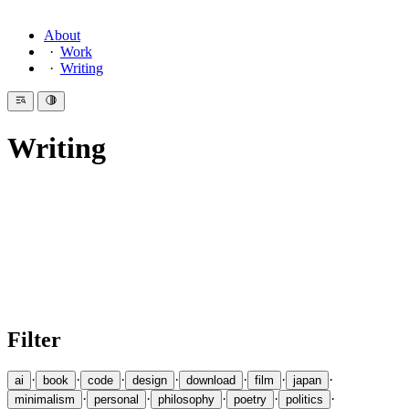
About
Work
Writing
Writing
Introduction
Since 2007 I have been writing here — essays on design, code,
philosophy, minimalism, Japan, and the life of the mind. A collection
of essays on
Ninja and Ninjutsu
grew into a book. Medium
featured
one essay
as their recommendation of the day. I also
write
Haiku
.
Filter
·
·
·
·
·
·
·
ai
book
code
design
download
film
japan
·
·
·
·
·
minimalism
personal
philosophy
poetry
politics