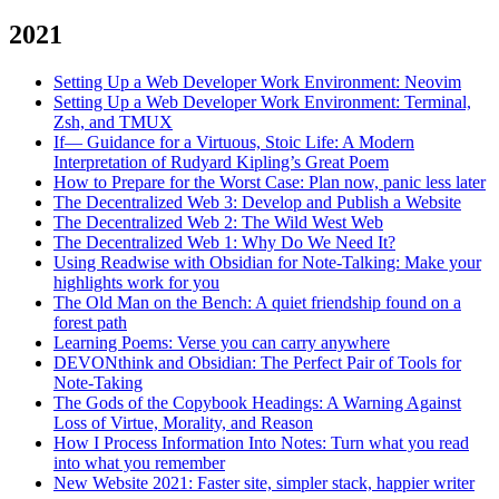
2021
Setting Up a Web Developer Work Environment: Neovim
Setting Up a Web Developer Work Environment: Terminal,
Zsh, and TMUX
If— Guidance for a Virtuous, Stoic Life: A Modern
Interpretation of Rudyard Kipling’s Great Poem
How to Prepare for the Worst Case: Plan now, panic less later
The Decentralized Web 3: Develop and Publish a Website
The Decentralized Web 2: The Wild West Web
The Decentralized Web 1: Why Do We Need It?
Using Readwise with Obsidian for Note-Talking: Make your
highlights work for you
The Old Man on the Bench: A quiet friendship found on a
forest path
Learning Poems: Verse you can carry anywhere
DEVONthink and Obsidian: The Perfect Pair of Tools for
Note-Taking
The Gods of the Copybook Headings: A Warning Against
Loss of Virtue, Morality, and Reason
How I Process Information Into Notes: Turn what you read
into what you remember
New Website 2021: Faster site, simpler stack, happier writer