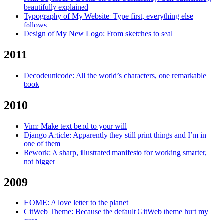
beautifully explained
Typography of My Website: Type first, everything else
follows
Design of My New Logo: From sketches to seal
2011
Decodeunicode: All the world’s characters, one remarkable
book
2010
Vim: Make text bend to your will
Django Article: Apparently they still print things and I’m in
one of them
Rework: A sharp, illustrated manifesto for working smarter,
not bigger
2009
HOME: A love letter to the planet
GitWeb Theme: Because the default GitWeb theme hurt my